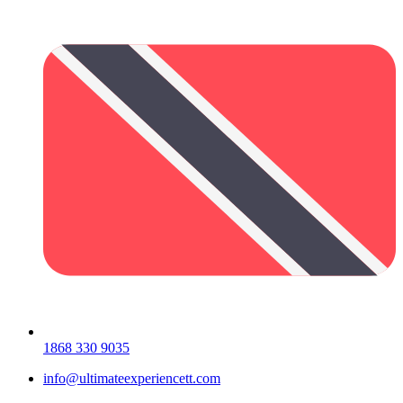
1868 330 9035
info@ultimateexperiencett.com