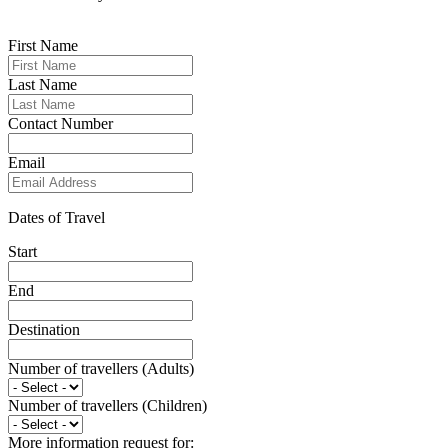
First Name
Last Name
Contact Number
Email
Dates of Travel
Start
End
Destination
Number of travellers (Adults)
Number of travellers (Children)
More information request for: