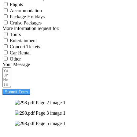
Flights
Accommodation
Package Holidays
Cruise Packages
More information request for:
Tours
Entertainment
Concert Tickets
Car Rental
Other
Your Message
Submit Form