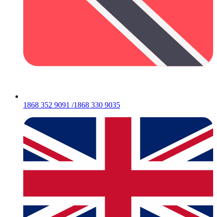
1868 352 9091 /1868 330 9035