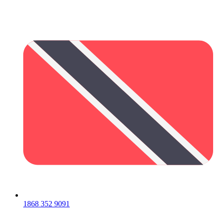
1868 352 9091