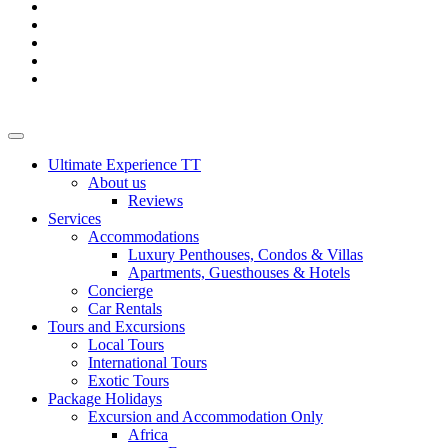
Ultimate Experience TT
About us
Reviews
Services
Accommodations
Luxury Penthouses, Condos & Villas
Apartments, Guesthouses & Hotels
Concierge
Car Rentals
Tours and Excursions
Local Tours
International Tours
Exotic Tours
Package Holidays
Excursion and Accommodation Only
Africa