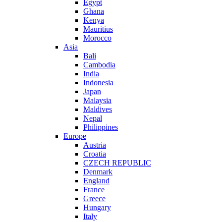
Egypt
Ghana
Kenya
Mauritius
Morocco
Asia
Bali
Cambodia
India
Indonesia
Japan
Malaysia
Maldives
Nepal
Philippines
Europe
Austria
Croatia
CZECH REPUBLIC
Denmark
England
France
Greece
Hungary
Italy