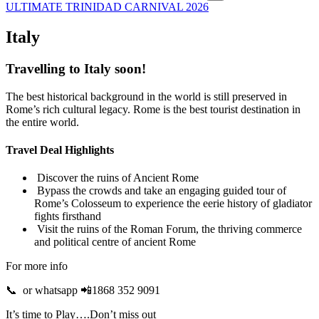
ULTIMATE TRINIDAD CARNIVAL 2026
Italy
Travelling to Italy soon!
The best historical background in the world is still preserved in
Rome’s rich cultural legacy. Rome is the best tourist destination in
the entire world.
Travel Deal Highlights
Discover the ruins of Ancient Rome
Bypass the crowds and take an engaging guided tour of
Rome’s Colosseum to experience the eerie history of gladiator
fights firsthand
Visit the ruins of the Roman Forum, the thriving commerce
and political centre of ancient Rome
For more info
📞 or whatsapp 📲1868 352 9091
It’s time to Play….Don’t miss out