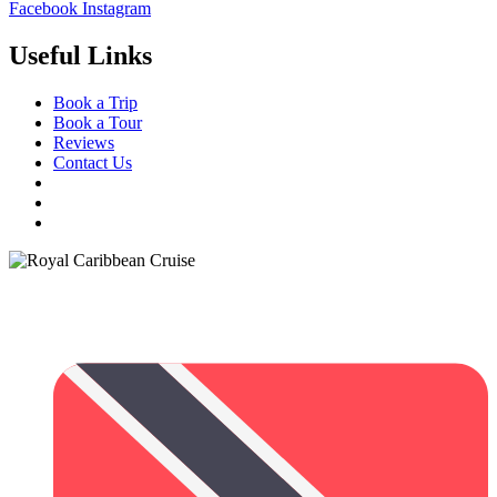
Facebook
Instagram
Useful Links
Book a Trip
Book a Tour
Reviews
Contact Us