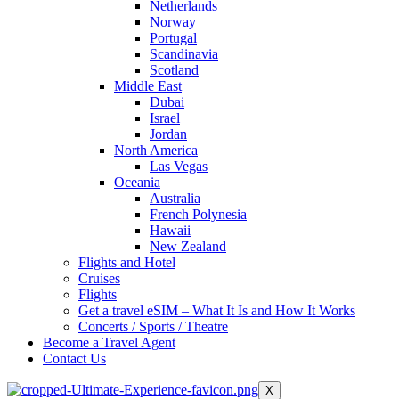
Netherlands
Norway
Portugal
Scandinavia
Scotland
Middle East
Dubai
Israel
Jordan
North America
Las Vegas
Oceania
Australia
French Polynesia
Hawaii
New Zealand
Flights and Hotel
Cruises
Flights
Get a travel eSIM – What It Is and How It Works
Concerts / Sports / Theatre
Become a Travel Agent
Contact Us
X