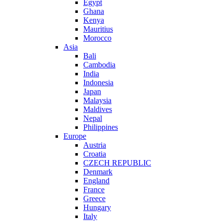
Egypt
Ghana
Kenya
Mauritius
Morocco
Asia
Bali
Cambodia
India
Indonesia
Japan
Malaysia
Maldives
Nepal
Philippines
Europe
Austria
Croatia
CZECH REPUBLIC
Denmark
England
France
Greece
Hungary
Italy