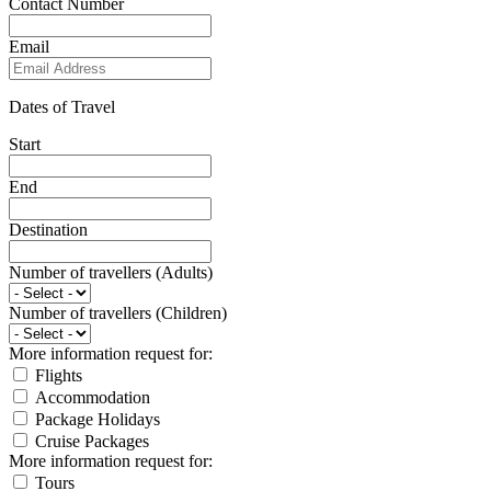
Contact Number
Email
Dates of Travel
Start
End
Destination
Number of travellers (Adults)
Number of travellers (Children)
More information request for:
Flights
Accommodation
Package Holidays
Cruise Packages
More information request for:
Tours