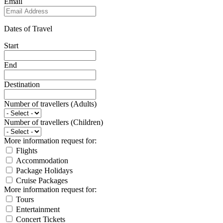
Email
Dates of Travel
Start
End
Destination
Number of travellers (Adults)
Number of travellers (Children)
More information request for:
Flights
Accommodation
Package Holidays
Cruise Packages
More information request for:
Tours
Entertainment
Concert Tickets