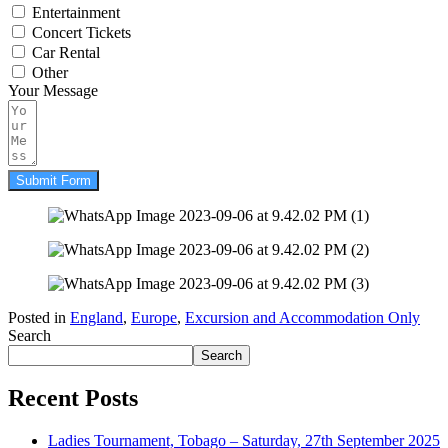
Entertainment
Concert Tickets
Car Rental
Other
Your Message
Submit Form
Posted in
England
,
Europe
,
Excursion and Accommodation Only
Search
Search
Recent Posts
Ladies Tournament, Tobago – Saturday, 27th September 2025