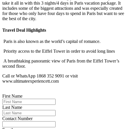
take it all in with this 3 nights/4 days in Paris vacation package. It
includes some of the biggest attractions and was especially created
for those who only have four days to spend in Paris but want to see
the best of the city.
Travel Deal Highlights
Paris is also known as the world’s capital of romance.
Priority access to the Eiffel Tower in order to avoid long lines
A breathtaking panoramic view of Paris from the Eiffel Tower’s
second floor.
Call or WhatsApp 1868 352 9091 or visit
www.ultimateexperiencett.com
First Name
Last Name
Contact Number