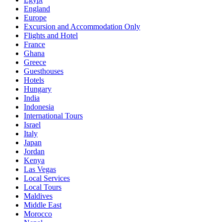
England
Europe
Excursion and Accommodation Only
Flights and Hotel
France
Ghana
Greece
Guesthouses
Hotels
Hungary
India
Indonesia
International Tours
Israel
Italy
Japan
Jordan
Kenya
Las Vegas
Local Services
Local Tours
Maldives
Middle East
Morocco