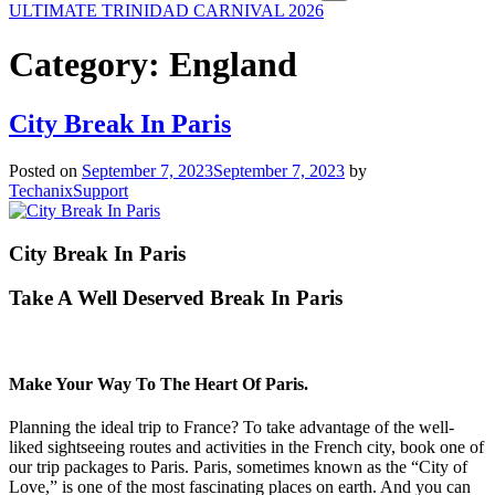
ULTIMATE TRINIDAD CARNIVAL 2026
Category:
England
City Break In Paris
Posted on
September 7, 2023
September 7, 2023
by
TechanixSupport
City Break In Paris
Take A Well Deserved Break In Paris
Make Your Way To The Heart Of Paris.
Planning the ideal trip to France? To take advantage of the well-
liked sightseeing routes and activities in the French city, book one of
our trip packages to Paris. Paris, sometimes known as the “City of
Love,” is one of the most fascinating places on earth. And you can