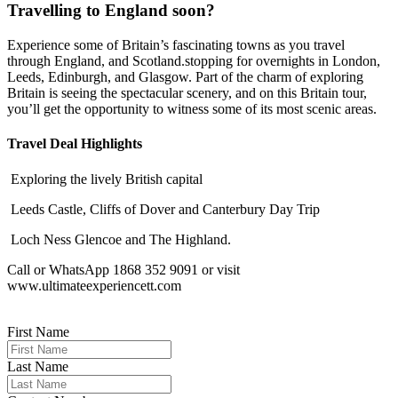
Travelling to England soon?
Experience some of Britain’s fascinating towns as you travel
through England, and Scotland.stopping for overnights in London,
Leeds, Edinburgh, and Glasgow. Part of the charm of exploring
Britain is seeing the spectacular scenery, and on this Britain tour,
you’ll get the opportunity to witness some of its most scenic areas.
Travel Deal Highlights
Exploring the lively British capital
Leeds Castle, Cliffs of Dover and Canterbury Day Trip
Loch Ness Glencoe and The Highland.
Call or WhatsApp 1868 352 9091 or visit
www.ultimateexperiencett.com
First Name
Last Name