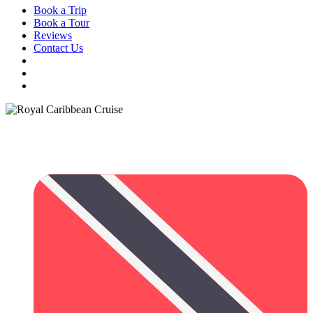
Book a Trip
Book a Tour
Reviews
Contact Us