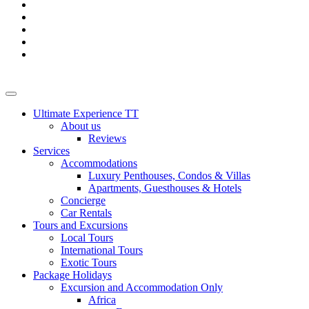
Ultimate Experience TT
About us
Reviews
Services
Accommodations
Luxury Penthouses, Condos & Villas
Apartments, Guesthouses & Hotels
Concierge
Car Rentals
Tours and Excursions
Local Tours
International Tours
Exotic Tours
Package Holidays
Excursion and Accommodation Only
Africa