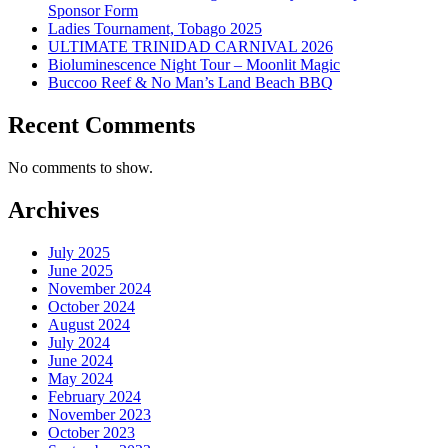
Sponsor Form
Ladies Tournament, Tobago 2025
ULTIMATE TRINIDAD CARNIVAL 2026
Bioluminescence Night Tour – Moonlit Magic
Buccoo Reef & No Man’s Land Beach BBQ
Recent Comments
No comments to show.
Archives
July 2025
June 2025
November 2024
October 2024
August 2024
July 2024
June 2024
May 2024
February 2024
November 2023
October 2023