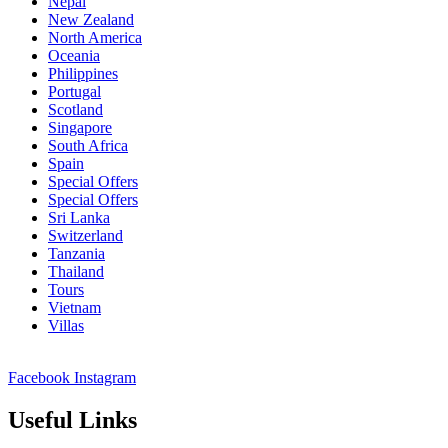
Nepal
New Zealand
North America
Oceania
Philippines
Portugal
Scotland
Singapore
South Africa
Spain
Special Offers
Special Offers
Sri Lanka
Switzerland
Tanzania
Thailand
Tours
Vietnam
Villas
Facebook
Instagram
Useful Links