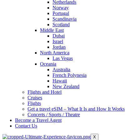
Netherlands
Norway
Portugal
Scandinavia
Scotland
Middle East
Dubai
Israel
Jordan
North America
Las Vegas
Oceania
Australia
French Polynesia
Hawaii
New Zealand
Flights and Hotel
Cruises
Flights
Get a travel eSIM – What It Is and How It Works
Concerts / Sports / Theatre
Become a Travel Agent
Contact Us
X