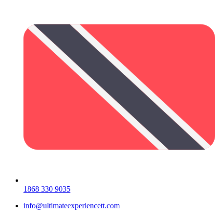
1868 330 9035
info@ultimateexperiencett.com