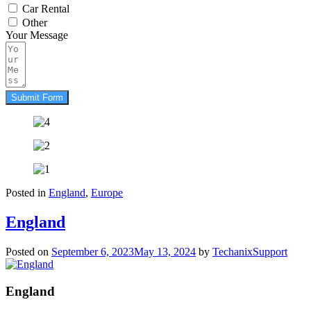
Car Rental
Other
Your Message
Submit Form
Posted in
England
,
Europe
England
Posted on
September 6, 2023
May 13, 2024
by
TechanixSupport
England