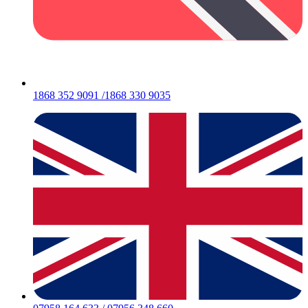
1868 352 9091 /1868 330 9035