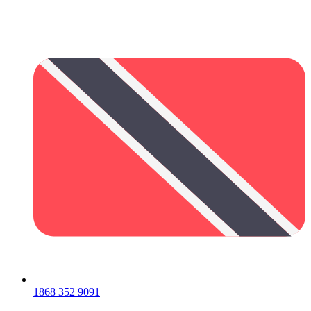
1868 352 9091