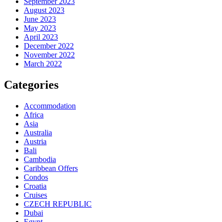
September 2023
August 2023
June 2023
May 2023
April 2023
December 2022
November 2022
March 2022
Categories
Accommodation
Africa
Asia
Australia
Austria
Bali
Cambodia
Caribbean Offers
Condos
Croatia
Cruises
CZECH REPUBLIC
Dubai
Egypt