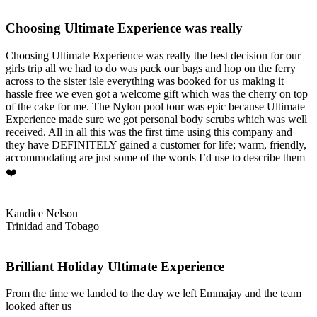
Choosing Ultimate Experience was really
Choosing Ultimate Experience was really the best decision for our
girls trip all we had to do was pack our bags and hop on the ferry
across to the sister isle everything was booked for us making it
hassle free we even got a welcome gift which was the cherry on top
of the cake for me. The Nylon pool tour was epic because Ultimate
Experience made sure we got personal body scrubs which was well
received. All in all this was the first time using this company and
they have DEFINITELY gained a customer for life; warm, friendly,
accommodating are just some of the words I’d use to describe them
❤️
Kandice Nelson
Trinidad and Tobago
Brilliant Holiday Ultimate Experience
From the time we landed to the day we left Emmajay and the team
looked after us