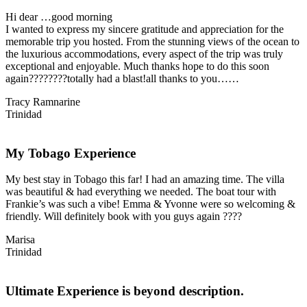
Hi dear …good morning
I wanted to express my sincere gratitude and appreciation for the
memorable trip you hosted. From the stunning views of the ocean to
the luxurious accommodations, every aspect of the trip was truly
exceptional and enjoyable. Much thanks hope to do this soon
again????????totally had a blast!all thanks to you……
Tracy Ramnarine
Trinidad
My Tobago Experience
My best stay in Tobago this far! I had an amazing time. The villa
was beautiful & had everything we needed. The boat tour with
Frankie’s was such a vibe! Emma & Yvonne were so welcoming &
friendly. Will definitely book with you guys again ????
Marisa
Trinidad
Ultimate Experience is beyond description.