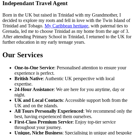
Independant Travel Agent
Born in the UK but raised in Trinidad with my Grandmother, I
decided to explore my roots and fell in love with the Twin Island of
Trinidad and Tobago.
My Caribbean heritage
, with paternal ties to
Grenada, led me to choose Trinidad as my home from the age of 3.
After attending Primary School in Trinidad, I returned to the UK for
further education in my early teenage years.
Our Services
One-to-One Service
: Personalised attention to ensure your
experience is perfect.
British Native
: Authentic UK perspective with local
expertise.
24-Hour Assistance
: We are here for you anytime, day or
night.
UK and Local Contacts
: Accessible support both from the
UK and on the islands.
All Tours Personally Experienced
: We recommend only the
best, having experienced them ourselves.
First-Class Premium Service
: Enjoy top-tier service
throughout your journey.
Unique, Niche Business
: Specialising in unique and bespoke