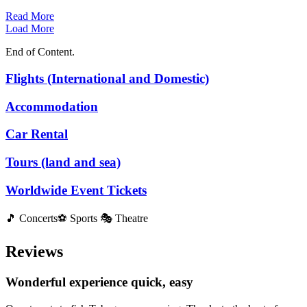
Read More
Load More
End of Content.
Flights (International and Domestic)
Accommodation
Car Rental
Tours (land and sea)
Worldwide Event Tickets
🎵 Concerts⚽ Sports 🎭 Theatre
Reviews
Wonderful experience quick, easy