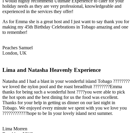
I would highly recommend Ultimate Experience to cater for your
holiday needs as they are very professional, knowledgeable and
experienced in the services they offer!
As for Emma she is a great host and I just want to say thank you for
making my 45th Birthday Celebrations in Tobago amazing and one
to remember!
Peaches Samuel
London, UK
Lima and Natasha Heavenly Experience
Natasha and I had a blast in your wonderful island Tobago ????????
we loved the nylon pool and the roast breadfruit ????????Emma
thanks for being such a wonderful host ????you were able to pick
the hot spots and the best dining for us the food was excellent.
Thanks for your help in getting us dinner on our last night in
Tobago. We enjoyed every minute we spent with you we love you
????????????hope to be In your lovely island next summer.
Lima Morren