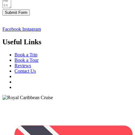
Submit Form
Facebook
Instagram
Useful Links
Book a Trip
Book a Tour
Reviews
Contact Us