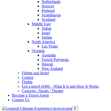
Netherlands
Norway
Portugal
Scandinavia
Scotland
Middle East
Dubai
Israel
Jordan
North America
Las Vegas
Oceania
Australia
French Polynesia
Hawaii
New Zealand
Flights and Hotel
Cruises
Flights
Get a travel eSIM – What It Is and How It Works
Concerts / Sports / Theatre
Become a Travel Agent
Contact Us
X