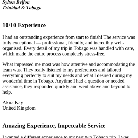
𝑺𝒚𝒍𝒕𝒐𝒏 𝑩𝒆𝒍𝒇𝒐𝒏
𝑻𝒓𝒊𝒏𝒊𝒅𝒂𝒅 & 𝑻𝒐𝒃𝒂𝒈𝒐
10/10 Experience
I had an outstanding experience from start to finish! The service was
truly exceptional — professional, friendly, and incredibly well-
organised. Every detail of my trip in Tobago was handled with care,
which made the entire process completely stress-free.
What impressed me most was how attentive and accommodating the
team was. They really listened to my preferences and tailored
everything perfectly to suit my needs and what I desired during my
wonderful time in Tobago. Anytime I had a question or needed
assistance, they responded quickly and went above and beyond to
help.
Akira Kay
United Kingdom
Amazing Experience, Impeccable Service
I wanted a different experience to my part two Tobago trip, I was