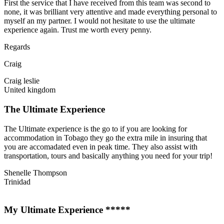
First the service that I have received from this team was second to
none, it was brilliant very attentive and made everything personal to
myself an my partner. I would not hesitate to use the ultimate
experience again. Trust me worth every penny.
Regards
Craig
Craig leslie
United kingdom
The Ultimate Experience
The Ultimate experience is the go to if you are looking for
accommodation in Tobago they go the extra mile in insuring that
you are accomadated even in peak time. They also assist with
transportation, tours and basically anything you need for your trip!
Shenelle Thompson
Trinidad
My Ultimate Experience *****