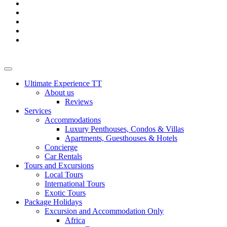
Ultimate Experience TT
About us
Reviews
Services
Accommodations
Luxury Penthouses, Condos & Villas
Apartments, Guesthouses & Hotels
Concierge
Car Rentals
Tours and Excursions
Local Tours
International Tours
Exotic Tours
Package Holidays
Excursion and Accommodation Only
Africa