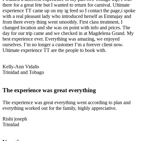
there for a great fete but I wanted to return for carnival. Ultimate
experience TT came up on my ig feed so I contact the page,i spoke
with a real pleasant lady who introduced herself as Emmajay and
from there every thing went smoothly. First class treatment, I
changed location and she was on point with info and prices. The
day for our trip came and we checked in at Magdelena Grand. My
best experience ever. Everything was amazing, we enjoyed
ourselves. I’m no longer a customer I’m a forever client now.
Ultimate experience TT are the people to book with.
Kelly-Ann Vidalis
Trinidad and Tobago
The experience was great everything
The experience was great everything went according to plan and
everything worked out for the family, highly appreciative.
Rishi joseph
Trinidad