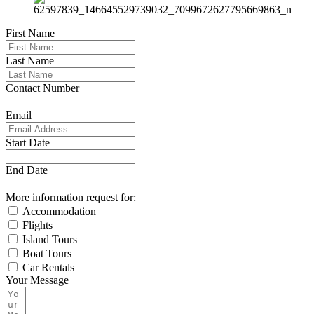
First Name
Last Name
Contact Number
Email
Start Date
End Date
More information request for:
Accommodation
Flights
Island Tours
Boat Tours
Car Rentals
Your Message