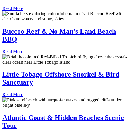
Read More
Buccoo Reef & No Man’s Land Beach
BBQ
Read More
Little Tobago Offshore Snorkel & Bird
Sanctuary
Read More
Atlantic Coast & Hidden Beaches Scenic
Tour