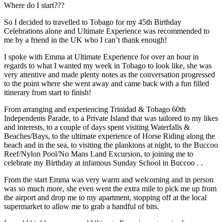
Where do I start???
So I decided to travelled to Tobago for my 45th Birthday
Celebrations alone and Ultimate Experience was recommended to
me by a friend in the UK who I can’t thank enough!
I spoke with Emma at Ultimate Experience for over an hour in
regards to what I wanted my week in Tobago to look like, she was
very attentive and made plenty notes as the conversation progressed
to the point where she went away and came back with a fun filled
itinerary from start to finish!
From arranging and experiencing Trinidad & Tobago 60th
Independents Parade, to a Private Island that was tailored to my likes
and interests, to a couple of days spent visiting Waterfalls &
Beaches/Bays, to the ultimate experience of Horse Riding along the
beach and in the sea, to visiting the planktons at night, to the Buccoo
Reef/Nylon Pool/No Mans Land Excursion, to joining me to
celebrate my Birthday at infamous Sunday School in Buccoo . .
From the start Emma was very warm and welcoming and in person
was so much more, she even went the extra mile to pick me up from
the airport and drop me to my apartment, stopping off at the local
supermarket to allow me to grab a handful of bits.