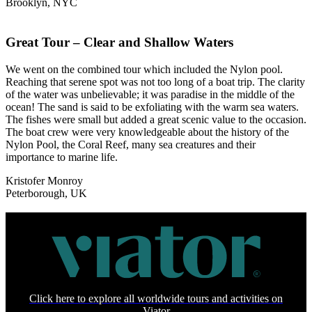
Brooklyn, NYC
Great Tour – Clear and Shallow Waters
We went on the combined tour which included the Nylon pool.
Reaching that serene spot was not too long of a boat trip. The clarity
of the water was unbelievable; it was paradise in the middle of the
ocean! The sand is said to be exfoliating with the warm sea waters.
The fishes were small but added a great scenic value to the occasion.
The boat crew were very knowledgeable about the history of the
Nylon Pool, the Coral Reef, many sea creatures and their
importance to marine life.
Kristofer Monroy
Peterborough, UK
Click here to explore all worldwide tours and activities on
Viator