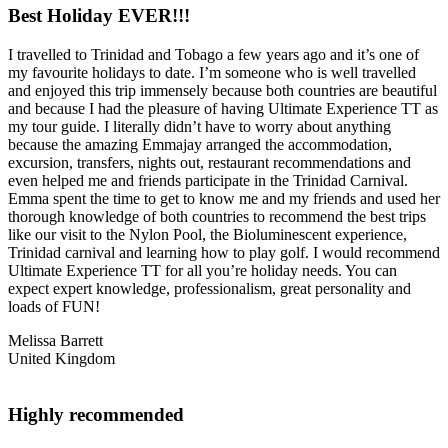
Best Holiday EVER!!!
I travelled to Trinidad and Tobago a few years ago and it’s one of
my favourite holidays to date. I’m someone who is well travelled
and enjoyed this trip immensely because both countries are beautiful
and because I had the pleasure of having Ultimate Experience TT as
my tour guide. I literally didn’t have to worry about anything
because the amazing Emmajay arranged the accommodation,
excursion, transfers, nights out, restaurant recommendations and
even helped me and friends participate in the Trinidad Carnival.
Emma spent the time to get to know me and my friends and used her
thorough knowledge of both countries to recommend the best trips
like our visit to the Nylon Pool, the Bioluminescent experience,
Trinidad carnival and learning how to play golf. I would recommend
Ultimate Experience TT for all you’re holiday needs. You can
expect expert knowledge, professionalism, great personality and
loads of FUN!
Melissa Barrett
United Kingdom
Highly recommended