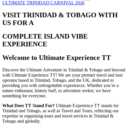
ULTIMATE TRINIDAD CARNIVAL 2026
VISIT TRINIDAD & TOBAGO WITH
US FOR A
COMPLETE ISLAND VIBE
EXPERIENCE
Welcome to Ultimate Experience TT
Discover the Ultimate Adventure in Trinidad & Tobago and beyond
with Ultimate Experience TT! We are your premier travel and tour
operator based in Trinidad, Tobago, and the UK, dedicated to
providing you with unforgettable experiences. Whether you’re a
nature enthusiast, history buff, or adventure seeker, we have
something for everyone.
What Does TT Stand For?
Ultimate Experience TT stands for
Trinidad and Tobago, as well as Travel and Tours, reflecting our
expertise in organising tours and travel services in Trinidad &
Tobago and globally.