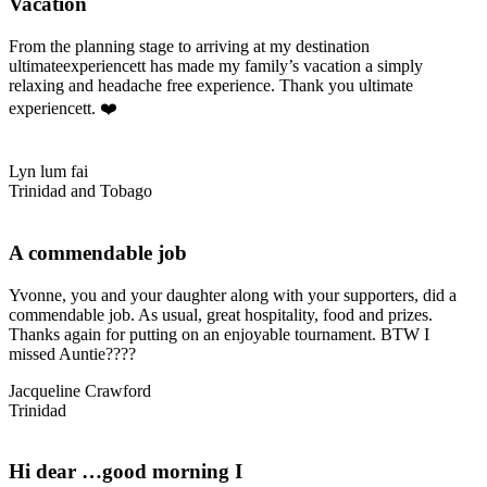
Vacation
From the planning stage to arriving at my destination
ultimateexperiencett has made my family’s vacation a simply
relaxing and headache free experience. Thank you ultimate
experiencett. ❤️
Lyn lum fai
Trinidad and Tobago
A commendable job
Yvonne, you and your daughter along with your supporters, did a
commendable job. As usual, great hospitality, food and prizes.
Thanks again for putting on an enjoyable tournament. BTW I
missed Auntie????
Jacqueline Crawford
Trinidad
Hi dear …good morning I