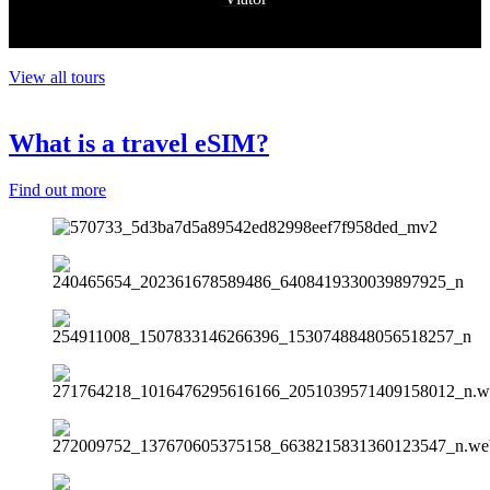
View all tours
What is a travel eSIM?
Find out more