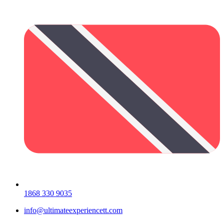
1868 330 9035
info@ultimateexperiencett.com