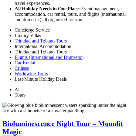
travel experiences.
All Holiday Needs in One Place
: Event management,
accommodation, car rental, tours, and flights (international
and domestic) all organized for you.
Concierge Service
Luxury Villas
Trinidad and Tobago Tours
International Accommodation
Trinidad and Tobago Tours
Flights (International and Domestic)
Car Rental
Cruises
Worldwide Tours
Last-Minute Holiday Deals
All
Tours
Bioluminescence Night Tour – Moonlit
Magic