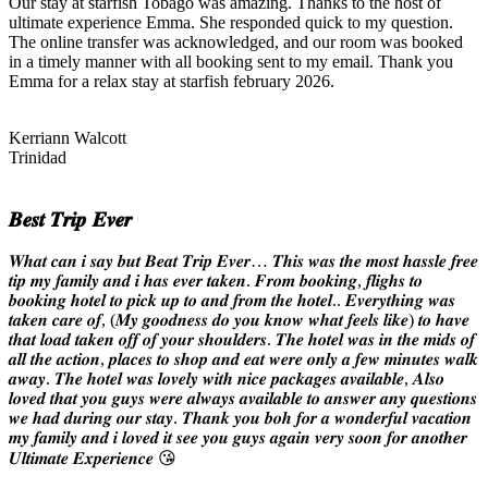
Our stay at starfish Tobago was amazing. Thanks to the host of
ultimate experience Emma. She responded quick to my question.
The online transfer was acknowledged, and our room was booked
in a timely manner with all booking sent to my email. Thank you
Emma for a relax stay at starfish february 2026.
Kerriann Walcott
Trinidad
𝑩𝒆𝒔𝒕 𝑻𝒓𝒊𝒑 𝑬𝒗𝒆𝒓
𝑾𝒉𝒂𝒕 𝒄𝒂𝒏 𝒊 𝒔𝒂𝒚 𝒃𝒖𝒕 𝑩𝒆𝒂𝒕 𝑻𝒓𝒊𝒑 𝑬𝒗𝒆𝒓… 𝑻𝒉𝒊𝒔 𝒘𝒂𝒔 𝒕𝒉𝒆 𝒎𝒐𝒔𝒕 𝒉𝒂𝒔𝒔𝒍𝒆 𝒇𝒓𝒆𝒆
𝒕𝒊𝒑 𝒎𝒚 𝒇𝒂𝒎𝒊𝒍𝒚 𝒂𝒏𝒅 𝒊 𝒉𝒂𝒔 𝒆𝒗𝒆𝒓 𝒕𝒂𝒌𝒆𝒏. 𝑭𝒓𝒐𝒎 𝒃𝒐𝒐𝒌𝒊𝒏𝒈, 𝒇𝒍𝒊𝒈𝒉𝒔 𝒕𝒐
𝒃𝒐𝒐𝒌𝒊𝒏𝒈 𝒉𝒐𝒕𝒆𝒍 𝒕𝒐 𝒑𝒊𝒄𝒌 𝒖𝒑 𝒕𝒐 𝒂𝒏𝒅 𝒇𝒓𝒐𝒎 𝒕𝒉𝒆 𝒉𝒐𝒕𝒆𝒍.. 𝑬𝒗𝒆𝒓𝒚𝒕𝒉𝒊𝒏𝒈 𝒘𝒂𝒔
𝒕𝒂𝒌𝒆𝒏 𝒄𝒂𝒓𝒆 𝒐𝒇, (𝑴𝒚 𝒈𝒐𝒐𝒅𝒏𝒆𝒔𝒔 𝒅𝒐 𝒚𝒐𝒖 𝒌𝒏𝒐𝒘 𝒘𝒉𝒂𝒕 𝒇𝒆𝒆𝒍𝒔 𝒍𝒊𝒌𝒆) 𝒕𝒐 𝒉𝒂𝒗𝒆
𝒕𝒉𝒂𝒕 𝒍𝒐𝒂𝒅 𝒕𝒂𝒌𝒆𝒏 𝒐𝒇𝒇 𝒐𝒇 𝒚𝒐𝒖𝒓 𝒔𝒉𝒐𝒖𝒍𝒅𝒆𝒓𝒔. 𝑻𝒉𝒆 𝒉𝒐𝒕𝒆𝒍 𝒘𝒂𝒔 𝒊𝒏 𝒕𝒉𝒆 𝒎𝒊𝒅𝒔 𝒐𝒇
𝒂𝒍𝒍 𝒕𝒉𝒆 𝒂𝒄𝒕𝒊𝒐𝒏, 𝒑𝒍𝒂𝒄𝒆𝒔 𝒕𝒐 𝒔𝒉𝒐𝒑 𝒂𝒏𝒅 𝒆𝒂𝒕 𝒘𝒆𝒓𝒆 𝒐𝒏𝒍𝒚 𝒂 𝒇𝒆𝒘 𝒎𝒊𝒏𝒖𝒕𝒆𝒔 𝒘𝒂𝒍𝒌
𝒂𝒘𝒂𝒚. 𝑻𝒉𝒆 𝒉𝒐𝒕𝒆𝒍 𝒘𝒂𝒔 𝒍𝒐𝒗𝒆𝒍𝒚 𝒘𝒊𝒕𝒉 𝒏𝒊𝒄𝒆 𝒑𝒂𝒄𝒌𝒂𝒈𝒆𝒔 𝒂𝒗𝒂𝒊𝒍𝒂𝒃𝒍𝒆, 𝑨𝒍𝒔𝒐
𝒍𝒐𝒗𝒆𝒅 𝒕𝒉𝒂𝒕 𝒚𝒐𝒖 𝒈𝒖𝒚𝒔 𝒘𝒆𝒓𝒆 𝒂𝒍𝒘𝒂𝒚𝒔 𝒂𝒗𝒂𝒊𝒍𝒂𝒃𝒍𝒆 𝒕𝒐 𝒂𝒏𝒔𝒘𝒆𝒓 𝒂𝒏𝒚 𝒒𝒖𝒆𝒔𝒕𝒊𝒐𝒏𝒔
𝒘𝒆 𝒉𝒂𝒅 𝒅𝒖𝒓𝒊𝒏𝒈 𝒐𝒖𝒓 𝒔𝒕𝒂𝒚. 𝑻𝒉𝒂𝒏𝒌 𝒚𝒐𝒖 𝒃𝒐𝒉 𝒇𝒐𝒓 𝒂 𝒘𝒐𝒏𝒅𝒆𝒓𝒇𝒖𝒍 𝒗𝒂𝒄𝒂𝒕𝒊𝒐𝒏
𝒎𝒚 𝒇𝒂𝒎𝒊𝒍𝒚 𝒂𝒏𝒅 𝒊 𝒍𝒐𝒗𝒆𝒅 𝒊𝒕 𝒔𝒆𝒆 𝒚𝒐𝒖 𝒈𝒖𝒚𝒔 𝒂𝒈𝒂𝒊𝒏 𝒗𝒆𝒓𝒚 𝒔𝒐𝒐𝒏 𝒇𝒐𝒓 𝒂𝒏𝒐𝒕𝒉𝒆𝒓
𝑼𝒍𝒕𝒊𝒎𝒂𝒕𝒆 𝑬𝒙𝒑𝒆𝒓𝒊𝒆𝒏𝒄𝒆 😘