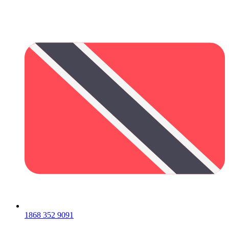
1868 352 9091