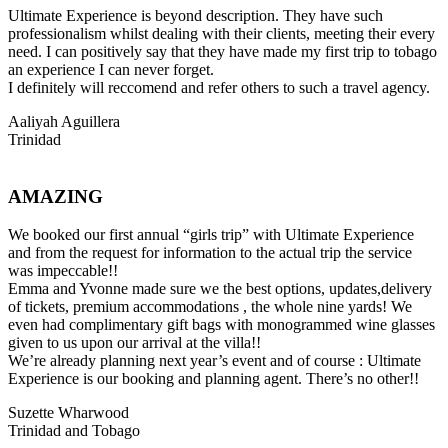
Ultimate Experience is beyond description. They have such
professionalism whilst dealing with their clients, meeting their every
need. I can positively say that they have made my first trip to tobago
an experience I can never forget.
I definitely will reccomend and refer others to such a travel agency.
Aaliyah Aguillera
Trinidad
AMAZING
We booked our first annual “girls trip” with Ultimate Experience
and from the request for information to the actual trip the service
was impeccable!!
Emma and Yvonne made sure we the best options, updates,delivery
of tickets, premium accommodations , the whole nine yards! We
even had complimentary gift bags with monogrammed wine glasses
given to us upon our arrival at the villa!!
We’re already planning next year’s event and of course : Ultimate
Experience is our booking and planning agent. There’s no other!!
Suzette Wharwood
Trinidad and Tobago