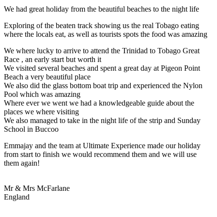
We had great holiday from the beautiful beaches to the night life
Exploring of the beaten track showing us the real Tobago eating
where the locals eat, as well as tourists spots the food was amazing
We where lucky to arrive to attend the Trinidad to Tobago Great
Race , an early start but worth it
We visited several beaches and spent a great day at Pigeon Point
Beach a very beautiful place
We also did the glass bottom boat trip and experienced the Nylon
Pool which was amazing
Where ever we went we had a knowledgeable guide about the
places we where visiting
We also managed to take in the night life of the strip and Sunday
School in Buccoo
Emmajay and the team at Ultimate Experience made our holiday
from start to finish we would recommend them and we will use
them again!
Mr & Mrs McFarlane
England