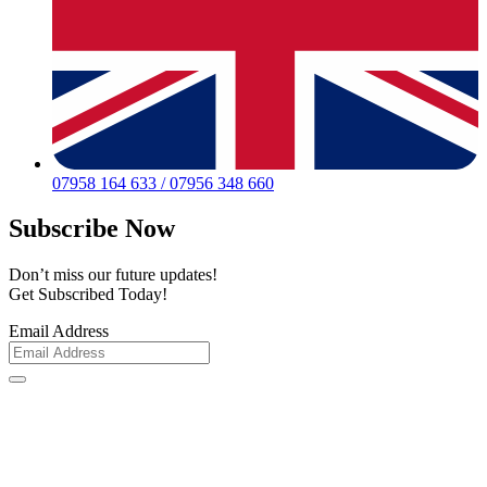
07958 164 633 / 07956 348 660
Subscribe Now
Don’t miss our future updates!
Get Subscribed Today!
Email Address