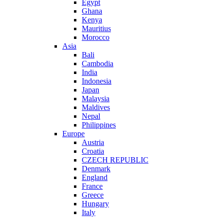
Egypt
Ghana
Kenya
Mauritius
Morocco
Asia
Bali
Cambodia
India
Indonesia
Japan
Malaysia
Maldives
Nepal
Philippines
Europe
Austria
Croatia
CZECH REPUBLIC
Denmark
England
France
Greece
Hungary
Italy