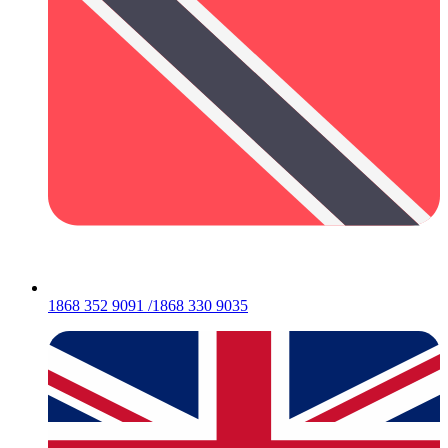
1868 352 9091 /1868 330 9035