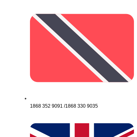
1868 352 9091 /1868 330 9035