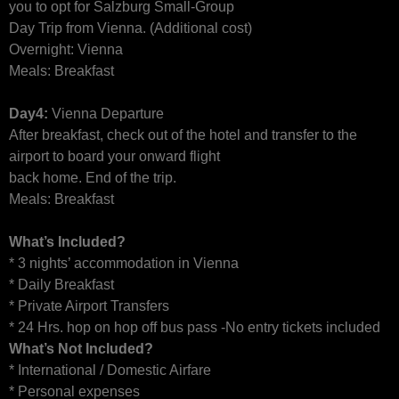
you to opt for Salzburg Small-Group
Day Trip from Vienna. (Additional cost)
Overnight: Vienna
Meals: Breakfast
Day4:
Vienna Departure
After breakfast, check out of the hotel and transfer to the
airport to board your onward flight
back home. End of the trip.
Meals: Breakfast
What’s Included?
* 3 nights’ accommodation in Vienna
* Daily Breakfast
* Private Airport Transfers
* 24 Hrs. hop on hop off bus pass -No entry tickets included
What’s Not Included?
* International / Domestic Airfare
* Personal expenses