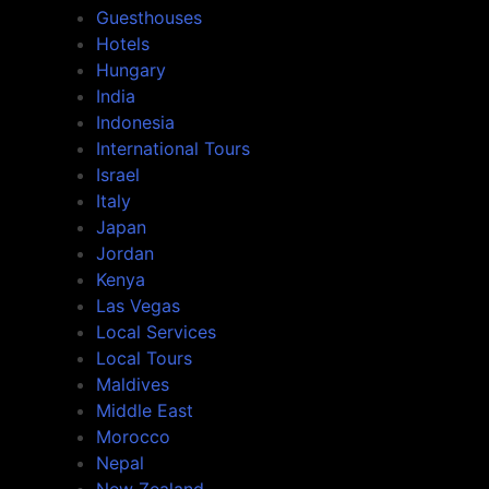
Guesthouses
Hotels
Hungary
India
Indonesia
International Tours
Israel
Italy
Japan
Jordan
Kenya
Las Vegas
Local Services
Local Tours
Maldives
Middle East
Morocco
Nepal
New Zealand