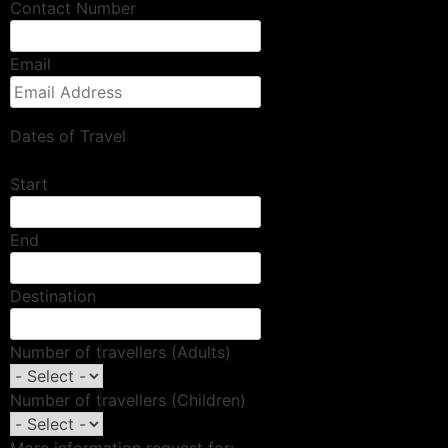
Contact Number
Email
Dates of Travel
Start
End
Destination
Number of travellers (Adults)
Number of travellers (Children)
More information request for: