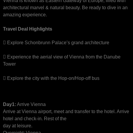
Vienna is known as Eastern Gateway of Europe, filled with
architectural marvel & natural beauty. Be ready to dive in an
amazing experience.
Travel Deal Highlights
Explore Schonbrunn Palace’s grand architecture
Experience the aerial view of Vienna from the Danube
Tower
Explore the city with the Hop-on/Hop-off bus
Day1:
Arrive Vienna
Arrive at Vienna airport, meet and transfer to the hotel. Arrive
hotel and check-in. Rest of the
day at leisure.
Overnight: Vienna