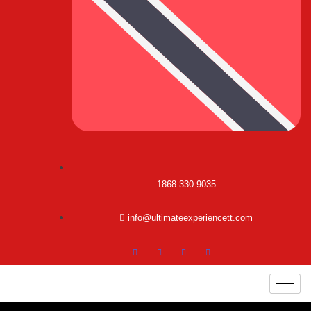
1868 330 9035
info@ultimateexperiencett.com