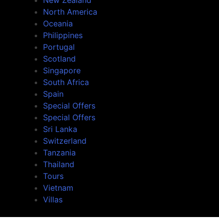
North America
Oceania
Philippines
Portugal
Scotland
Singapore
South Africa
Spain
Special Offers
Special Offers
Sri Lanka
Switzerland
Tanzania
Thailand
Tours
Vietnam
Villas