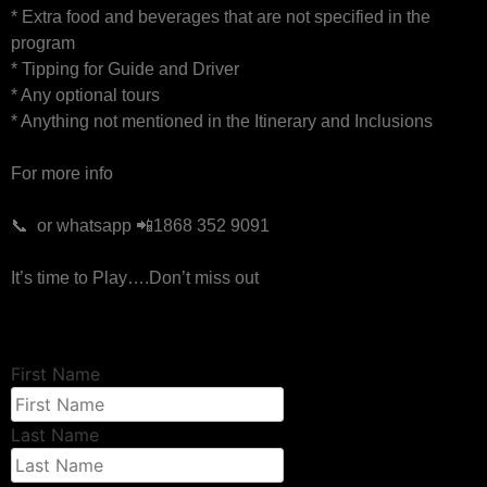
* Extra food and beverages that are not specified in the
program
* Tipping for Guide and Driver
* Any optional tours
* Anything not mentioned in the Itinerary and Inclusions
For more info
📞 or whatsapp 📲1868 352 9091
It’s time to Play….Don’t miss out
First Name
Last Name