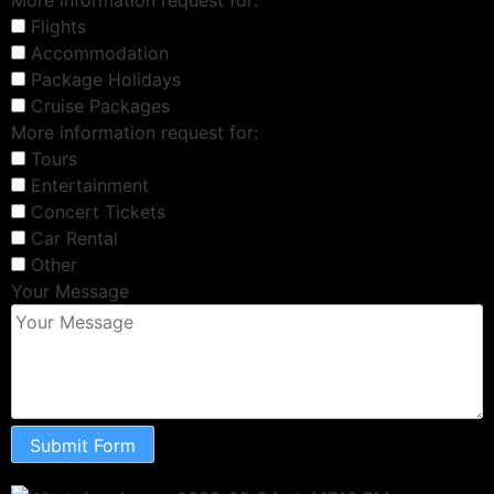
Flights
Accommodation
Package Holidays
Cruise Packages
More information request for:
Tours
Entertainment
Concert Tickets
Car Rental
Other
Your Message
Submit Form