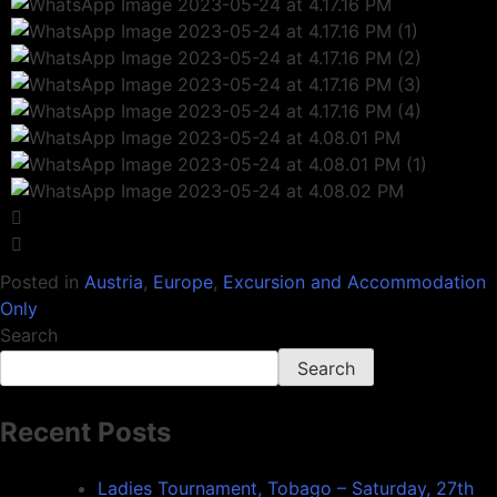
Posted in
Austria
,
Europe
,
Excursion and Accommodation
Only
Search
Search
Recent Posts
Ladies Tournament, Tobago – Saturday, 27th