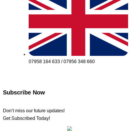
07958 164 633 / 07956 348 660
Subscribe Now
Don’t miss our future updates!
Get Subscribed Today!