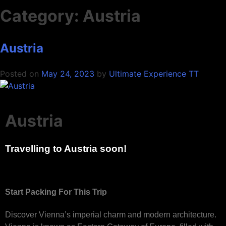
Category:
Austria
Austria
Posted on
May 24, 2023
by
Ultimate Experience TT
Austria
Travelling to Austria soon!
Start Packing For This Trip
Discover Vienna’s imperial charm and modern architecture.