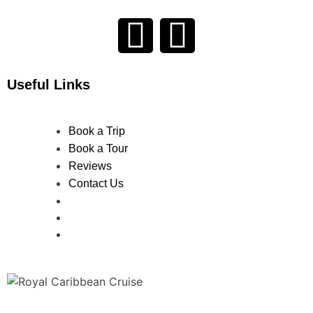
Useful Links
Book a Trip
Book a Tour
Reviews
Contact Us