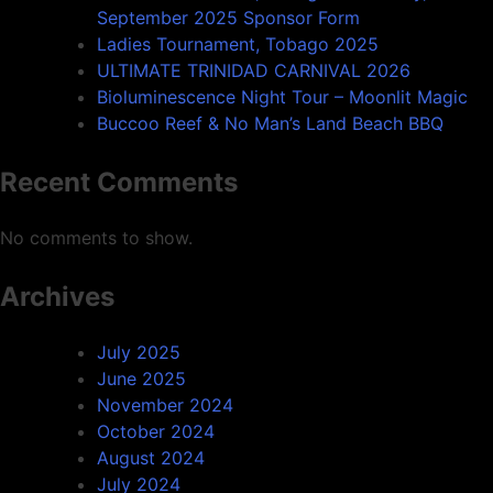
September 2025 Sponsor Form
Ladies Tournament, Tobago 2025
ULTIMATE TRINIDAD CARNIVAL 2026
Bioluminescence Night Tour – Moonlit Magic
Buccoo Reef & No Man’s Land Beach BBQ
Recent Comments
No comments to show.
Archives
July 2025
June 2025
November 2024
October 2024
August 2024
July 2024