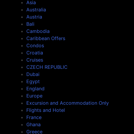
Asia
Australia
Austria
Bali
Cambodia
Caribbean Offers
Condos
Croatia
Cruises
CZECH REPUBLIC
Dubai
Egypt
England
Europe
Excursion and Accommodation Only
Flights and Hotel
France
Ghana
Greece