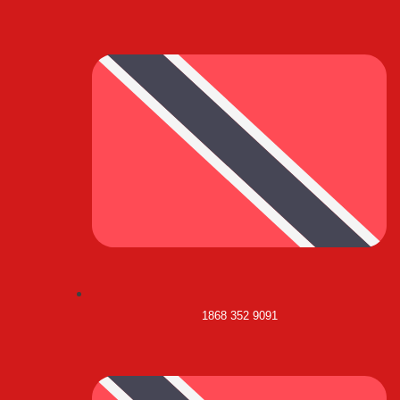
1868 352 9091