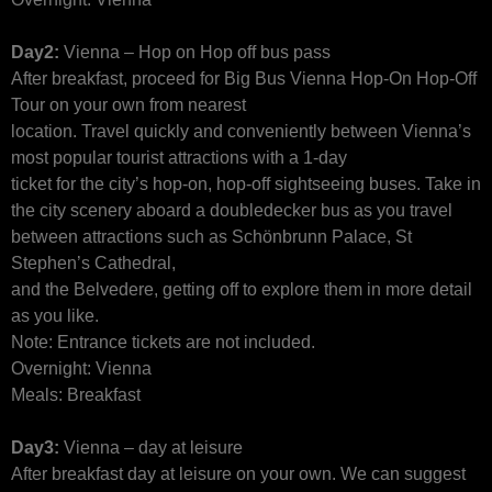
Day2:
Vienna – Hop on Hop off bus pass
After breakfast, proceed for Big Bus Vienna Hop-On Hop-Off
Tour on your own from nearest
location. Travel quickly and conveniently between Vienna’s
most popular tourist attractions with a 1-day
ticket for the city’s hop-on, hop-off sightseeing buses. Take in
the city scenery aboard a doubledecker bus as you travel
between attractions such as Schönbrunn Palace, St
Stephen’s Cathedral,
and the Belvedere, getting off to explore them in more detail
as you like.
Note: Entrance tickets are not included.
Overnight: Vienna
Meals: Breakfast
Day3:
Vienna – day at leisure
After breakfast day at leisure on your own. We can suggest