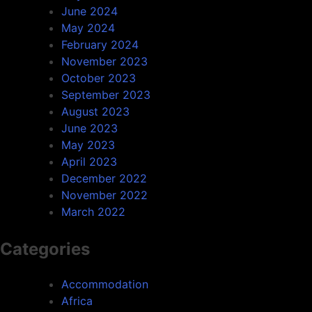
June 2024
May 2024
February 2024
November 2023
October 2023
September 2023
August 2023
June 2023
May 2023
April 2023
December 2022
November 2022
March 2022
Categories
Accommodation
Africa