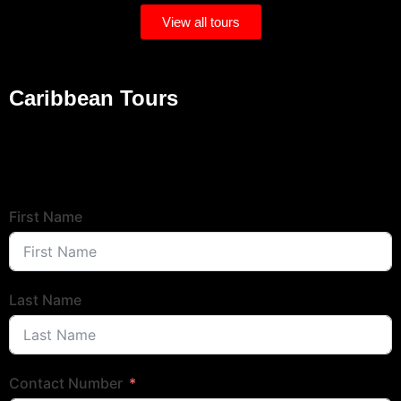
View all tours
Caribbean Tours
Popular Tours
Tour Booking Form
First Name
Last Name
Contact Number