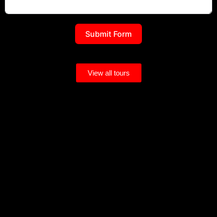
Submit Form
View all tours