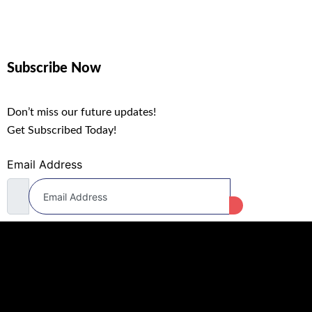
Subscribe Now
Don’t miss our future updates!
Get Subscribed Today!
Email Address