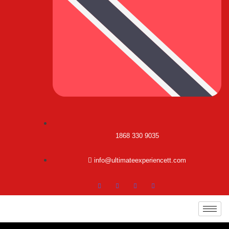
1868 330 9035
info@ultimateexperiencett.com