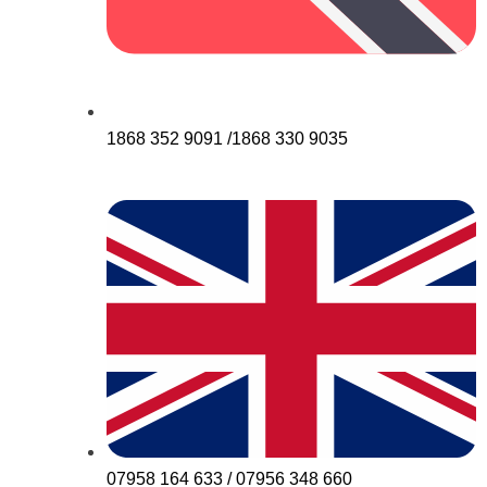
1868 352 9091 /1868 330 9035
07958 164 633 / 07956 348 660