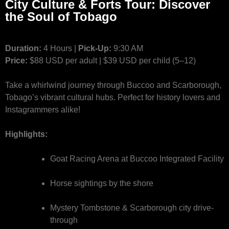
City Culture & Forts Tour: Discover
the Soul of Tobago
Duration:
4 Hours |
Pick-Up:
9:30 AM
Price:
$88 USD per adult | $39 USD per child (5–12)
Take a whirlwind journey through Buccoo and Scarborough,
Tobago’s vibrant cultural hubs. Perfect for history lovers and
Instagrammers alike!
Highlights:
Goat Racing Arena at Buccoo Integrated Facility
Horse sightings by the shore
Mystery Tombstone & Scarborough city drive-
through