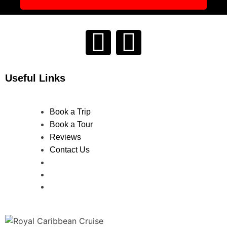
Useful Links
Book a Trip
Book a Tour
Reviews
Contact Us