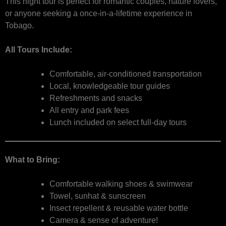
This night tour is perfect for romantic couples, nature lovers,
or anyone seeking a once-in-a-lifetime experience in
Tobago.
All Tours Include:
Comfortable, air-conditioned transportation
Local, knowledgeable tour guides
Refreshments and snacks
All entry and park fees
Lunch included on select full-day tours
What to Bring:
Comfortable walking shoes & swimwear
Towel, sunhat & sunscreen
Insect repellent & reusable water bottle
Camera & sense of adventure!