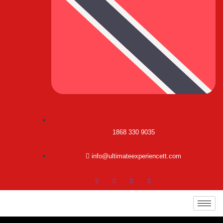
1868 330 9035
info@ultimateexperiencett.com