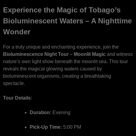
Experience the Magic of Tobago’s
Bioluminescent Waters – A Nighttime
Wonder
For a truly unique and enchanting experience, join the
Bioluminescence Night Tour – Moonlit Magic
and witness
nature’s own light show beneath the moonlit sea. This tour
reveals the magical glowing waters caused by
bioluminescent organisms, creating a breathtaking
spectacle.
Tour Details:
Duration:
Evening
Pick-Up Time:
5:00 PM