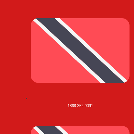
1868 352 9091