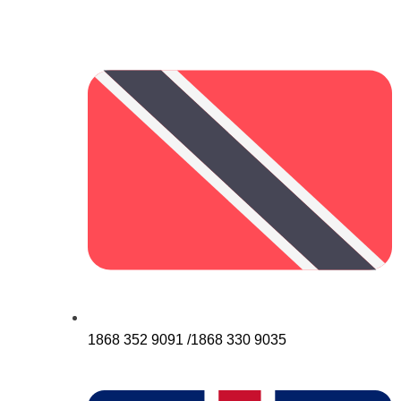
1868 352 9091 /1868 330 9035