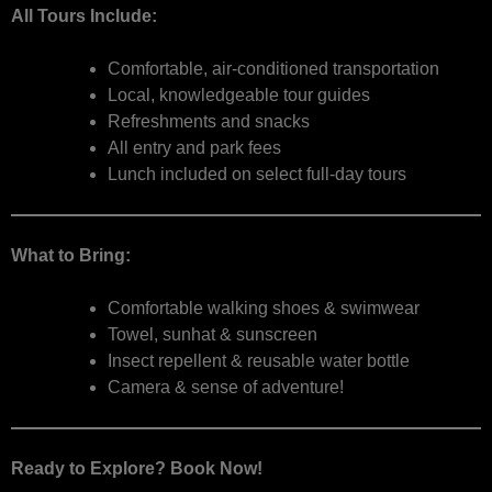
All Tours Include:
Comfortable, air-conditioned transportation
Local, knowledgeable tour guides
Refreshments and snacks
All entry and park fees
Lunch included on select full-day tours
What to Bring:
Comfortable walking shoes & swimwear
Towel, sunhat & sunscreen
Insect repellent & reusable water bottle
Camera & sense of adventure!
Ready to Explore? Book Now!