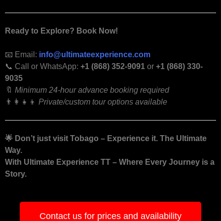
Ready to Explore? Book Now!
📧 Email:
info@ultimateexperience.com
📞 Call or WhatsApp:
+1 (868) 352-9091
or
+1 (868) 330-
9035
🔖
Minimum 24-hour advance booking required
👨‍👩‍👧‍👦
Private/custom tour options available
🌟
Don’t just visit Tobago – Experience it. The Ultimate
Way.
With Ultimate Experience TT – Where Every Journey is a
Story.
Contact us for prices and availability