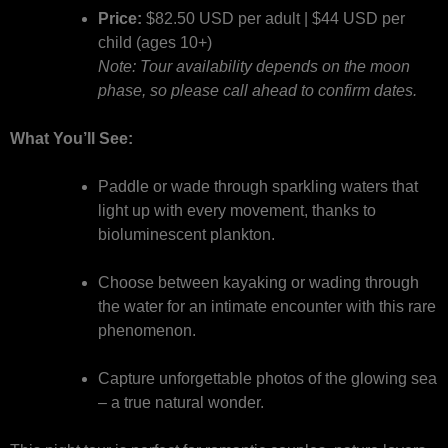
Price:
$82.50 USD per adult | $44 USD per
child (ages 10+)
Note: Tour availability depends on the moon
phase, so please call ahead to confirm dates.
What You’ll See:
Paddle or wade through sparkling waters that
light up with every movement, thanks to
bioluminescent plankton.
Choose between kayaking or wading through
the water for an intimate encounter with this rare
phenomenon.
Capture unforgettable photos of the glowing sea
– a true natural wonder.