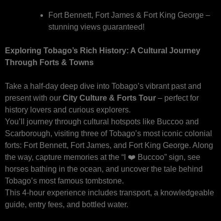
Fort Bennett, Fort James & Fort King George –
stunning views guaranteed!
Exploring Tobago’s Rich History: A Cultural Journey
Through Forts & Towns
Take a half-day deep dive into Tobago’s vibrant past and
present with our
City Culture & Forts Tour
– perfect for
history lovers and curious explorers.
You’ll journey through cultural hotspots like Buccoo and
Scarborough, visiting three of Tobago’s most iconic colonial
forts: Fort Bennett, Fort James, and Fort King George. Along
the way, capture memories at the “I ❤️ Buccoo” sign, see
horses bathing in the ocean, and uncover the tale behind
Tobago’s most famous tombstone.
This 4-hour experience includes transport, a knowledgeable
guide, entry fees, and bottled water.