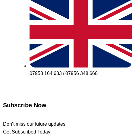
07958 164 633 / 07956 348 660
Subscribe Now
Don’t miss our future updates!
Get Subscribed Today!