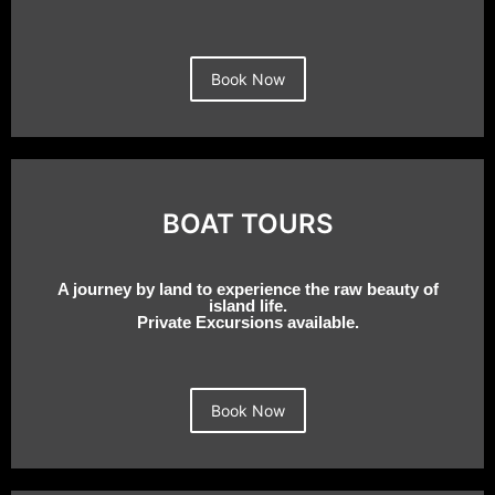
Book Now
BOAT TOURS
A journey by land to experience the raw beauty of
island life.
Private Excursions available.
Book Now