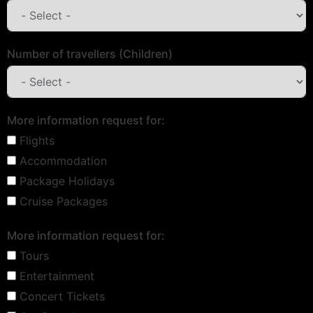
Number of travellers (Children)
More information request for:
Flights
Accommodation
Package Holidays
Cruise Packages
More information request for:
Tours
Entertainment
Concert Tickets