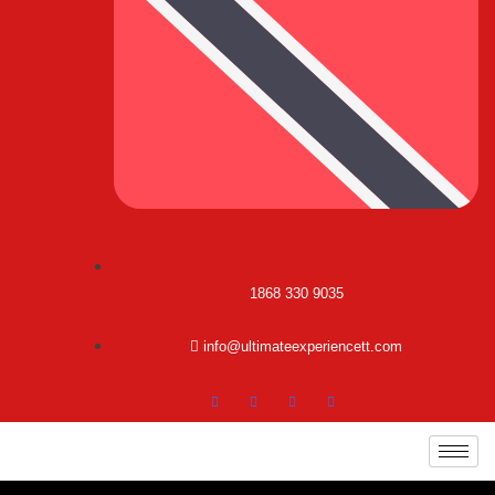
1868 330 9035
info@ultimateexperiencett.com