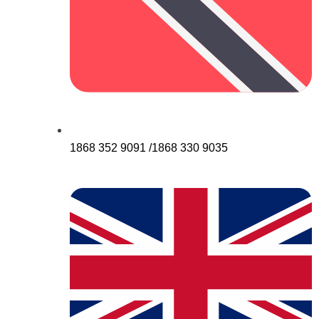
1868 352 9091 /1868 330 9035