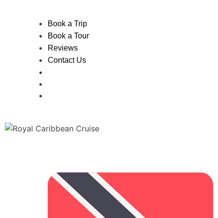
Book a Trip
Book a Tour
Reviews
Contact Us