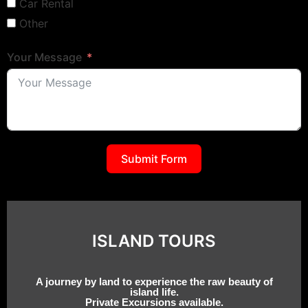
Car Rental
Other
Your Message
Submit Form
ISLAND TOURS
A journey by land to experience the raw beauty of
island life.
Private Excursions available.