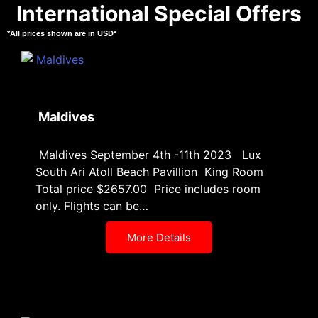
International Special Offers
*All prices shown are in USD*
Maldives
Maldives September 4th -11th 2023 Lux
South Ari Atoll Beach Pavillion King Room
Total price $2657.00 Price includes room
only. Flights can be…
More Details