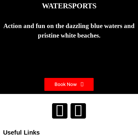
WATERSPORTS
Action and fun on the dazzling blue waters and
pristine white beaches.
Book Now
Useful Links