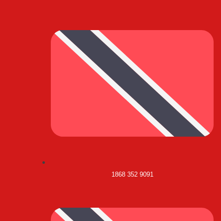
1868 352 9091