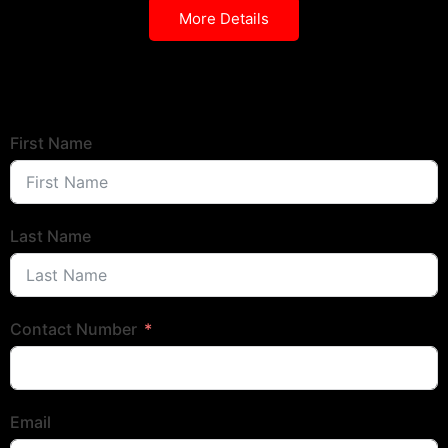
More Details
First Name
Last Name
Contact Number
Email