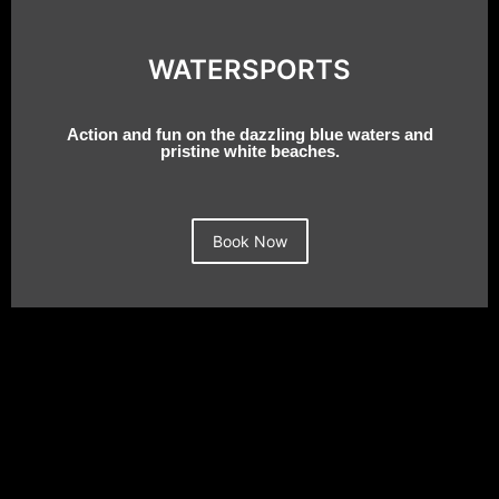
WATERSPORTS
Action and fun on the dazzling blue waters and
pristine white beaches.
Book Now