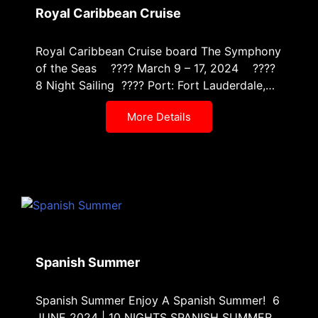
Royal Caribbean Cruise
Royal Caribbean Cruise board The Symphony
of the Seas ???? March 9 – 17, 2024 ????
8 Night Sailing ???? Port: Fort Lauderdale,…
More Details
Spanish Summer
Spanish Summer Enjoy A Spanish Summer! 6
JUNE 2024 | 10 NIGHTS SPANISH SUMMER