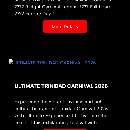
???? 9 night Carnival Legend ???? Full board
???? Europe Day 1:…
More Details
ULTIMATE TRINIDAD CARNIVAL 2026
Experience the vibrant rhythms and rich
cultural heritage of Trinidad Carnival 2025
with Ultimate Experience TT. Dive into the
heart of this exhilarating festival with…