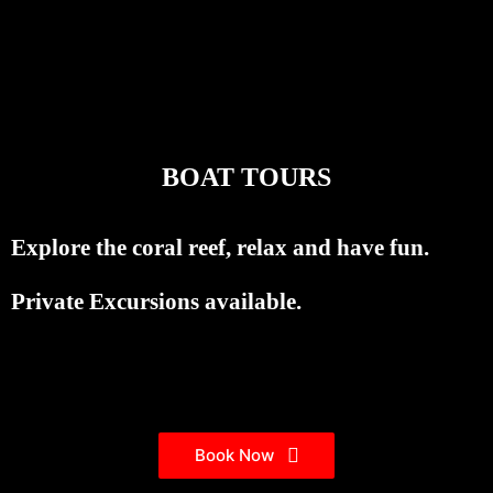
BOAT TOURS
Explore the coral reef, relax and have fun.
Private Excursions available.
Book Now