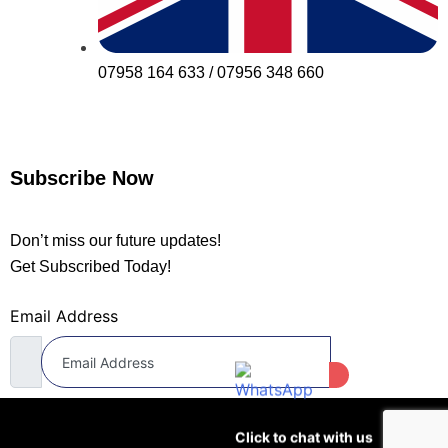
07958 164 633 / 07956 348 660
Subscribe Now
Don’t miss our future updates!
Get Subscribed Today!
Email Address