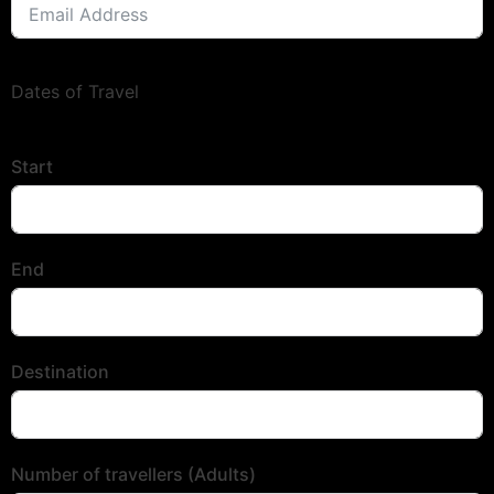
Dates of Travel
Start
End
Destination
Number of travellers (Adults)