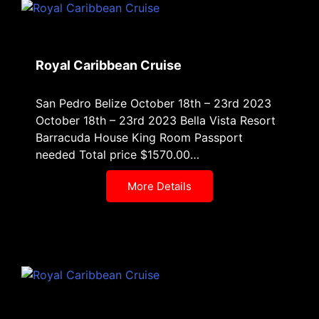
Royal Caribbean Cruise
San Pedro Belize October 18th – 23rd 2023
October 18th – 23rd 2023 Bella Vista Resort
Barracuda House King Room Passport
needed Total price $1570.00…
More Details