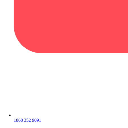
1868 352 9091