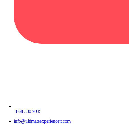
1868 330 9035
info@ultimateexperiencett.com