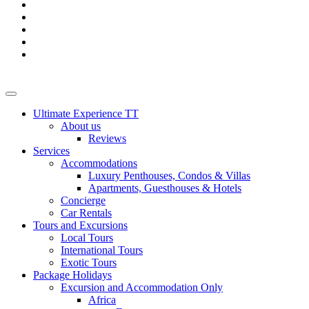
Ultimate Experience TT
About us
Reviews
Services
Accommodations
Luxury Penthouses, Condos & Villas
Apartments, Guesthouses & Hotels
Concierge
Car Rentals
Tours and Excursions
Local Tours
International Tours
Exotic Tours
Package Holidays
Excursion and Accommodation Only
Africa