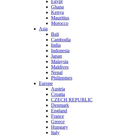
Egypt
Ghana
Kenya
Mauritius
Morocco
Asia
Bali
Cambodia
India
Indonesia
Japan
Malaysia
Maldives
Nepal
Philippines
Europe
Austria
Croatia
CZECH REPUBLIC
Denmark
England
France
Greece
Hungary
Italy