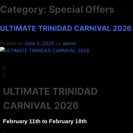
Category:
Special Offers
ULTIMATE TRINIDAD CARNIVAL 2026
ULTIMATE TRINIDAD CARNIVAL
ULTIMATE TRINIDAD CARNIVAL
ULTIMATE TRINIDAD CARNIVAL
Posted on
June 5, 2025
by
admin
2026
2026
2026
Experience Carnival like a local with our Trinidad Carnival
Experience Carnival like a local with our Trinidad Carnival
Experience Carnival like a local with our Trinidad Carnival
packages
packages
packages
Reserve Now
Reserve Now
Reserve Now
ULTIMATE TRINIDAD
CARNIVAL 2026
February 11th to February 18th