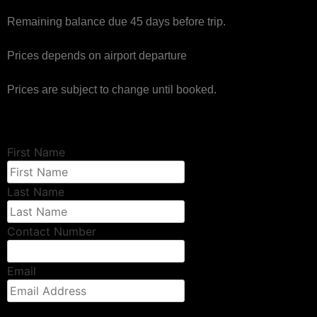
Remaining balance due 45 days before trip.
Prices depends on airport departure
Prices are subject to change until booked.
First Name
Last Name
Contact Number
Email