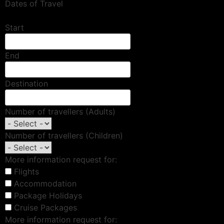
Dates of Travel
Start
End
Destination
Number of travellers (Adults)
Number of travellers (Children)
More information request for:
Flights
Accommodation
Package Holidays
Cruise Packages
More information request for: