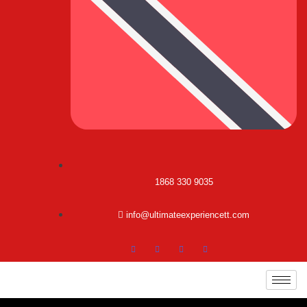
1868 330 9035
info@ultimateexperiencett.com