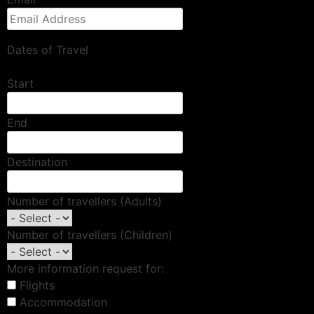
Dates of Travel
Start
End
Destination
Number of travellers (Adults)
Number of travellers (Children)
More information request for:
Flights
Accommodation