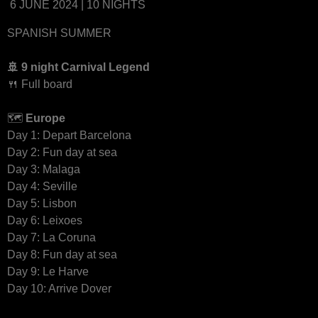
6 JUNE 2024 | 10 NIGHTS
SPANISH SUMMER
🚢 9 night Carnival Legend
🍴 Full board
🗺
Europe
Day 1: Depart Barcelona
Day 2: Fun day at sea
Day 3: Malaga
Day 4: Seville
Day 5: Lisbon
Day 6: Leixoes
Day 7: La Coruna
Day 8: Fun day at sea
Day 9: Le Harve
Day 10: Arrive Dover