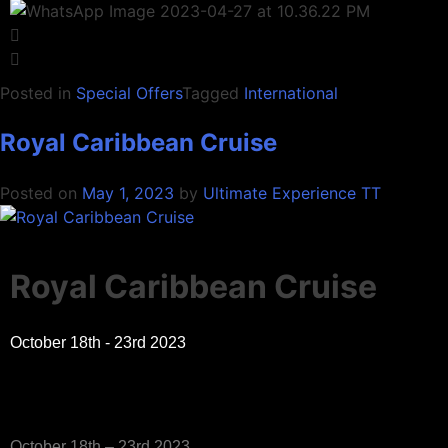
Posted in
Special Offers
Tagged
International
Royal Caribbean Cruise
Posted on
May 1, 2023
by
Ultimate Experience TT
Royal Caribbean Cruise
October 18th - 23rd 2023
October 18th – 23rd 2023