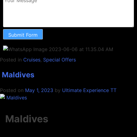
Submit Form
Posted in
Cruises
,
Special Offers
Maldives
Posted on
May 1, 2023
by
Ultimate Experience TT
Maldives