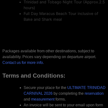
Trinidad and Tobago Night Tour (Approx.2.5
hours)
Full Day Maracus Beach Tour inclusive of
Bake and Shark meal
Packages available from other destinations, subject to
availability. Prices vary depending on departure airport.
Contact us for more info.
Terms and Conditions:
Secure your place for the
ULTIMATE TRINIDAD
CARNIVAL 2026
by completing the
reservation
and
measurement
forms.
An invoice will be sent to your email upon form