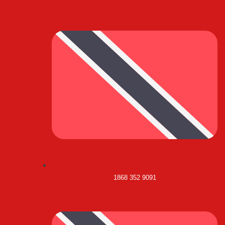
1868 352 9091