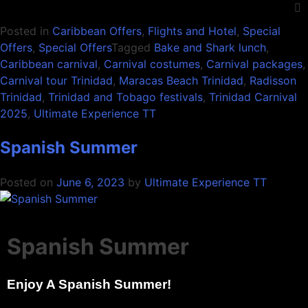
Posted in
Caribbean Offers
,
Flights and Hotel
,
Special
Offers
,
Special Offers
Tagged
Bake and Shark lunch
,
Caribbean carnival
,
Carnival costumes
,
Carnival packages
,
Carnival tour Trinidad
,
Maracas Beach Trinidad
,
Radisson
Trinidad
,
Trinidad and Tobago festivals
,
Trinidad Carnival
2025
,
Ultimate Experience TT
Spanish Summer
Posted on
June 6, 2023
by
Ultimate Experience TT
Spanish Summer
Enjoy A Spanish Summer!