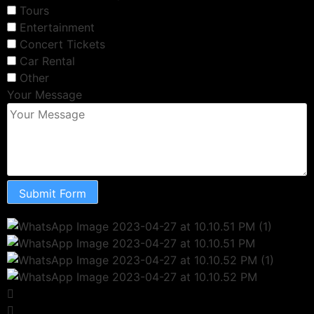
Tours
Entertainment
Concert Tickets
Car Rental
Other
Your Message
Submit Form