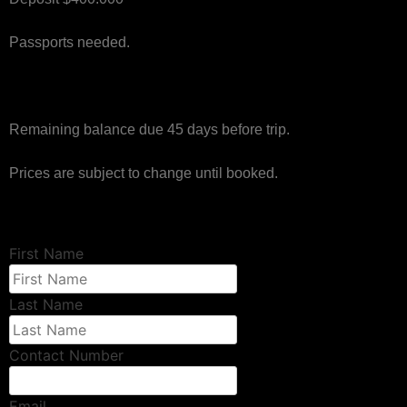
Passports needed.
Remaining balance due 45 days before trip.
Prices are subject to change until booked.
First Name
Last Name
Contact Number
Email