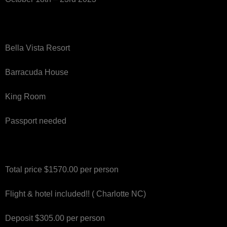
Bella Vista Resort
Barracuda House
King Room
Passport needed
Total price $1570.00 per person
Flight & hotel included!! ( Charlotte NC)
Deposit $305.00 per person