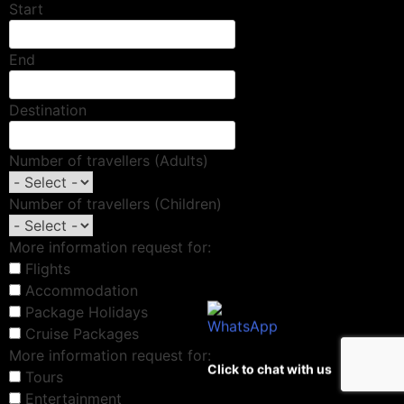
Start
End
Destination
Number of travellers (Adults)
Number of travellers (Children)
More information request for:
Flights
Accommodation
Package Holidays
Cruise Packages
More information request for:
Click to chat with us
Tours
Entertainment