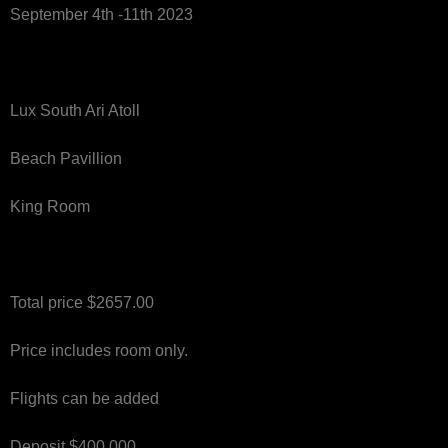
September 4th -11th 2023
Lux South Ari Atoll
Beach Pavillion
King Room
Total price $2657.00
Price includes room only.
Flights can be added
Deposit $400.000