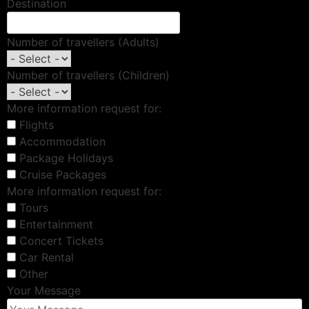
Destination
Number of travellers (Adults)
Number of travellers (Children)
More information request for:
Flights
Accommodation
Package Holidays
Cruise Packages
More information request for:
Tours
Entertainment
Concert Tickets
Car Rental
Other
Your Message