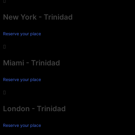
New York - Trinidad
Reserve your place
Miami - Trinidad
Reserve your place
London - Trinidad
Reserve your place