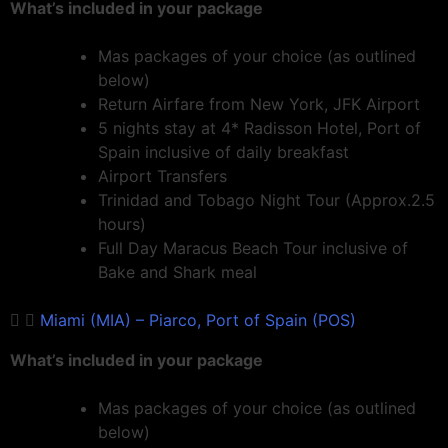
What’s included in your package
Mas packages of your choice (as outlined
below)
Return Airfare from New York, JFK Airport
5 nights stay at 4* Radisson Hotel, Port of
Spain inclusive of daily breakfast
Airport Transfers
Trinidad and Tobago Night Tour (Approx.2.5
hours)
Full Day Maracus Beach Tour inclusive of
Bake and Shark meal
Miami (MIA) – Piarco, Port of Spain (POS)
What’s included in your package
Mas packages of your choice (as outlined
below)