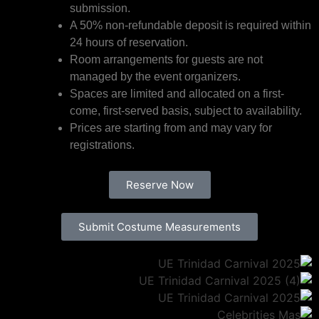
submission.
A 50% non-refundable deposit is required within
24 hours of reservation.
Room arrangements for guests are not
managed by the event organizers.
Spaces are limited and allocated on a first-
come, first-served basis, subject to availability.
Prices are starting from and may vary for
registrations.
Reserve Now
Submit Costume Measurements