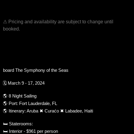
⚠ Pricing and availability are subject to change until
booked.
board The Symphony of the Seas
🗓 March 9 - 17, 2024
🌎 8 Night Sailing
🌎 Port: Fort Lauderdale, FL
🌎 Itinerary: Aruba ✖ Curaćo ✖ Labadee, Haiti
🛏 Staterooms:
🛏 Interior - $961 per person