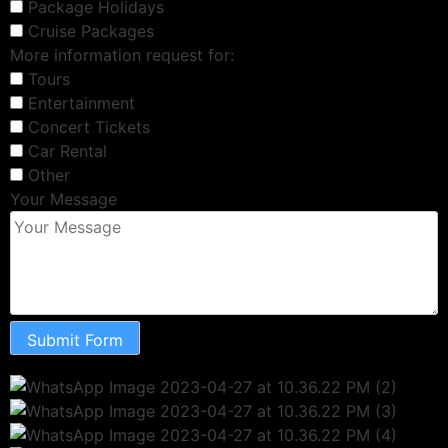
Package Holidays
Cruise Packages
More information request for:
Tours
Entertainment
Concert Tickets
Car Rental
Other
Your Message
Submit Form