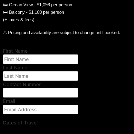
🛏 Ocean View - $1,098 per person
🛏 Balcony - $1,189 per person
(+ taxes & fees)
⚠ Pricing and availability are subject to change until booked.
First Name
Last Name
Contact Number
Email
Dates of Travel