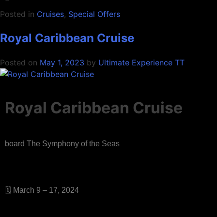
Posted in
Cruises
,
Special Offers
Royal Caribbean Cruise
Posted on
May 1, 2023
by
Ultimate Experience TT
Royal Caribbean Cruise
board The Symphony of the Seas
🗓 March 9 – 17, 2024