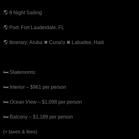
🌎 8 Night Sailing
🌎 Port: Fort Lauderdale, FL
🌎 Itinerary: Aruba ✖ Curaćo ✖ Labadee, Haiti
🛏 Staterooms:
🛏 Interior – $961 per person
🛏 Ocean View – $1,098 per person
🛏 Balcony – $1,189 per person
(+ taxes & fees)