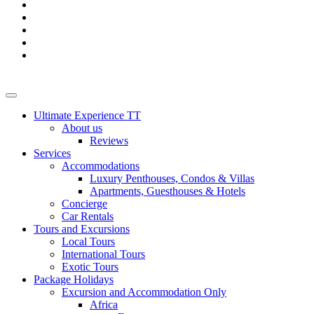
Ultimate Experience TT
About us
Reviews
Services
Accommodations
Luxury Penthouses, Condos & Villas
Apartments, Guesthouses & Hotels
Concierge
Car Rentals
Tours and Excursions
Local Tours
International Tours
Exotic Tours
Package Holidays
Excursion and Accommodation Only
Africa