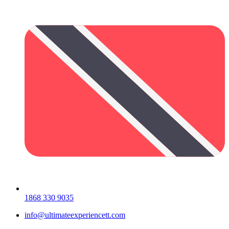
1868 330 9035
info@ultimateexperiencett.com