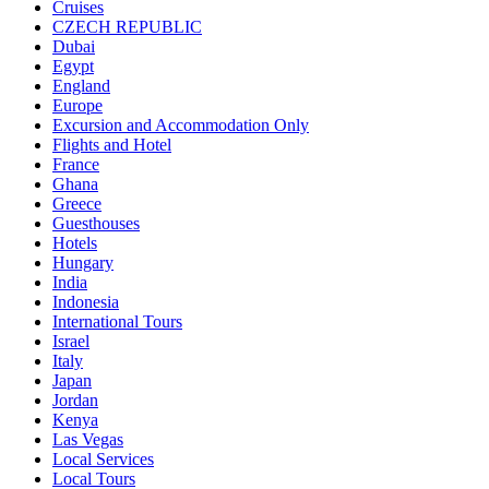
Cruises
CZECH REPUBLIC
Dubai
Egypt
England
Europe
Excursion and Accommodation Only
Flights and Hotel
France
Ghana
Greece
Guesthouses
Hotels
Hungary
India
Indonesia
International Tours
Israel
Italy
Japan
Jordan
Kenya
Las Vegas
Local Services
Local Tours