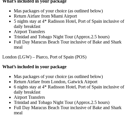
What’s included in your package
Mas packages of your choice (as outlined below)
Return Airfare from Miami Airport
5 nights stay at 4* Radisson Hotel, Port of Spain inclusive of
daily breakfast
Airport Transfers
Trinidad and Tobago Night Tour (Approx.2.5 hours)
Full Day Maracus Beach Tour inclusive of Bake and Shark
meal
London (LGW) – Piarco, Port of Spain (POS)
What’s included in your package
Mas packages of your choice (as outlined below)
Return Airfare from London, Gatwick Airport
6 nights stay at 4* Radisson Hotel, Port of Spain inclusive of
daily breakfast
Airport Transfers
Trinidad and Tobago Night Tour (Approx.2.5 hours)
Full Day Maracus Beach Tour inclusive of Bake and Shark
meal