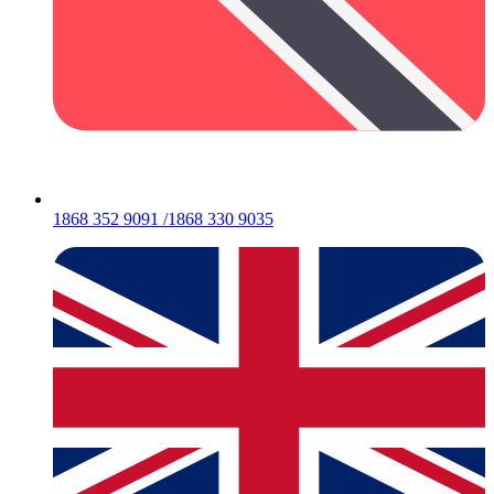
1868 352 9091 /1868 330 9035