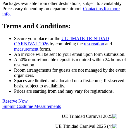
Packages available from other destinations, subject to availability.
Prices vary depending on departure airport.
Contact us for more
info.
Terms and Conditions:
Secure your place for the
ULTIMATE TRINIDAD
CARNIVAL 2026
by completing the
reservation
and
measurement
forms.
An invoice will be sent to your email upon form submission.
A 50% non-refundable deposit is required within 24 hours of
reservation.
Room arrangements for guests are not managed by the event
organizers.
Spaces are limited and allocated on a first-come, first-served
basis, subject to availability.
Prices are starting from and may vary for registrations.
Reserve Now
Submit Costume Measurements