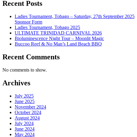
Recent Posts
Ladies Tournament, Tobago – Saturday, 27th September 2025
Sponsor Form
Ladies Tournament, Tobago 2025
ULTIMATE TRINIDAD CARNIVAL 2026
Bioluminescence Night Tour – Moonlit Magic
Buccoo Reef & No Man’s Land Beach BBQ
Recent Comments
No comments to show.
Archives
July 2025
June 2025
November 2024
October 2024
August 2024
July 2024
June 2024
May 2024