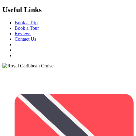
Useful Links
Book a Trip
Book a Tour
Reviews
Contact Us