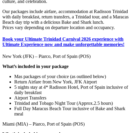
culture, and celebration.
Our packages include airfare, accommodation at Radisson Trinidad
with daily breakfast, return transfers, a Trinidad tour, and a Maracas
Beach day trip with a delicious Bake and Shark lunch.
Prices vary depending on departure location and occupancy.
Book your Ultimate Trinidad Carnival 2026 experience with
Ultimate Experience now and make unforgettable memories!
New York (JFK) – Piarco, Port of Spain (POS)
What’s included in your package
Mas packages of your choice (as outlined below)
Return Airfare from New York, JFK Airport
5 nights stay at 4* Radisson Hotel, Port of Spain inclusive of
daily breakfast
Airport Transfers
Trinidad and Tobago Night Tour (Approx.2.5 hours)
Full Day Maracus Beach Tour inclusive of Bake and Shark
meal
Miami (MIA) – Piarco, Port of Spain (POS)