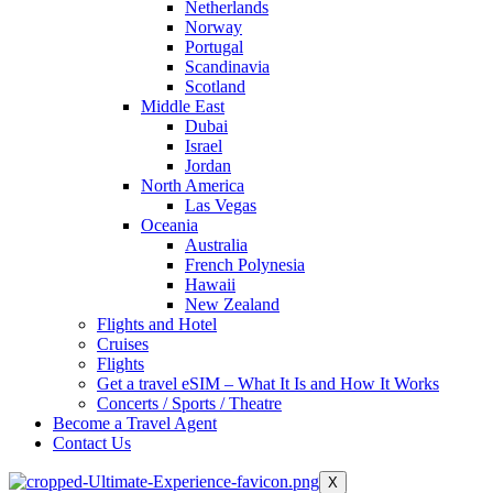
Netherlands
Norway
Portugal
Scandinavia
Scotland
Middle East
Dubai
Israel
Jordan
North America
Las Vegas
Oceania
Australia
French Polynesia
Hawaii
New Zealand
Flights and Hotel
Cruises
Flights
Get a travel eSIM – What It Is and How It Works
Concerts / Sports / Theatre
Become a Travel Agent
Contact Us
X