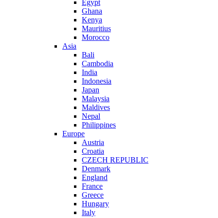
Egypt
Ghana
Kenya
Mauritius
Morocco
Asia
Bali
Cambodia
India
Indonesia
Japan
Malaysia
Maldives
Nepal
Philippines
Europe
Austria
Croatia
CZECH REPUBLIC
Denmark
England
France
Greece
Hungary
Italy