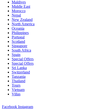
Maldives
Middle East
Morocco
Nepal
New Zealand
North America
Oceania
Philippines
Portugal
Scotland
Singapore
South Africa
Spain
Special Offers
Special Offers
Sri Lanka
Switzerland
Tanzania
Thailand
Tours
Vietnam
Villas
Facebook
Instagram