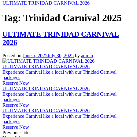
ULTIMATE TRINIDAD CARNIVAL 2026
Tag:
Trinidad Carnival 2025
ULTIMATE TRINIDAD CARNIVAL
2026
Posted on
June 5, 2025
July 30, 2025
by
admin
ULTIMATE TRINIDAD CARNIVAL 2026
Experience Carnival like a local with our Trinidad Carnival
packages
Reserve Now
ULTIMATE TRINIDAD CARNIVAL 2026
Experience Carnival like a local with our Trinidad Carnival
packages
Reserve Now
ULTIMATE TRINIDAD CARNIVAL 2026
Experience Carnival like a local with our Trinidad Carnival
packages
Reserve Now
Previous slide