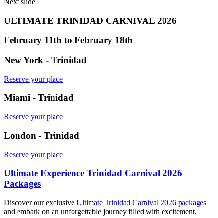
Next slide
ULTIMATE TRINIDAD CARNIVAL 2026
February 11th to February 18th
New York - Trinidad
Reserve your place
Miami - Trinidad
Reserve your place
London - Trinidad
Reserve your place
Ultimate Experience Trinidad Carnival 2026
Packages
Discover our exclusive
Ultimate Trinidad Carnival 2026 packages
and embark on an unforgettable journey filled with excitement,