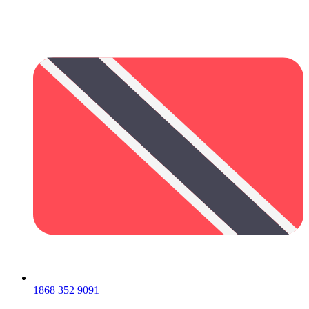
1868 352 9091