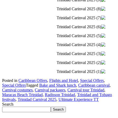
Posted in
Caribbean Offers
,
Flights and Hotel
,
Special Offers
,
Special Offers
Tagged
Bake and Shark lunch
,
Caribbean carnival
,
Carnival costumes
,
Carnival packages
,
Carnival tour Trinidad
,
Maracas Beach Trinidad
,
Radisson Trinidad
,
Trinidad and Tobago
festivals
,
Trinidad Carnival 2025
,
Ultimate Experience TT
Search
Search