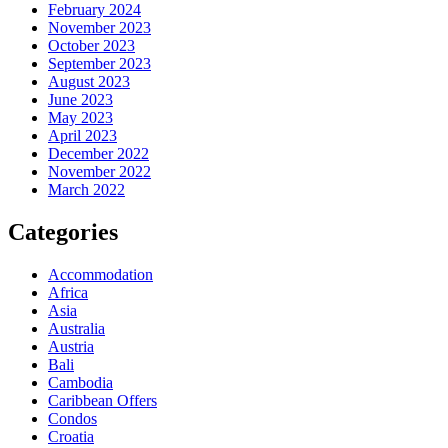
February 2024
November 2023
October 2023
September 2023
August 2023
June 2023
May 2023
April 2023
December 2022
November 2022
March 2022
Categories
Accommodation
Africa
Asia
Australia
Austria
Bali
Cambodia
Caribbean Offers
Condos
Croatia