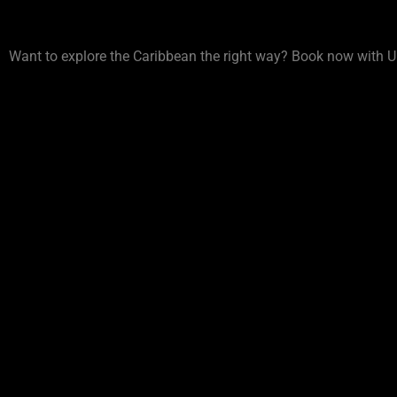
Want to explore the Caribbean the right way? Book now with U