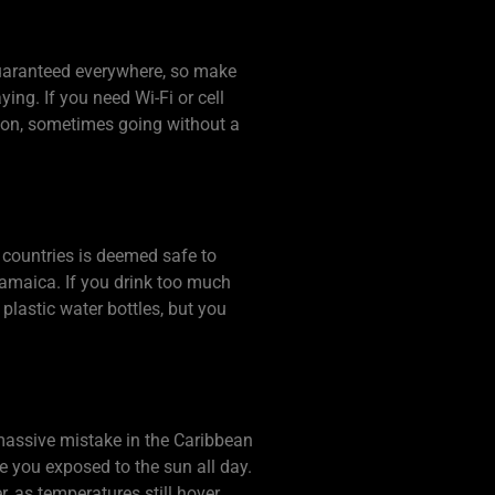
guaranteed everywhere, so make
ying. If you need Wi-Fi or cell
nion, sometimes going without a
n countries is deemed safe to
Jamaica. If you drink too much
plastic water bottles, but you
 massive mistake in the Caribbean
e you exposed to the sun all day.
, as temperatures still hover