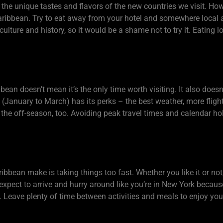
the unique tastes and flavors of the new countries we visit. Howev
he Caribbean. Try to eat away from your hotel and somewhere local a
lture and history, so it would be a shame not to try it. Eating loc
bean doesn’t mean it’s the only time worth visiting. It also doesn
n (January to March) has its perks – the best weather, more fligh
 the off-season, too. Avoiding peak travel times and calendar ho
bbean make is taking things too fast. Whether you like it or not,
expect to arrive and hurry around like you’re in New York becaus
ary. Leave plenty of time between activities and meals to enjoy y