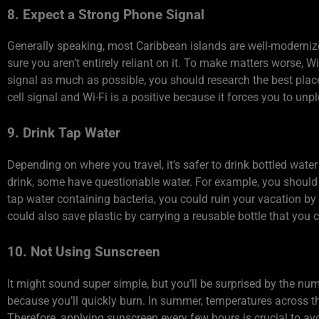
8. Expect a Strong Phone Signal
Generally speaking, most Caribbean islands are well-modernize
sure you aren’t entirely reliant on it. To make matters worse, W
signal as much as possible, you should research the best plac
cell signal and Wi-Fi is a positive because it forces you to un
9. Drink Tap Water
Depending on where you travel, it’s safer to drink bottled wate
drink, some have questionable water. For example, you should 
tap water containing bacteria, you could ruin your vacation by 
could also save plastic by carrying a reusable bottle that you c
10. Not Using Sunscreen
It might sound super simple, but you’ll be surprised by the n
because you’ll quickly burn. In summer, temperatures across th
Therefore, applying sunscreen every few hours is crucial to avo