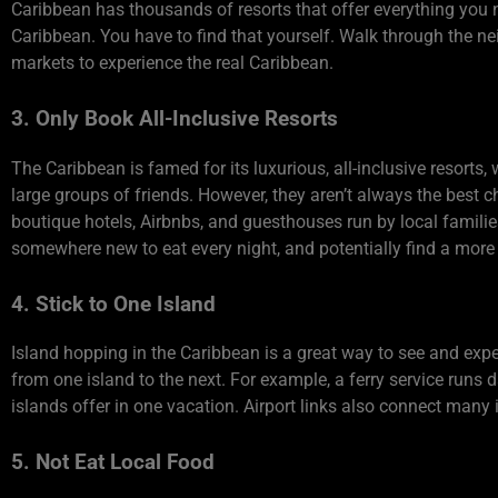
Caribbean has thousands of resorts that offer everything you n
Caribbean. You have to find that yourself. Walk through the n
markets to experience the real Caribbean.
3. Only Book All-Inclusive Resorts
The Caribbean is famed for its luxurious, all-inclusive resorts
large groups of friends. However, they aren’t always the best cho
boutique hotels, Airbnbs, and guesthouses run by local families
somewhere new to eat every night, and potentially find a more 
4. Stick to One Island
Island hopping in the Caribbean is a great way to see and exper
from one island to the next. For example, a ferry service runs
islands offer in one vacation. Airport links also connect many 
5. Not Eat Local Food