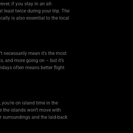
er, if you stay in an all-
t least twice during your trip. The
ally is also essential to the local
’t necessarily mean it’s the most
ts, and more going on – but it’s
lidays often means better flight
 you’re on island time in the
e the islands won’t move with
our surroundings and the laid-back