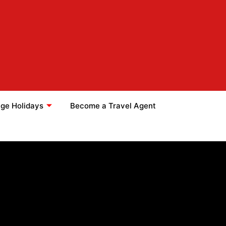
ge Holidays
Become a Travel Agent