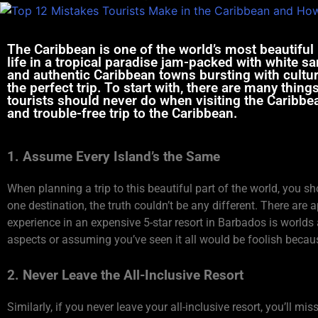
The Caribbean is one of the world’s most beautiful p
life in a tropical paradise jam-packed with white sa
and authentic Caribbean towns bursting with culture
the perfect trip. To start with, there are many thi
tourists should never do when visiting the Caribbe
and trouble-free trip to the Caribbean.
1. Assume Every Island’s the Same
When planning a trip to this beautiful part of the world, you s
one destination, the truth couldn’t be any different. There are
experience in an expensive 5-star resort in Barbados is worlds 
aspects or assuming you’ve seen it all would be foolish becau
2. Never Leave the All-Inclusive Resort
Similarly, if you never leave your all-inclusive resort, you’ll mi