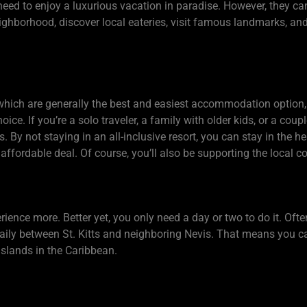
eed to enjoy a luxurious vacation in paradise. However, they ca
eighborhood, discover local eateries, visit famous landmarks, an
, which are generally the best and easiest accommodation option, 
ice. If you’re a solo traveler, a family with older kids, or a coup
. By not staying in an all-inclusive resort, you can stay in the 
affordable deal. Of course, you’ll also be supporting the local 
ience more. Better yet, you only need a day or two to do it. Oft
 daily between St. Kitts and neighboring Nevis. That means you 
islands in the Caribbean.