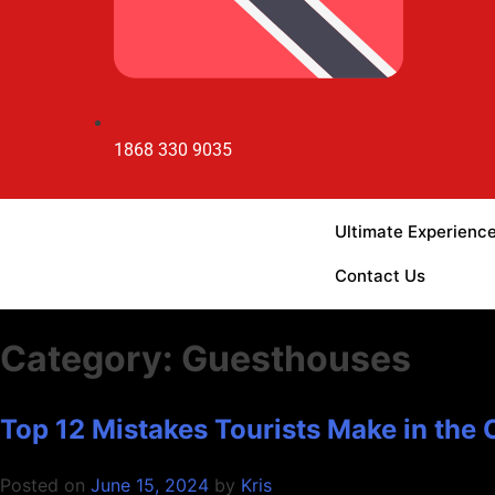
1868 330 9035
Ultimate Experienc
Contact Us
Category:
Guesthouses
Top 12 Mistakes Tourists Make in the
Posted on
June 15, 2024
by
Kris