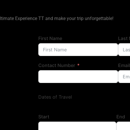
ltimate Experience TT and make your trip unforgettable!
First Name
Last
Contact Number
Email
Dates of Travel
Start
End