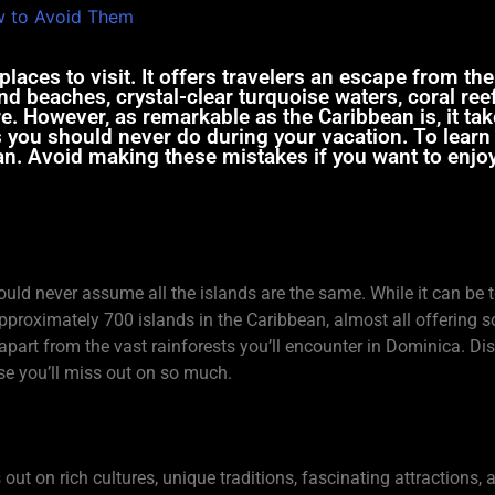
laces to visit. It offers travelers an escape from the
nd beaches, crystal-clear turquoise waters, coral ree
. However, as remarkable as the Caribbean is, it tak
ngs you should never do during your vacation. To lear
an. Avoid making these mistakes if you want to enjoy 
hould never assume all the islands are the same. While it can be 
 approximately 700 islands in the Caribbean, almost all offering
apart from the vast rainforests you’ll encounter in Dominica. Dis
se you’ll miss out on so much.
ss out on rich cultures, unique traditions, fascinating attractions