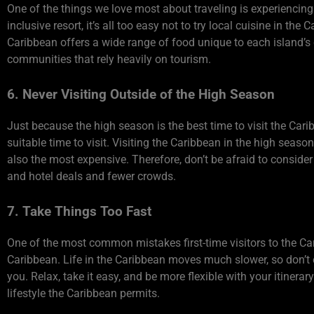
One of the things we love most about traveling is experiencing 
inclusive resort, it’s all too easy not to try local cuisine in t
Caribbean offers a wide range of food unique to each island’s cu
communities that rely heavily on tourism.
6. Never Visiting Outside of the High Season
Just because the high season is the best time to visit the Carib
suitable time to visit. Visiting the Caribbean in the high seaso
also the most expensive. Therefore, don’t be afraid to consider
and hotel deals and fewer crowds.
7. Take Things Too Fast
One of the most common mistakes first-time visitors to the Cari
Caribbean. Life in the Caribbean moves much slower, so don’t 
you. Relax, take it easy, and be more flexible with your itiner
lifestyle the Caribbean permits.