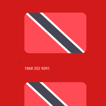
1868 352 9091