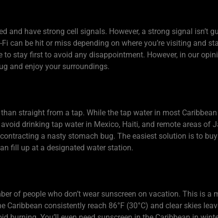
d and have strong cell signals. However, a strong signal isn’t 
i-Fi can be hit or miss depending on where you’re visiting and sta
e to stay first to avoid any disappointment. However, in our opi
plug and enjoy your surroundings.
r than straight from a tap. While the tap water in most Caribbea
avoid drinking tap water in Mexico, Haiti, and remote areas of 
contracting a nasty stomach bug. The easiest solution is to buy 
an fill up at a designated water station.
umber of people who don’t wear sunscreen on vacation. This is a
e Caribbean consistently reach 86°F (30°C) and clear skies leav
id burning. You’ll even need sunscreen in the Caribbean in winter