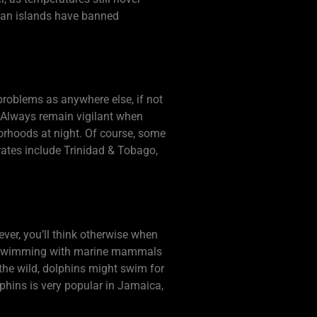
bean islands have banned
problems as anywhere else, if not
. Always remain vigilant when
hborhoods at night. Of course, some
rates include Trinidad & Tobago,
er, you’ll think otherwise when
ns swimming with marine mammals
the wild, dolphins might swim for
lphins is very popular in Jamaica,