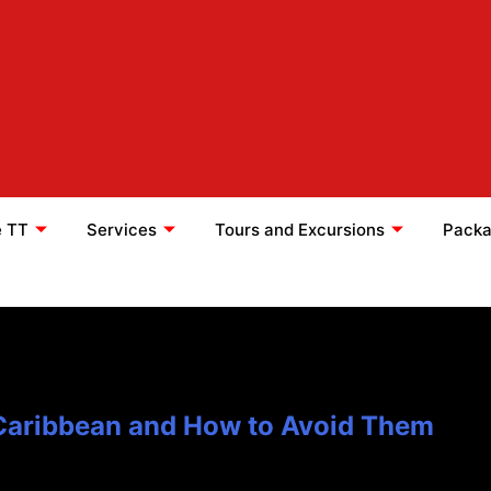
e TT
Services
Tours and Excursions
Packa
 Caribbean and How to Avoid Them