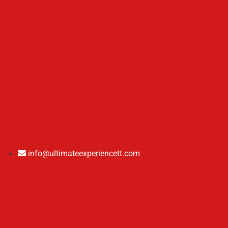
info@ultimateexperiencett.com