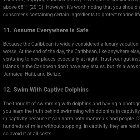
above 68°F (20°C). However, it’s worth noting that you shoul
sunscreens containing certain ingredients to protect marine lif
11. Assume Everywhere Is Safe
Because the Caribbean is widely considered a luxury vacation d
worse. At the end of the day, the Caribbean, like anywhere els
venturing to new places, especially at night. Trust your gut in
islands in the Caribbean don’t have any issues, but it’s alway
Jamaica, Haiti, and Belize.
12. Swim With Captive Dolphins
The thought of swimming with dolphins and having a photogra
you learn the truth behind swimming with dolphins in capti
in captivity because it can harm both mammals and people. Do
hundreds of miles without stopping. In captivity, they are rest
so avoid it at all costs.