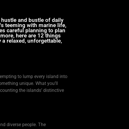
 hustle and bustle of daily
fs teeming with marine life,
es careful planning to plan
n more, here are 12 things
a relaxed, unforgettable,
tempting to lump every island into
 something unique. What you’ll
counting the islands’ distinctive
, and diverse people. The