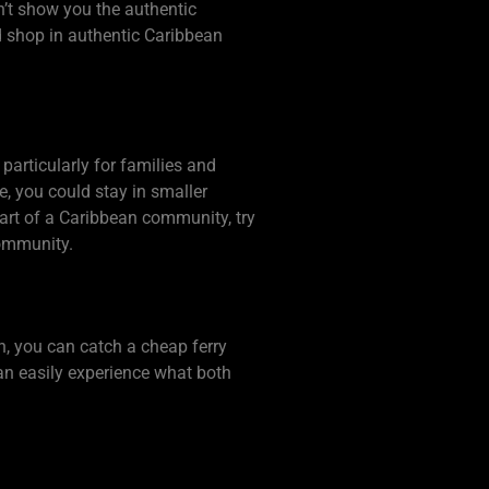
n’t show you the authentic
d shop in authentic Caribbean
particularly for families and
le, you could stay in smaller
heart of a Caribbean community, try
community.
en, you can catch a cheap ferry
can easily experience what both