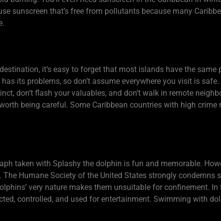
d use sunscreen that’s free from pollutants because many Carib
e.
estination, it’s easy to forget that most islands have the same 
e, has its problems, so don’t assume everywhere you visit is safe
stinct, don’t flash your valuables, and don’t walk in remote neig
s worth being careful. Some Caribbean countries with high crime 
ph taken with Splashy the dolphin is fun and memorable. Howev
vity. The Humane Society of the United States strongly condem
lphins’ very nature makes them unsuitable for confinement. In 
ricted, controlled, and used for entertainment. Swimming with do