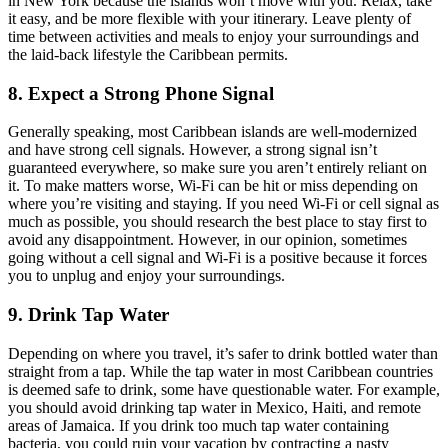
in New York because the islands won’t move with you. Relax, take
it easy, and be more flexible with your itinerary. Leave plenty of
time between activities and meals to enjoy your surroundings and
the laid-back lifestyle the Caribbean permits.
8. Expect a Strong Phone Signal
Generally speaking, most Caribbean islands are well-modernized
and have strong cell signals. However, a strong signal isn’t
guaranteed everywhere, so make sure you aren’t entirely reliant on
it. To make matters worse, Wi-Fi can be hit or miss depending on
where you’re visiting and staying. If you need Wi-Fi or cell signal as
much as possible, you should research the best place to stay first to
avoid any disappointment. However, in our opinion, sometimes
going without a cell signal and Wi-Fi is a positive because it forces
you to unplug and enjoy your surroundings.
9. Drink Tap Water
Depending on where you travel, it’s safer to drink bottled water than
straight from a tap. While the tap water in most Caribbean countries
is deemed safe to drink, some have questionable water. For example,
you should avoid drinking tap water in Mexico, Haiti, and remote
areas of Jamaica. If you drink too much tap water containing
bacteria, you could ruin your vacation by contracting a nasty