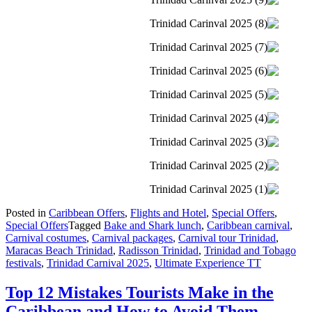
Posted in
Caribbean Offers
,
Flights and Hotel
,
Special Offers
,
Special Offers
Tagged
Bake and Shark lunch
,
Caribbean carnival
,
Carnival costumes
,
Carnival packages
,
Carnival tour Trinidad
,
Maracas Beach Trinidad
,
Radisson Trinidad
,
Trinidad and Tobago
festivals
,
Trinidad Carnival 2025
,
Ultimate Experience TT
Top 12 Mistakes Tourists Make in the
Caribbean and How to Avoid Them