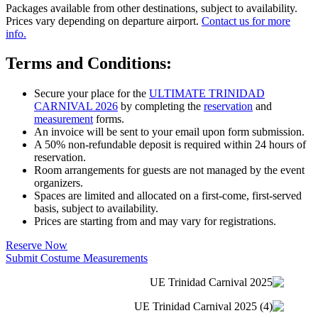
Packages available from other destinations, subject to availability.
Prices vary depending on departure airport.
Contact us for more
info.
Terms and Conditions:
Secure your place for the
ULTIMATE TRINIDAD
CARNIVAL 2026
by completing the
reservation
and
measurement
forms.
An invoice will be sent to your email upon form submission.
A 50% non-refundable deposit is required within 24 hours of
reservation.
Room arrangements for guests are not managed by the event
organizers.
Spaces are limited and allocated on a first-come, first-served
basis, subject to availability.
Prices are starting from and may vary for registrations.
Reserve Now
Submit Costume Measurements