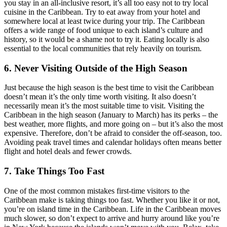
you stay in an all-inclusive resort, it’s all too easy not to try local
cuisine in the Caribbean. Try to eat away from your hotel and
somewhere local at least twice during your trip. The Caribbean
offers a wide range of food unique to each island’s culture and
history, so it would be a shame not to try it. Eating locally is also
essential to the local communities that rely heavily on tourism.
6. Never Visiting Outside of the High Season
Just because the high season is the best time to visit the Caribbean
doesn’t mean it’s the only time worth visiting. It also doesn’t
necessarily mean it’s the most suitable time to visit. Visiting the
Caribbean in the high season (January to March) has its perks – the
best weather, more flights, and more going on – but it’s also the most
expensive. Therefore, don’t be afraid to consider the off-season, too.
Avoiding peak travel times and calendar holidays often means better
flight and hotel deals and fewer crowds.
7. Take Things Too Fast
One of the most common mistakes first-time visitors to the
Caribbean make is taking things too fast. Whether you like it or not,
you’re on island time in the Caribbean. Life in the Caribbean moves
much slower, so don’t expect to arrive and hurry around like you’re