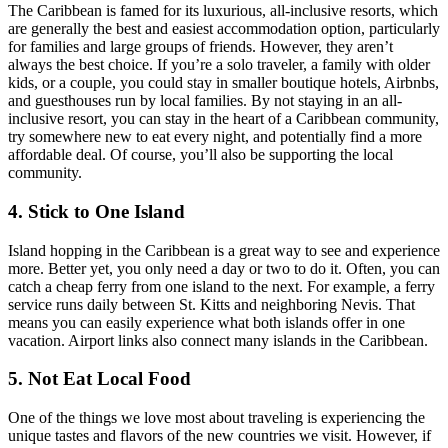
The Caribbean is famed for its luxurious, all-inclusive resorts, which
are generally the best and easiest accommodation option, particularly
for families and large groups of friends. However, they aren’t
always the best choice. If you’re a solo traveler, a family with older
kids, or a couple, you could stay in smaller boutique hotels, Airbnbs,
and guesthouses run by local families. By not staying in an all-
inclusive resort, you can stay in the heart of a Caribbean community,
try somewhere new to eat every night, and potentially find a more
affordable deal. Of course, you’ll also be supporting the local
community.
4. Stick to One Island
Island hopping in the Caribbean is a great way to see and experience
more. Better yet, you only need a day or two to do it. Often, you can
catch a cheap ferry from one island to the next. For example, a ferry
service runs daily between St. Kitts and neighboring Nevis. That
means you can easily experience what both islands offer in one
vacation. Airport links also connect many islands in the Caribbean.
5. Not Eat Local Food
One of the things we love most about traveling is experiencing the
unique tastes and flavors of the new countries we visit. However, if