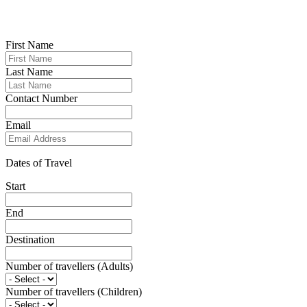
First Name
Last Name
Contact Number
Email
Dates of Travel
Start
End
Destination
Number of travellers (Adults)
Number of travellers (Children)