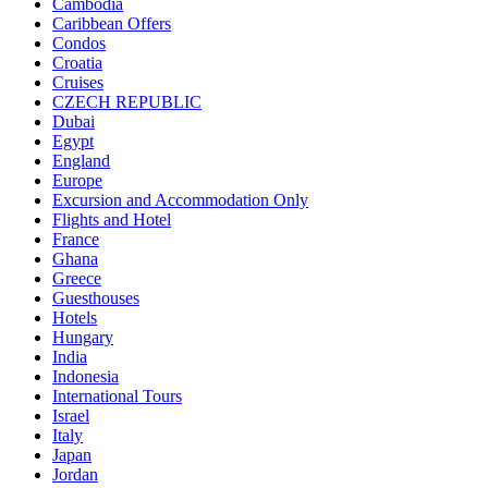
Cambodia
Caribbean Offers
Condos
Croatia
Cruises
CZECH REPUBLIC
Dubai
Egypt
England
Europe
Excursion and Accommodation Only
Flights and Hotel
France
Ghana
Greece
Guesthouses
Hotels
Hungary
India
Indonesia
International Tours
Israel
Italy
Japan
Jordan