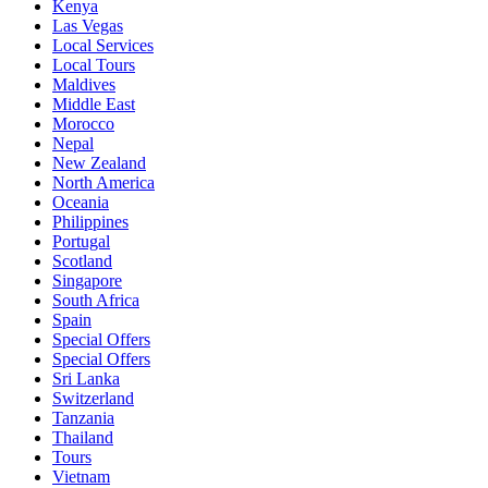
Kenya
Las Vegas
Local Services
Local Tours
Maldives
Middle East
Morocco
Nepal
New Zealand
North America
Oceania
Philippines
Portugal
Scotland
Singapore
South Africa
Spain
Special Offers
Special Offers
Sri Lanka
Switzerland
Tanzania
Thailand
Tours
Vietnam