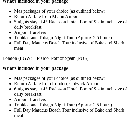
What’s included in your package
Mas packages of your choice (as outlined below)
Return Airfare from Miami Airport
5 nights stay at 4* Radisson Hotel, Port of Spain inclusive of
daily breakfast
Airport Transfers
Trinidad and Tobago Night Tour (Approx.2.5 hours)
Full Day Maracus Beach Tour inclusive of Bake and Shark
meal
London (LGW) – Piarco, Port of Spain (POS)
What’s included in your package
Mas packages of your choice (as outlined below)
Return Airfare from London, Gatwick Airport
6 nights stay at 4* Radisson Hotel, Port of Spain inclusive of
daily breakfast
Airport Transfers
Trinidad and Tobago Night Tour (Approx.2.5 hours)
Full Day Maracus Beach Tour inclusive of Bake and Shark
meal