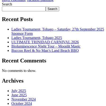
Search
Search
Recent Posts
Ladies Tournament, Tobago – Saturday, 27th September 2025
Sponsor Form
Ladies Tournament, Tobago 2025
ULTIMATE TRINIDAD CARNIVAL 2026
Bioluminescence Night Tour – Moonlit Magic
Buccoo Reef & No Man’s Land Beach BBQ
Recent Comments
No comments to show.
Archives
July 2025
June 2025
November 2024
October 2024