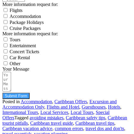
More information request for:
Flights
Accommodation
Package Holidays
Cruise Packages
More information request for:
Tours
Entertainment
Concert Tickets
Car Rental
Other
Your Message
Submit Form
Posted in
Accommodation
,
Caribbean Offers
,
Excursion and
Accommodation Only
,
Flights and Hotel
,
Guesthouses
,
Hotels
,
International Tours
,
Local Services
,
Local Tours
,
Special
Offers
Tagged
avoiding mistakes
,
Caribbean safety tips
,
Caribbean
tourist pitfalls
,
Caribbean travel guide
,
Caribbean travel tips
,
Caribbean vacation advice
,
common errors
,
travel dos and don'ts
,
travel essentials
,
vacation planning