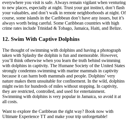
everywhere you visit is safe. Always remain vigilant when venturing
to new places, especially at night. Trust your gut instinct, don’t flash
your valuables, and don’t walk in remote neighborhoods at night. Of
course, some islands in the Caribbean don’t have any issues, but it’s
always worth being careful. Some Caribbean countries with high
crime rates include Trinidad & Tobago, Jamaica, Haiti, and Belize.
12. Swim With Captive Dolphins
The thought of swimming with dolphins and having a photograph
taken with Splashy the dolphin is fun and memorable. However,
you’ll think otherwise when you learn the truth behind swimming
with dolphins in captivity. The Humane Society of the United States
strongly condemns swimming with marine mammals in captivity
because it can harm both mammals and people. Dolphins’ very
nature makes them unsuitable for confinement. In the wild, dolphins
might swim for hundreds of miles without stopping. In captivity,
they are restricted, controlled, and used for entertainment.
Swimming with dolphins is very popular in Jamaica, so avoid it at
all costs.
Want to explore the Caribbean the right way? Book now with
Ultimate Experience TT and make your trip unforgettable!