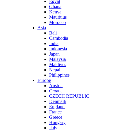
Egypt
Ghana
Kenya
Mauritius
Morocco
Asia
Bali
Cambodia
India
Indonesia
Japan
Malaysia
Maldives
Nepal
Philippines
Europe
Austria
Croatia
CZECH REPUBLIC
Denmark
England
France
Greece
Hungary
Italy