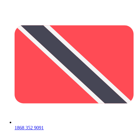
1868 352 9091