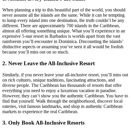
When planning a trip to this beautiful part of the world, you should
never assume all the islands are the same. While it can be tempting
to lump every island into one destination, the truth couldn’t be any
different. There are approximately 700 islands in the Caribbean,
almost all offering something unique. What you’ll experience in an
expensive 5-star resort in Barbados is worlds apart from the vast
rainforests you’ll encounter in Dominica. Discounting the islands’
distinctive aspects or assuming you’ve seen it all would be foolish
because you’ll miss out on so much.
2. Never Leave the All-Inclusive Resort
Similarly, if you never leave your all-inclusive resort, you’ll miss out
on rich cultures, unique traditions, fascinating attractions, and
diverse people. The Caribbean has thousands of resorts that offer
everything you need to enjoy a luxurious vacation in paradise.
However, they can’t show you the authentic Caribbean. You have to
find that yourself. Walk through the neighborhood, discover local
eateries, visit famous landmarks, and shop in authentic Caribbean
markets to experience the real Caribbean.
3. Only Book All-Inclusive Resorts