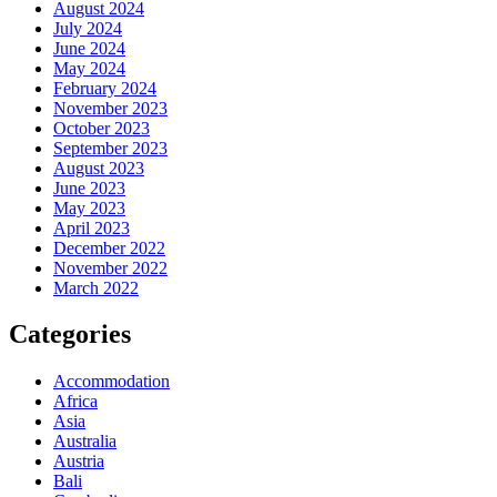
August 2024
July 2024
June 2024
May 2024
February 2024
November 2023
October 2023
September 2023
August 2023
June 2023
May 2023
April 2023
December 2022
November 2022
March 2022
Categories
Accommodation
Africa
Asia
Australia
Austria
Bali