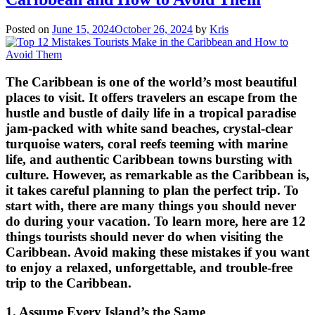
Posted on
June 15, 2024
October 26, 2024
by
Kris
The Caribbean is one of the world’s most beautiful
places to visit. It offers travelers an escape from the
hustle and bustle of daily life in a tropical paradise
jam-packed with white sand beaches, crystal-clear
turquoise waters, coral reefs teeming with marine
life, and authentic Caribbean towns bursting with
culture. However, as remarkable as the Caribbean is,
it takes careful planning to plan the perfect trip. To
start with, there are many things you should never
do during your vacation. To learn more, here are 12
things tourists should never do when visiting the
Caribbean. Avoid making these mistakes if you want
to enjoy a relaxed, unforgettable, and trouble-free
trip to the Caribbean.
1. Assume Every Island’s the Same