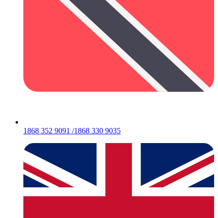
1868 352 9091 /1868 330 9035