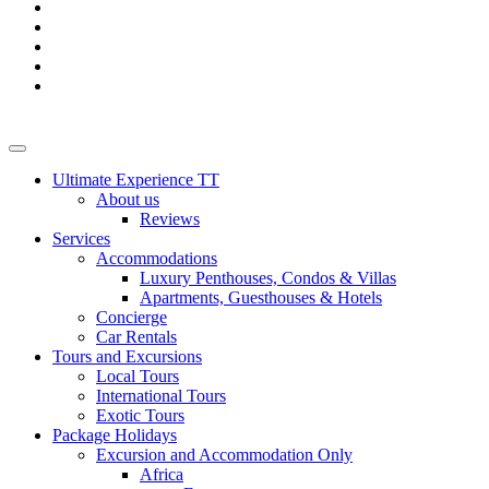
Ultimate Experience TT
About us
Reviews
Services
Accommodations
Luxury Penthouses, Condos & Villas
Apartments, Guesthouses & Hotels
Concierge
Car Rentals
Tours and Excursions
Local Tours
International Tours
Exotic Tours
Package Holidays
Excursion and Accommodation Only
Africa