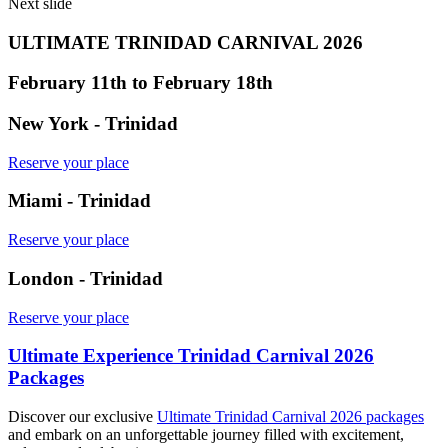
Next slide
ULTIMATE TRINIDAD CARNIVAL 2026
February 11th to February 18th
New York - Trinidad
Reserve your place
Miami - Trinidad
Reserve your place
London - Trinidad
Reserve your place
Ultimate Experience Trinidad Carnival 2026
Packages
Discover our exclusive
Ultimate Trinidad Carnival 2026 packages
and embark on an unforgettable journey filled with excitement,