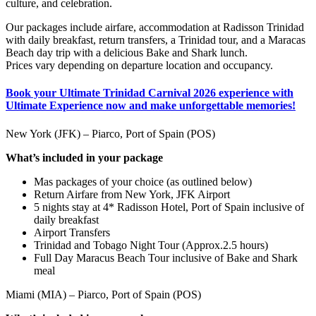
culture, and celebration.
Our packages include airfare, accommodation at Radisson Trinidad
with daily breakfast, return transfers, a Trinidad tour, and a Maracas
Beach day trip with a delicious Bake and Shark lunch.
Prices vary depending on departure location and occupancy.
Book your Ultimate Trinidad Carnival 2026 experience with
Ultimate Experience now and make unforgettable memories!
New York (JFK) – Piarco, Port of Spain (POS)
What’s included in your package
Mas packages of your choice (as outlined below)
Return Airfare from New York, JFK Airport
5 nights stay at 4* Radisson Hotel, Port of Spain inclusive of
daily breakfast
Airport Transfers
Trinidad and Tobago Night Tour (Approx.2.5 hours)
Full Day Maracus Beach Tour inclusive of Bake and Shark
meal
Miami (MIA) – Piarco, Port of Spain (POS)