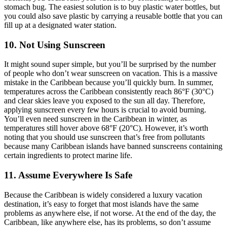
stomach bug. The easiest solution is to buy plastic water bottles, but
you could also save plastic by carrying a reusable bottle that you can
fill up at a designated water station.
10. Not Using Sunscreen
It might sound super simple, but you’ll be surprised by the number
of people who don’t wear sunscreen on vacation. This is a massive
mistake in the Caribbean because you’ll quickly burn. In summer,
temperatures across the Caribbean consistently reach 86°F (30°C)
and clear skies leave you exposed to the sun all day. Therefore,
applying sunscreen every few hours is crucial to avoid burning.
You’ll even need sunscreen in the Caribbean in winter, as
temperatures still hover above 68°F (20°C). However, it’s worth
noting that you should use sunscreen that’s free from pollutants
because many Caribbean islands have banned sunscreens containing
certain ingredients to protect marine life.
11. Assume Everywhere Is Safe
Because the Caribbean is widely considered a luxury vacation
destination, it’s easy to forget that most islands have the same
problems as anywhere else, if not worse. At the end of the day, the
Caribbean, like anywhere else, has its problems, so don’t assume