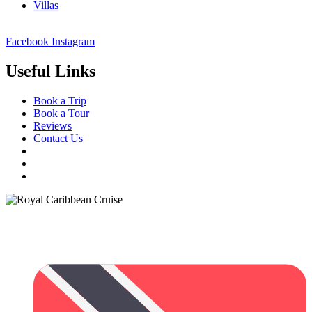
Villas
Facebook
Instagram
Useful Links
Book a Trip
Book a Tour
Reviews
Contact Us