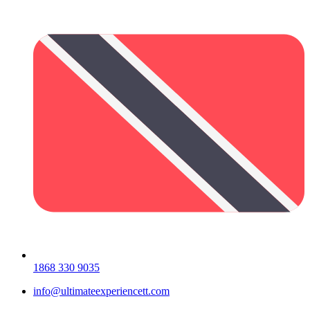
1868 330 9035
info@ultimateexperiencett.com