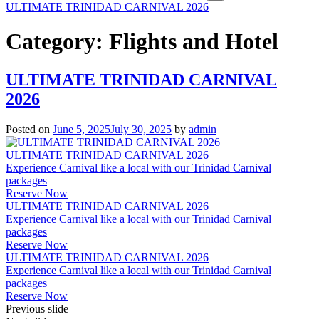
ULTIMATE TRINIDAD CARNIVAL 2026
Category:
Flights and Hotel
ULTIMATE TRINIDAD CARNIVAL
2026
Posted on
June 5, 2025
July 30, 2025
by
admin
ULTIMATE TRINIDAD CARNIVAL 2026
Experience Carnival like a local with our Trinidad Carnival
packages
Reserve Now
ULTIMATE TRINIDAD CARNIVAL 2026
Experience Carnival like a local with our Trinidad Carnival
packages
Reserve Now
ULTIMATE TRINIDAD CARNIVAL 2026
Experience Carnival like a local with our Trinidad Carnival
packages
Reserve Now
Previous slide