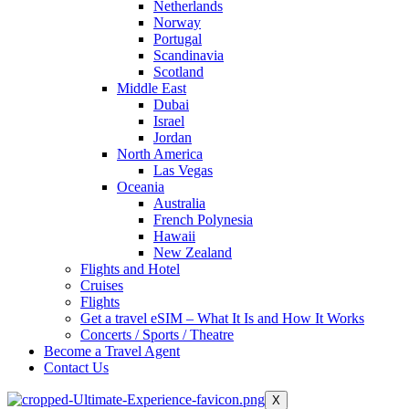
Netherlands
Norway
Portugal
Scandinavia
Scotland
Middle East
Dubai
Israel
Jordan
North America
Las Vegas
Oceania
Australia
French Polynesia
Hawaii
New Zealand
Flights and Hotel
Cruises
Flights
Get a travel eSIM – What It Is and How It Works
Concerts / Sports / Theatre
Become a Travel Agent
Contact Us
X