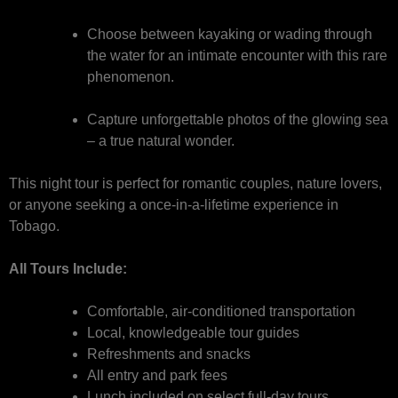
Choose between kayaking or wading through
the water for an intimate encounter with this rare
phenomenon.
Capture unforgettable photos of the glowing sea
– a true natural wonder.
This night tour is perfect for romantic couples, nature lovers,
or anyone seeking a once-in-a-lifetime experience in
Tobago.
All Tours Include:
Comfortable, air-conditioned transportation
Local, knowledgeable tour guides
Refreshments and snacks
All entry and park fees
Lunch included on select full-day tours