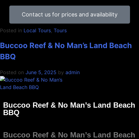
Contact us for prices and availability
Posted in
Local Tours
,
Tours
Buccoo Reef & No Man’s Land Beach
BBQ
Posted on
June 5, 2025
by
admin
Buccoo Reef & No Man’s Land Beach
BBQ
Buccoo Reef & No Man’s Land Beach