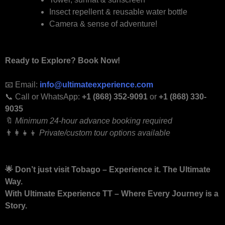
Insect repellent & reusable water bottle
Camera & sense of adventure!
Ready to Explore? Book Now!
📧 Email:
info@ultimateexperience.com
📞 Call or WhatsApp:
+1 (868) 352-9091
or
+1 (868) 330-
9035
🔖
Minimum 24-hour advance booking required
👨‍👩‍👧‍👦
Private/custom tour options available
🌟
Don’t just visit Tobago – Experience it. The Ultimate
Way.
With Ultimate Experience TT – Where Every Journey is a
Story.