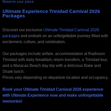
Reserve your place
Ultimate Experience Trinidad Carnival 2026
Packages
Discover our exclusive
Ultimate Trinidad Carnival 2026
packages
and embark on an unforgettable journey filled with
excitement, culture, and celebration.
Our packages include airfare, accommodation at Radisson
Trinidad with daily breakfast, return transfers, a Trinidad tour,
and a Maracas Beach day trip with a delicious Bake and
Shark lunch.
Prices vary depending on departure location and occupancy.
Book your Ultimate Trinidad Carnival 2026 experience
with Ultimate Experience now and make unforgettable
memories!