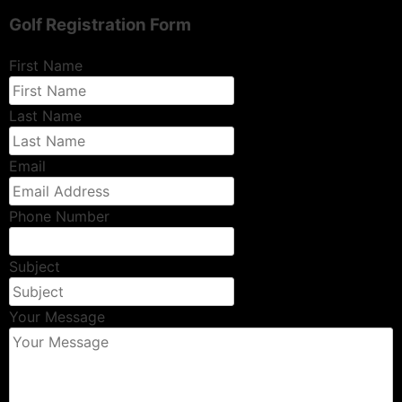
Golf Registration Form
First Name
Last Name
Email
Phone Number
Subject
Your Message