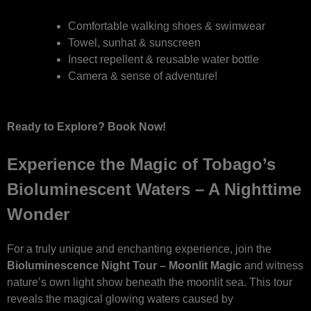
Comfortable walking shoes & swimwear
Towel, sunhat & sunscreen
Insect repellent & reusable water bottle
Camera & sense of adventure!
Ready to Explore? Book Now!
Experience the Magic of Tobago’s
Bioluminescent Waters – A Nighttime
Wonder
For a truly unique and enchanting experience, join the
Bioluminescence Night Tour – Moonlit Magic
and witness
nature’s own light show beneath the moonlit sea. This tour
reveals the magical glowing waters caused by