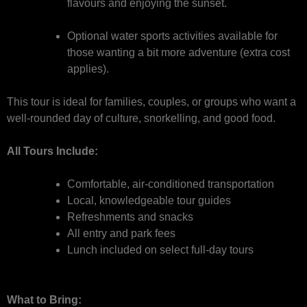
flavours and enjoying the sunset.
Optional water sports activities available for
those wanting a bit more adventure (extra cost
applies).
This tour is ideal for families, couples, or groups who want a
well-rounded day of culture, snorkelling, and good food.
All Tours Include:
Comfortable, air-conditioned transportation
Local, knowledgeable tour guides
Refreshments and snacks
All entry and park fees
Lunch included on select full-day tours
What to Bring: