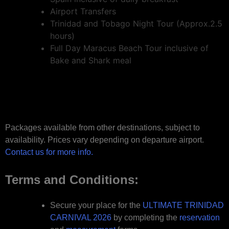
Airport Transfers
Trinidad and Tobago Night Tour (Approx.2.5
hours)
Full Day Maracus Beach Tour inclusive of
Bake and Shark meal
Packages available from other destinations, subject to
availability. Prices vary depending on departure airport.
Contact us for more info.
Terms and Conditions:
Secure your place for the
ULTIMATE TRINIDAD
CARNIVAL 2026
by completing the
reservation