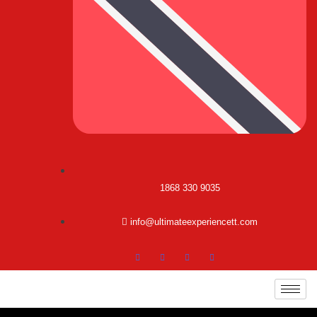
1868 330 9035
info@ultimateexperiencett.com