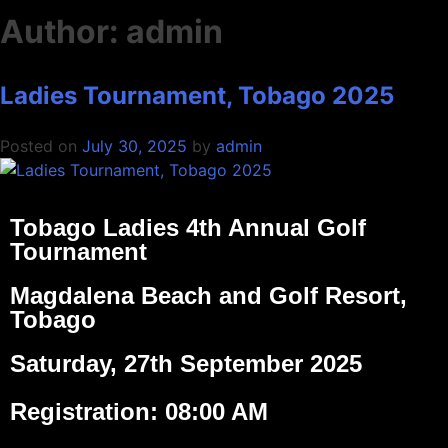
Author:
admin
Ladies Tournament, Tobago 2025
Posted on
July 30, 2025
by
admin
Tobago Ladies 4th Annual Golf
Tournament
Magdalena Beach and Golf Resort,
Tobago
Saturday, 27th September 2025
Registration: 08:00 AM