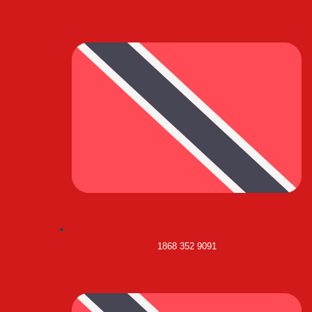
1868 352 9091