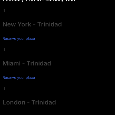
New York - Trinidad
Reserve your place
Miami - Trinidad
Reserve your place
London - Trinidad