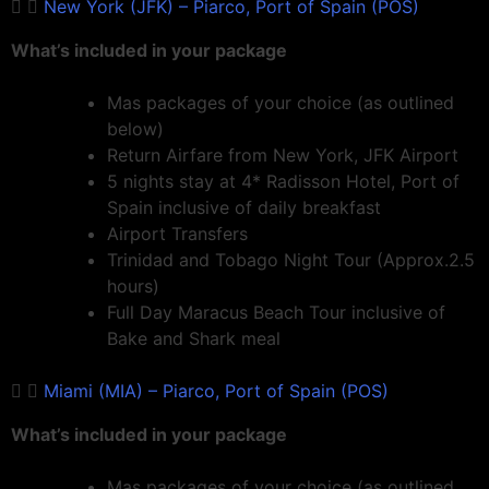
New York (JFK) – Piarco, Port of Spain (POS)
What’s included in your package
Mas packages of your choice (as outlined
below)
Return Airfare from New York, JFK Airport
5 nights stay at 4* Radisson Hotel, Port of
Spain inclusive of daily breakfast
Airport Transfers
Trinidad and Tobago Night Tour (Approx.2.5
hours)
Full Day Maracus Beach Tour inclusive of
Bake and Shark meal
Miami (MIA) – Piarco, Port of Spain (POS)
What’s included in your package
Mas packages of your choice (as outlined