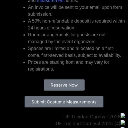
and
measurement
forms.
An invoice will be sent to your email upon form
submission.
A 50% non-refundable deposit is required within
24 hours of reservation.
Room arrangements for guests are not
managed by the event organizers.
Spaces are limited and allocated on a first-
come, first-served basis, subject to availability.
Prices are starting from and may vary for
registrations.
Reserve Now
Submit Costume Measurements