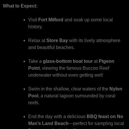
What to Expect:
Visit
Fort Milford
and soak up some local
history.
Relax at
Store Bay
with its lively atmosphere
and beautiful beaches.
Take a
glass-bottom boat tour
at
Pigeon
Point
, viewing the famous Buccoo Reef
underwater without even getting wet!
Swim in the shallow, clear waters of the
Nylon
Pool
, a natural lagoon surrounded by coral
reefs.
End the day with a delicious
BBQ feast on No
Man’s Land Beach
—perfect for sampling local