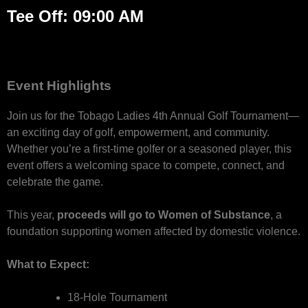
Tee Off: 09:00 AM
Event Highlights
Join us for the Tobago Ladies 4th Annual Golf Tournament—
an exciting day of golf, empowerment, and community.
Whether you’re a first-time golfer or a seasoned player, this
event offers a welcoming space to compete, connect, and
celebrate the game.
This year,
proceeds will go to Women of Substance
, a
foundation supporting women affected by domestic violence.
What to Expect:
18-Hole Tournament