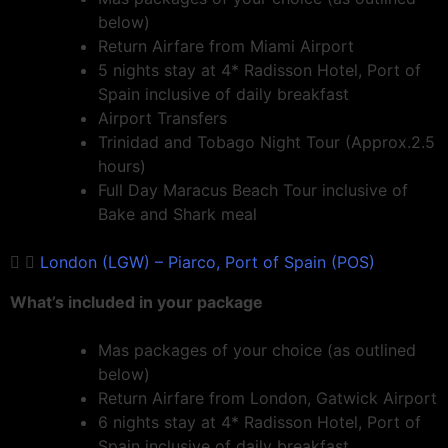
below)
Return Airfare from Miami Airport
5 nights stay at 4* Radisson Hotel, Port of
Spain inclusive of daily breakfast
Airport Transfers
Trinidad and Tobago Night Tour (Approx.2.5
hours)
Full Day Maracus Beach Tour inclusive of
Bake and Shark meal
London (LGW) – Piarco, Port of Spain (POS)
What’s included in your package
Mas packages of your choice (as outlined
below)
Return Airfare from London, Gatwick Airport
6 nights stay at 4* Radisson Hotel, Port of
Spain inclusive of daily breakfast