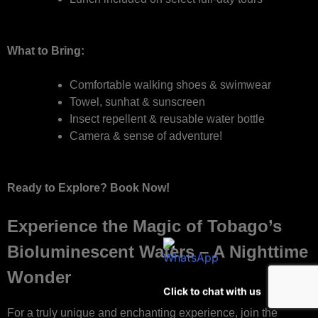
What to Bring:
Comfortable walking shoes & swimwear
Towel, sunhat & sunscreen
Insect repellent & reusable water bottle
Camera & sense of adventure!
Ready to Explore? Book Now!
Experience the Magic of Tobago’s
Bioluminescent Waters – A Nighttime
Wonder
Click to chat with us
For a truly unique and enchanting experience, join the