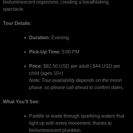
bioluminescent organisms, creating a breathtaking
spectacle.
Tour Details:
Duration:
Evening
Pick-Up Time:
5:00 PM
Price:
$82.50 USD per adult | $44 USD per
child (ages 10+)
Note: Tour availability depends on the moon
phase, so please call ahead to confirm dates.
What You’ll See:
Paddle or wade through sparkling waters that
light up with every movement, thanks to
bioluminescent plankton.