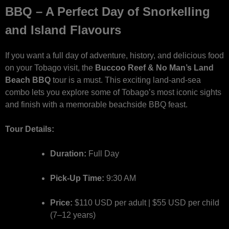
BBQ – A Perfect Day of Snorkelling
and Island Flavours
If you want a full day of adventure, history, and delicious food
on your Tobago visit, the
Buccoo Reef & No Man’s Land
Beach BBQ
tour is a must. This exciting land-and-sea
combo lets you explore some of Tobago’s most iconic sights
and finish with a memorable beachside BBQ feast.
Tour Details:
Duration:
Full Day
Pick-Up Time:
9:30 AM
Price:
$110 USD per adult | $55 USD per child
(7–12 years)