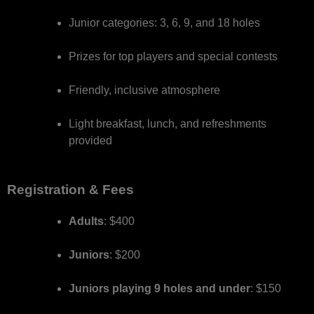
Junior categories: 3, 6, 9, and 18 holes
Prizes for top players and special contests
Friendly, inclusive atmosphere
Light breakfast, lunch, and refreshments
provided
Registration & Fees
Adults
: $400
Juniors
: $200
Juniors playing 9 holes and under
: $150