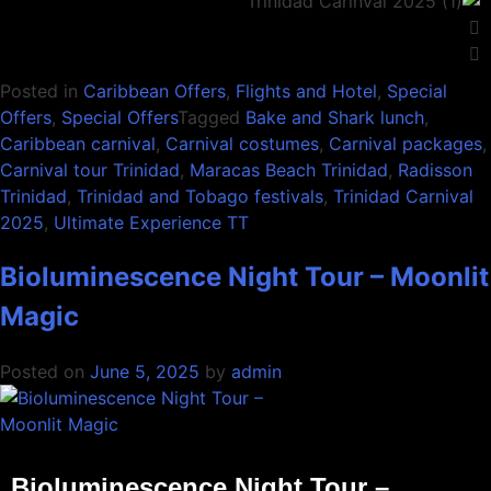
Posted in
Caribbean Offers
,
Flights and Hotel
,
Special
Offers
,
Special Offers
Tagged
Bake and Shark lunch
,
Caribbean carnival
,
Carnival costumes
,
Carnival packages
,
Carnival tour Trinidad
,
Maracas Beach Trinidad
,
Radisson
Trinidad
,
Trinidad and Tobago festivals
,
Trinidad Carnival
2025
,
Ultimate Experience TT
Bioluminescence Night Tour – Moonlit
Magic
Posted on
June 5, 2025
by
admin
Bioluminescence Night Tour –