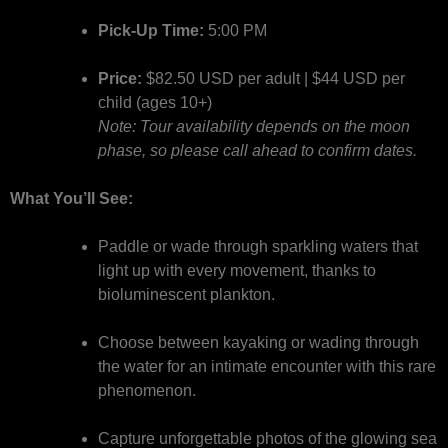
Pick-Up Time:
5:00 PM
Price:
$82.50 USD per adult | $44 USD per
child (ages 10+)
Note: Tour availability depends on the moon
phase, so please call ahead to confirm dates.
What You’ll See:
Paddle or wade through sparkling waters that
light up with every movement, thanks to
bioluminescent plankton.
Choose between kayaking or wading through
the water for an intimate encounter with this rare
phenomenon.
Capture unforgettable photos of the glowing sea