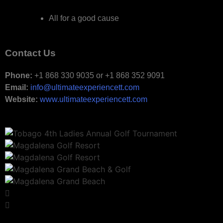
All for a good cause
Contact Us
Phone:
+1 868 330 9035 or +1 868 352 9091
Email:
info@ultimateexperiencett.com
Website:
www.ultimateexperiencett.com