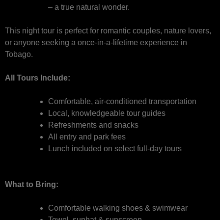
– a true natural wonder.
This night tour is perfect for romantic couples, nature lovers,
or anyone seeking a once-in-a-lifetime experience in
Tobago.
All Tours Include:
Comfortable, air-conditioned transportation
Local, knowledgeable tour guides
Refreshments and snacks
All entry and park fees
Lunch included on select full-day tours
What to Bring:
Comfortable walking shoes & swimwear
Towel, sunhat & sunscreen