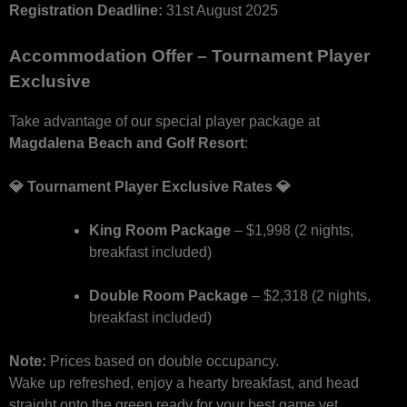
Registration Deadline:
31st August 2025
Accommodation Offer – Tournament Player
Exclusive
Take advantage of our special player package at
Magdalena Beach and Golf Resort
:
💎 Tournament Player Exclusive Rates 💎
King Room Package
– $1,998 (2 nights,
breakfast included)
Double Room Package
– $2,318 (2 nights,
breakfast included)
Note:
Prices based on double occupancy.
Wake up refreshed, enjoy a hearty breakfast, and head
straight onto the green ready for your best game yet.