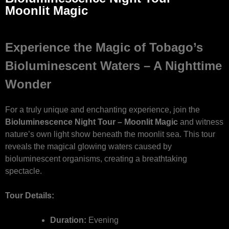
Moonlit Magic
Experience the Magic of Tobago’s
Bioluminescent Waters – A Nighttime
Wonder
For a truly unique and enchanting experience, join the
Bioluminescence Night Tour – Moonlit Magic
and witness
nature’s own light show beneath the moonlit sea. This tour
reveals the magical glowing waters caused by
bioluminescent organisms, creating a breathtaking
spectacle.
Tour Details:
Duration:
Evening