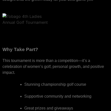
Why Take Part?
This tournament is more than a competition—it’s a
celebration of women’s golf, personal growth, and positive
impact.
Stunning championship golf course
Supportive community and networking
Great prizes and giveaways