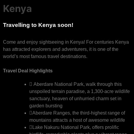
Kenya
Travelling to Kenya soon!
Come and enjoy sightseeing in Kenya! For centuries Kenya
has attracted explorers and adventurers, it is one of the
world’s most famous travel destinations.
Travel Deal Highlights
Aberdare National Park, walk through this
unspoiled terrain paradise, a 1,300-acre wildlife
sanctuary, heaven of unhurried charm set in
garden bursting
Aberdare Ranges, the third-highest range of
mountains attracts a host of awesome wildlife
Lake Nakuru National Park, offers prolific