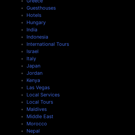
Greece
Guesthouses
Hotels
Hungary
India
Indonesia
International Tours
Israel
Italy
Japan
Jordan
Kenya
Las Vegas
Local Services
Local Tours
Maldives
Middle East
Morocco
Nepal