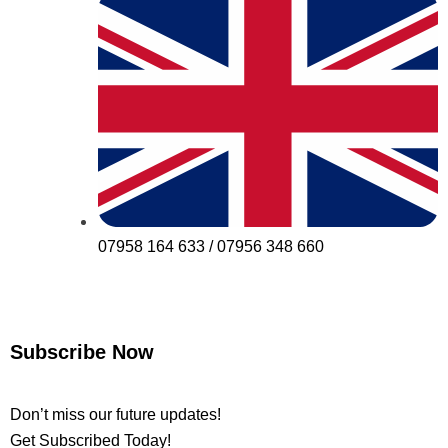
07958 164 633 / 07956 348 660
Subscribe Now
Don’t miss our future updates!
Get Subscribed Today!