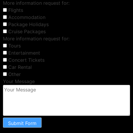
More information request for:
Flights
Accommodation
Package Holidays
Cruise Packages
More information request for:
Tours
Entertainment
Concert Tickets
Car Rental
Other
Your Message
Submit Form