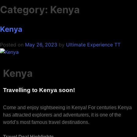
Category:
Kenya
Kenya
Posted on
May 26, 2023
by
Ultimate Experience TT
Kenya
Travelling to Kenya soon!
Come and enjoy sightseeing in Kenya! For centuries Kenya
has attracted explorers and adventurers, it is one of the
world’s most famous travel destinations.
Travel Deal Highlights