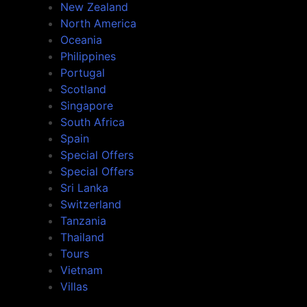
New Zealand
North America
Oceania
Philippines
Portugal
Scotland
Singapore
South Africa
Spain
Special Offers
Special Offers
Sri Lanka
Switzerland
Tanzania
Thailand
Tours
Vietnam
Villas