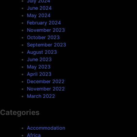
July 2024
June 2024
May 2024
February 2024
November 2023
October 2023
September 2023
August 2023
June 2023
May 2023
April 2023
December 2022
November 2022
March 2022
Categories
Accommodation
Africa