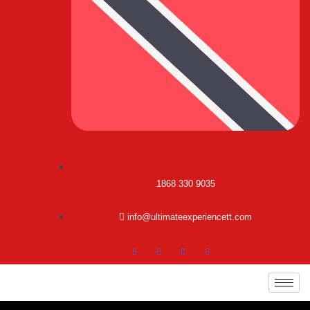
1868 330 9035
info@ultimateexperiencett.com