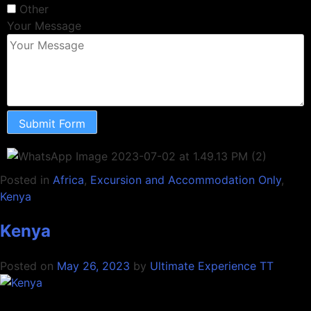
Other
Your Message
Submit Form
Posted in
Africa
,
Excursion and Accommodation Only
,
Kenya
Kenya
Posted on
May 26, 2023
by
Ultimate Experience TT