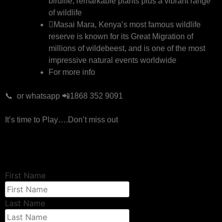
birdlife, remarkable plants plus a vibrant range
of wildlife
Masai Mara, Kenya’s most famous wildlife
reserve is known for its Great Migration of
millions of wildebeest, and is one of the most
impressive natural events worldwide
For more info
📞 or whatsapp 📲1868 352 9091
It’s time to Play….Don’t miss out
First Name
Last Name