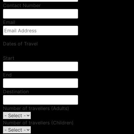
Contact Number
Email
Dates of Travel
Start
End
Destination
Number of travellers (Adults)
Number of travellers (Children)