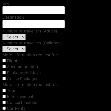
End
Destination
Number of travellers (Adults)
Number of travellers (Children)
More information request for:
Flights
Accommodation
Package Holidays
Cruise Packages
More information request for:
Tours
Entertainment
Concert Tickets
Car Rental