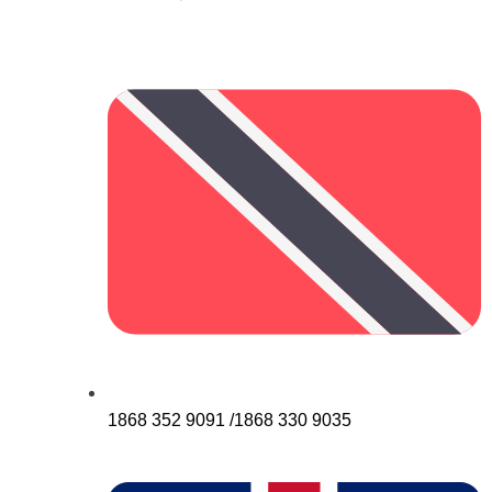
1868 352 9091 /1868 330 9035