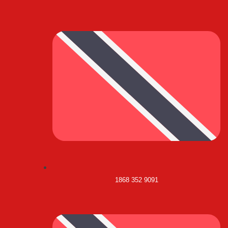
1868 352 9091