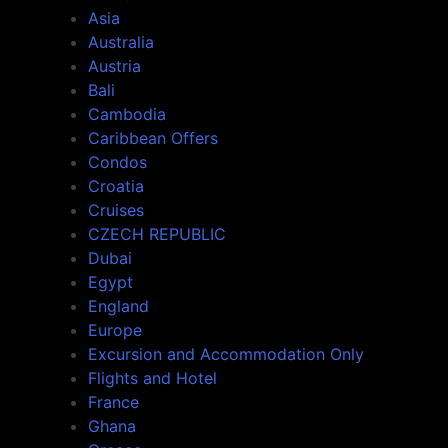
Asia
Australia
Austria
Bali
Cambodia
Caribbean Offers
Condos
Croatia
Cruises
CZECH REPUBLIC
Dubai
Egypt
England
Europe
Excursion and Accommodation Only
Flights and Hotel
France
Ghana