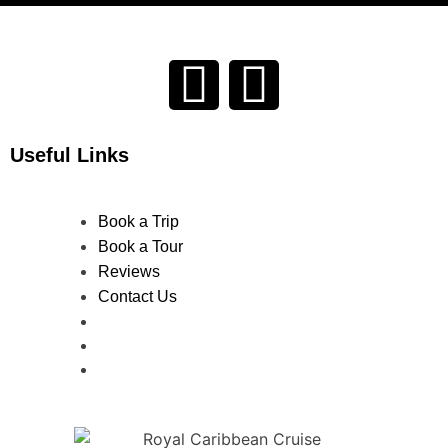
Useful Links
Book a Trip
Book a Tour
Reviews
Contact Us