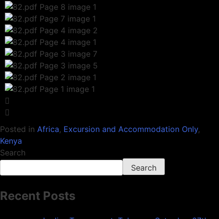
Posted in
Africa
,
Excursion and Accommodation Only
,
Kenya
Search
Search
Recent Posts