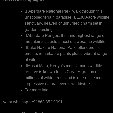
Aberdare National Park, walk through this
unspoiled terrain paradise, a 1,300-acre wildlife
sanctuary, heaven of unhurried charm set in
garden bursting
Aberdare Ranges, the third-highest range of
mountains attracts a host of awesome wildlife
Lake Nakuru National Park, offers prolific
birdlife, remarkable plants plus a vibrant range
of wildlife
Masai Mara, Kenya’s most famous wildlife
reserve is known for its Great Migration of
millions of wildebeest, and is one of the most
impressive natural events worldwide
For more info
📞 or whatsapp 📲1868 352 9091