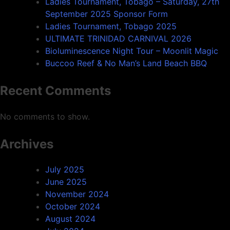
Ladies Tournament, Tobago – Saturday, 27th
September 2025 Sponsor Form
Ladies Tournament, Tobago 2025
ULTIMATE TRINIDAD CARNIVAL 2026
Bioluminescence Night Tour – Moonlit Magic
Buccoo Reef & No Man’s Land Beach BBQ
Recent Comments
No comments to show.
Archives
July 2025
June 2025
November 2024
October 2024
August 2024