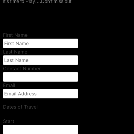
It’s time to Play….Don’t miss out
First Name
Last Name
Contact Number
Email
Dates of Travel
Start