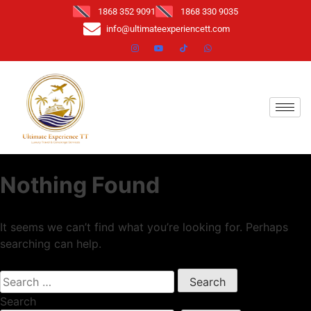
1868 352 9091
1868 330 9035
info@ultimateexperiencett.com
Nothing Found
It seems we can’t find what you’re looking for. Perhaps
searching can help.
Search