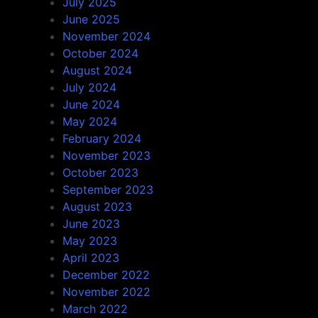
July 2025
June 2025
November 2024
October 2024
August 2024
July 2024
June 2024
May 2024
February 2024
November 2023
October 2023
September 2023
August 2023
June 2023
May 2023
April 2023
December 2022
November 2022
March 2022