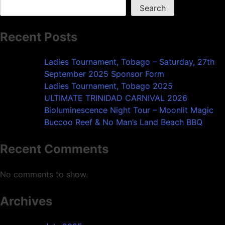
Search
Recent Posts
Ladies Tournament, Tobago – Saturday, 27th
September 2025 Sponsor Form
Ladies Tournament, Tobago 2025
ULTIMATE TRINIDAD CARNIVAL 2026
Bioluminescence Night Tour – Moonlit Magic
Buccoo Reef & No Man’s Land Beach BBQ
Recent Comments
No comments to show.
Archives