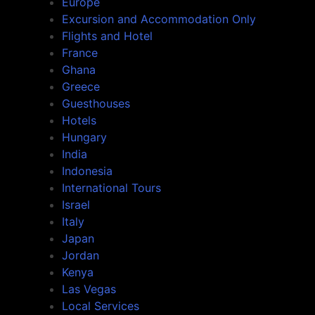
Europe
Excursion and Accommodation Only
Flights and Hotel
France
Ghana
Greece
Guesthouses
Hotels
Hungary
India
Indonesia
International Tours
Israel
Italy
Japan
Jordan
Kenya
Las Vegas
Local Services