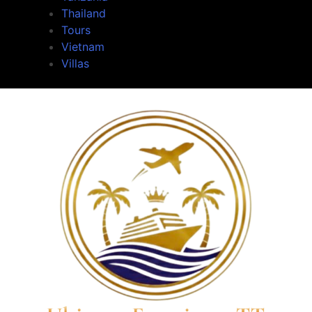
Thailand
Tours
Vietnam
Villas