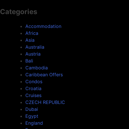
Categories
Accommodation
Africa
Asia
Australia
Austria
Bali
Cambodia
Caribbean Offers
Condos
Croatia
Cruises
CZECH REPUBLIC
Dubai
Egypt
England