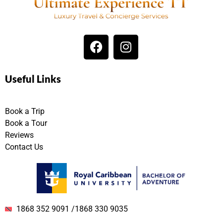
Useful Links
Book a Trip
Book a Tour
Reviews
Contact Us
1868 352 9091 /1868 330 9035