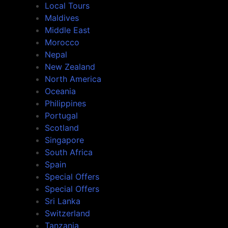
Local Tours
Maldives
Middle East
Morocco
Nepal
New Zealand
North America
Oceania
Philippines
Portugal
Scotland
Singapore
South Africa
Spain
Special Offers
Special Offers
Sri Lanka
Switzerland
Tanzania