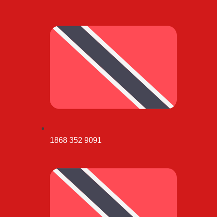
1868 352 9091