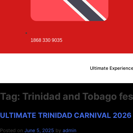
1868 330 9035
Ultimate Experienc
Tag:
Trinidad and Tobago fes
ULTIMATE TRINIDAD CARNIVAL 2026
ULTI
ULTI
ULTI
Posted on
June 5, 2025
by
admin