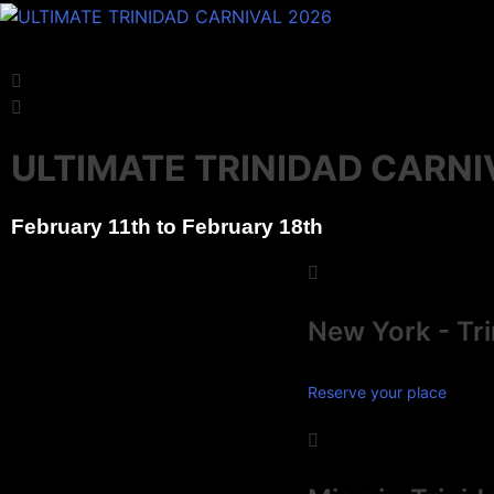
Experience 
Experience 
Experience 
Reserve
Reserve
Reserve
ULTIMATE TRINIDAD CARNI
February 11th to February 18th
New York - Tr
Reserve your place