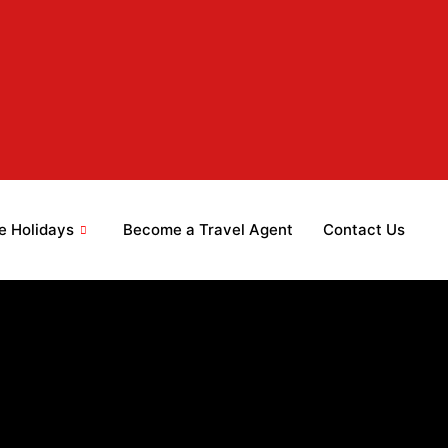
e Holidays
Become a Travel Agent
Contact Us
 2026
 2026
 2026