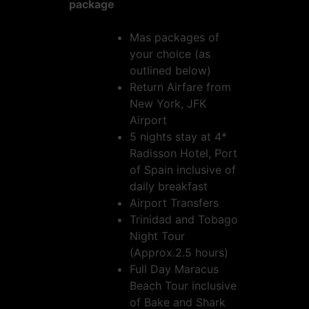
package
Mas packages of
your choice (as
outlined below)
Return Airfare from
New York, JFK
Airport
5 nights stay at 4*
Radisson Hotel, Port
of Spain inclusive of
daily breakfast
Airport Transfers
Trinidad and Tobago
Night Tour
(Approx.2.5 hours)
Full Day Maracus
Beach Tour inclusive
of Bake and Shark