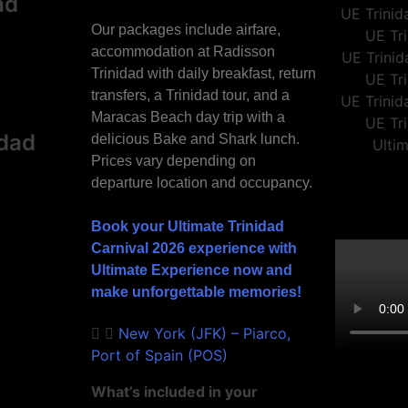
ad
Our packages include airfare,
accommodation at Radisson
Trinidad with daily breakfast, return
transfers, a Trinidad tour, and a
Maracas Beach day trip with a
idad
delicious Bake and Shark lunch.
Prices vary depending on
departure location and occupancy.
Book your Ultimate Trinidad
Carnival 2026 experience with
Ultimate Experience now and
make unforgettable memories!
New York (JFK) – Piarco,
Port of Spain (POS)
What’s included in your