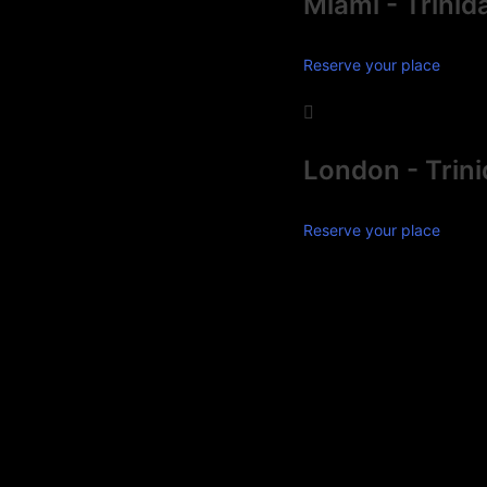
Miami - Trinid
Reserve your place
London - Trin
Reserve your place