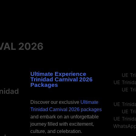
Carnival like a local with our Trinidad Carnival packages
Carnival like a local with our Trinidad Carnival packages
Carnival like a local with our Trinidad Carnival packages
 Now
 Now
 Now
VAL 2026
Ultimate Experience
Trinidad Carnival 2026
Packages
inidad
Discover our exclusive
Ultimate
Trinidad Carnival 2026 packages
and embark on an unforgettable
journey filled with excitement,
culture, and celebration.