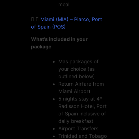
meal
Miami (MIA) – Piarco, Port
of Spain (POS)
What’s included in your
package
Mas packages of
your choice (as
outlined below)
Return Airfare from
Miami Airport
5 nights stay at 4*
Radisson Hotel, Port
of Spain inclusive of
daily breakfast
Airport Transfers
Trinidad and Tobago