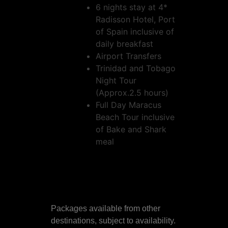
6 nights stay at 4*
Radisson Hotel, Port
of Spain inclusive of
daily breakfast
Airport Transfers
Trinidad and Tobago
Night Tour
(Approx.2.5 hours)
Full Day Maracus
Beach Tour inclusive
of Bake and Shark
meal
Packages available from other
destinations, subject to availability.