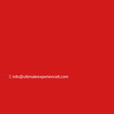
info@ultimateexperiencett.com