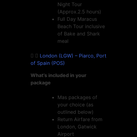
Night Tour
(Approx.2.5 hours)
Full Day Maracus
Beach Tour inclusive
of Bake and Shark
meal
London (LGW) – Piarco, Port
of Spain (POS)
What’s included in your
package
Mas packages of
your choice (as
outlined below)
Return Airfare from
London, Gatwick
Airport