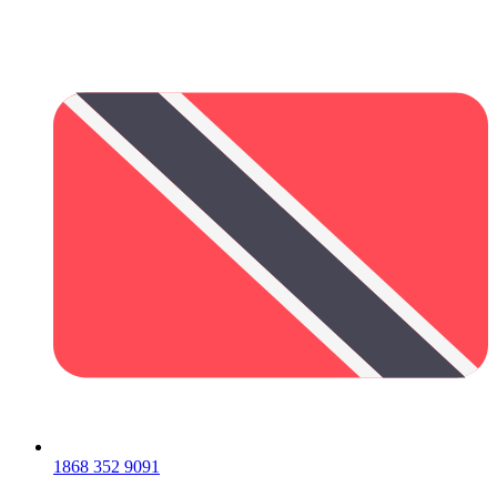
1868 352 9091