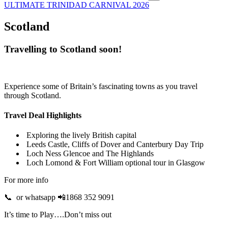
ULTIMATE TRINIDAD CARNIVAL 2026
Scotland
Travelling to Scotland soon!
Experience some of Britain’s fascinating towns as you travel
through Scotland.
Travel Deal Highlights
Exploring the lively British capital
Leeds Castle, Cliffs of Dover and Canterbury Day Trip
Loch Ness Glencoe and The Highlands
Loch Lomond & Fort William optional tour in Glasgow
For more info
📞 or whatsapp 📲1868 352 9091
It’s time to Play….Don’t miss out