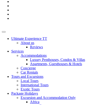
Ultimate Experience TT
About us
Reviews
Services
Accommodations
Luxury Penthouses, Condos & Villas
Apartments, Guesthouses & Hotels
Concierge
Car Rentals
Tours and Excursions
Local Tours
International Tours
Exotic Tours
Package Holidays
Excursion and Accommodation Only
Africa