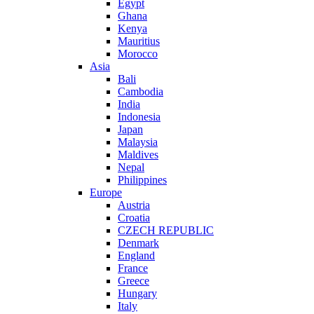
Egypt
Ghana
Kenya
Mauritius
Morocco
Asia
Bali
Cambodia
India
Indonesia
Japan
Malaysia
Maldives
Nepal
Philippines
Europe
Austria
Croatia
CZECH REPUBLIC
Denmark
England
France
Greece
Hungary
Italy