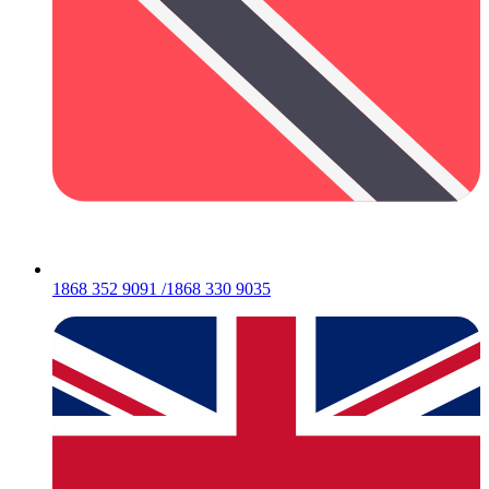
1868 352 9091 /1868 330 9035