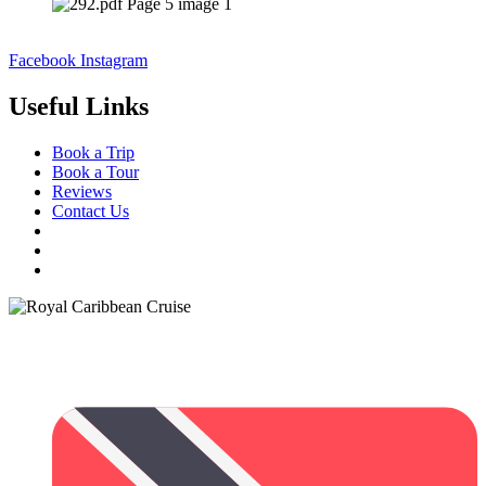
Facebook
Instagram
Useful Links
Book a Trip
Book a Tour
Reviews
Contact Us