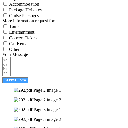
Accommodation
Package Holidays
Cruise Packages
More information request for:
Tours
Entertainment
Concert Tickets
Car Rental
Other
Your Message
Submit Form