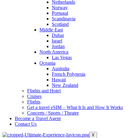
Netherlands
Norway
Portugal
Scandinavia
Scotland
Middle East
Dubai
Israel
Jordan
North America
Las Vegas
Oceania
Australia
French Polynesia
Hawaii
New Zealand
Flights and Hotel
Cruises
Flights
Get a travel eSIM – What It Is and How It Works
Concerts / Sports / Theatre
Become a Travel Agent
Contact Us
X