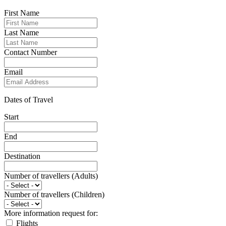
First Name
Last Name
Contact Number
Email
Dates of Travel
Start
End
Destination
Number of travellers (Adults)
Number of travellers (Children)
More information request for:
Flights