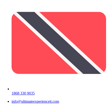
1868 330 9035
info@ultimateexperiencett.com