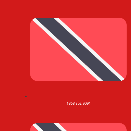
1868 352 9091