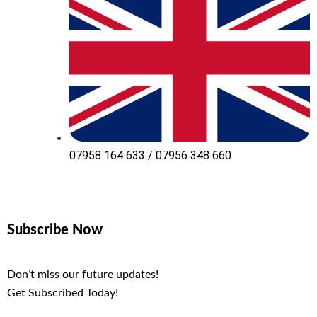
07958 164 633 / 07956 348 660
Subscribe Now
Don’t miss our future updates!
Get Subscribed Today!