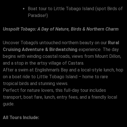
Boat tour to Little Tobago Island (spot Birds of
Paradise!)
Unspoilt Tobago: A Day of Nature, Birds & Northern Charm
Uncover Tobago’s untouched northern beauty on our
Rural
Cruising Adventure & Birdwatching
experience. The day
begins with winding coastal roads, views from Mount Dillon,
and a stop in the artsy village of Castara.
After a swim at Englishman’s Bay and a local-style lunch, hop
on a boat ride to Little Tobago Island – home to rare
tropical birds and stunning views.
Perfect for nature lovers, this full-day tour includes
transport, boat fare, lunch, entry fees, and a friendly local
guide.
All Tours Include: