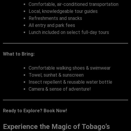
Comfortable, air-conditioned transportation
Local, knowledgeable tour guides
Refreshments and snacks
All entry and park fees
Lunch included on select full-day tours
What to Bring:
Comfortable walking shoes & swimwear
Towel, sunhat & sunscreen
Insect repellent & reusable water bottle
Camera & sense of adventure!
Ready to Explore? Book Now!
Experience the Magic of Tobago’s