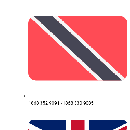
1868 352 9091 /1868 330 9035