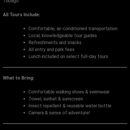
Tobago.
All Tours Include:
Comfortable, air-conditioned transportation
Local, knowledgeable tour guides
Refreshments and snacks
All entry and park fees
Lunch included on select full-day tours
What to Bring:
Comfortable walking shoes & swimwear
Towel, sunhat & sunscreen
Insect repellent & reusable water bottle
Camera & sense of adventure!