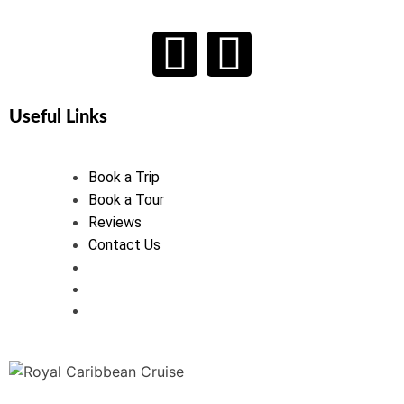
Useful Links
Book a Trip
Book a Tour
Reviews
Contact Us