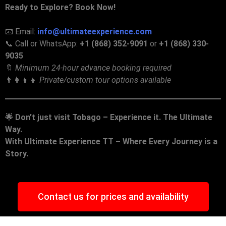
Ready to Explore? Book Now!
📧 Email:
info@ultimateexperience.com
📞 Call or WhatsApp:
+1 (868) 352-9091
or
+1 (868) 330-
9035
🔖
Minimum 24-hour advance booking required
👨‍👩‍👧‍👦
Private/custom tour options available
🌟
Don’t just visit Tobago – Experience it. The Ultimate
Way.
With Ultimate Experience TT – Where Every Journey is a
Story.
Contact us for prices and availability