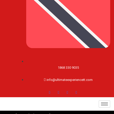
1868 330 9035
info@ultimateexperiencett.com