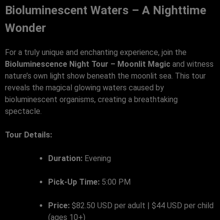
Bioluminescent Waters – A Nighttime
Wonder
For a truly unique and enchanting experience, join the
Bioluminescence Night Tour – Moonlit Magic
and witness
nature’s own light show beneath the moonlit sea. This tour
reveals the magical glowing waters caused by
bioluminescent organisms, creating a breathtaking
spectacle.
Tour Details:
Duration:
Evening
Pick-Up Time:
5:00 PM
Price:
$82.50 USD per adult | $44 USD per child
(ages 10+)