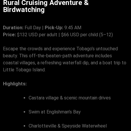
Rural Cruising Adventure &
Birdwatching
Duration:
Full Day |
Pick-Up:
9:45 AM
Price:
$132 USD per adult | $66 USD per child (5–12)
Escape the crowds and experience Tobago’s untouched
beauty. This off-the-beaten-path adventure includes
coastal villages, a refreshing waterfall dip, and a boat trip to
Little Tobago Island.
Highlights:
Castara village & scenic mountain drives
Swim at Englishman’s Bay
Charlotteville & Speyside Waterwheel