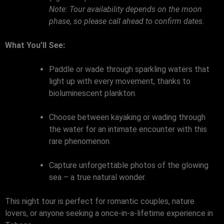
Note: Tour availability depends on the moon
phase, so please call ahead to confirm dates.
What You’ll See:
Paddle or wade through sparkling waters that
light up with every movement, thanks to
bioluminescent plankton.
Choose between kayaking or wading through
the water for an intimate encounter with this
rare phenomenon.
Capture unforgettable photos of the glowing
sea – a true natural wonder.
This night tour is perfect for romantic couples, nature
lovers, or anyone seeking a once-in-a-lifetime experience in