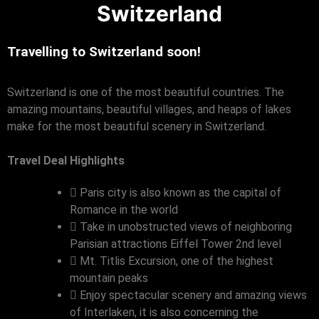
Switzerland
Travelling to Switzerland soon!
Switzerland is one of the most beautiful countries. The
amazing mountains, beautiful villages, and heaps of lakes
make for the most beautiful scenery in Switzerland.
Travel Deal Highlights
Paris city is also known as the capital of
Romance in the world
Take in unobstructed views of neighboring
Parisian attractions Eiffel Tower 2nd level
Mt. Titlis Excursion, one of the highest
mountain peaks
Enjoy spectacular scenery and amazing views
of Interlaken, it is also concerning the