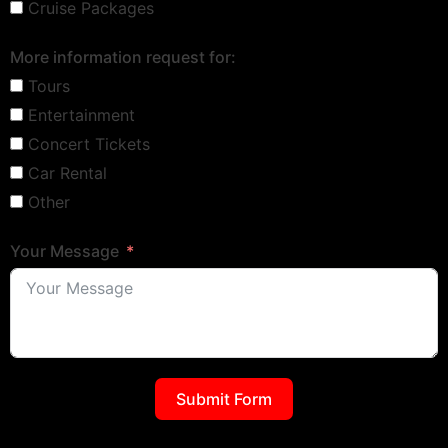
Cruise Packages
More information request for:
Tours
Entertainment
Concert Tickets
Car Rental
Other
Your Message
Submit Form