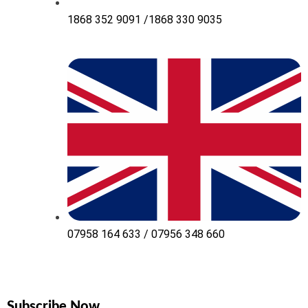
1868 352 9091 /1868 330 9035
07958 164 633 / 07956 348 660
Subscribe Now