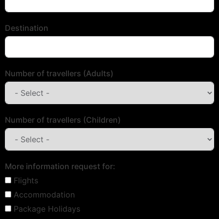
Destination
Number of travellers (Adults)
Number of travellers (Children)
More information request for:
Flights
Accommodation
Package Holidays