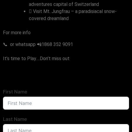
adventures capital of Switzerland
Visit Mt. Jungfrau – a paradisiacal snow-
covered dreamland
For more info
📞 or whatsapp 📲1868 352 9091
It’s time to Play….Don’t miss out
First Name
Last Name