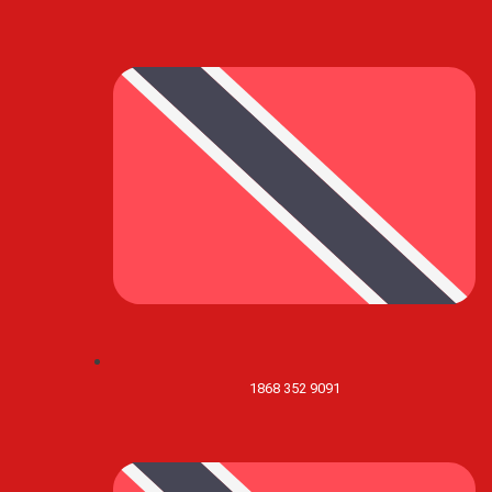
1868 352 9091