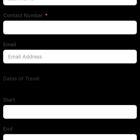
Contact Number
Email
Dates of Travel
Start
End