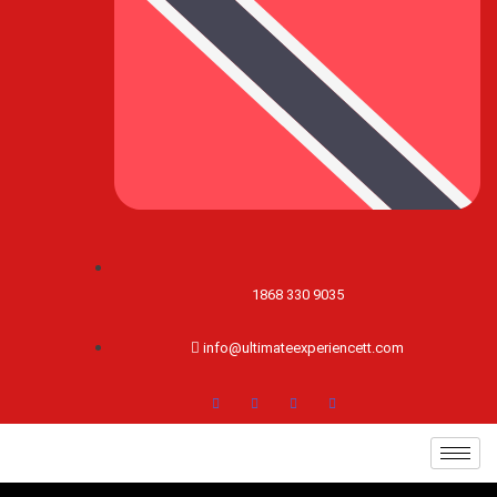
1868 330 9035
info@ultimateexperiencett.com