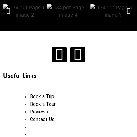
Useful Links
Book a Trip
Book a Tour
Reviews
Contact Us