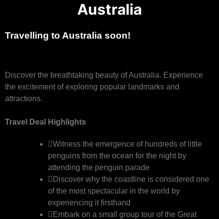
Australia
Travelling to Australia soon!
Discover the breathtaking beauty of Australia. Experience
the excitement of exploring popular landmarks and
attractions.
Travel Deal Highlights
Witness the emergence of hundreds of little
penguins from the ocean for the night by
attending the penguin parade
Discover why the coastline is considered one
of the most spectacular in the world by
experiencing it firsthand
Embark on a small group tour of the Great