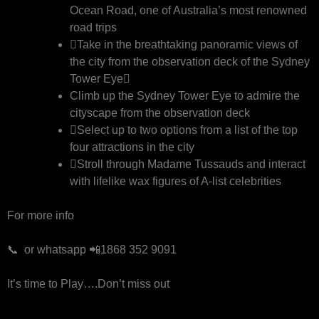
Ocean Road, one of Australia’s most renowned
road trips
Take in the breathtaking panoramic views of
the city from the observation deck of the Sydney
Tower Eye
Climb up the Sydney Tower Eye to admire the
cityscape from the observation deck
Select up to two options from a list of the top
four attractions in the city
Stroll through Madame Tussauds and interact
with lifelike wax figures of A-list celebrities
For more info
📞 or whatsapp 📲1868 352 9091
It’s time to Play….Don’t miss out