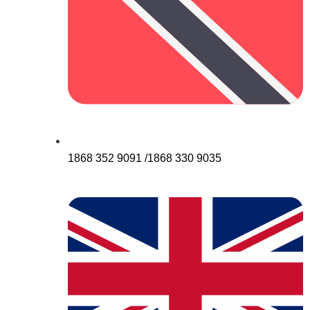
1868 352 9091 /1868 330 9035