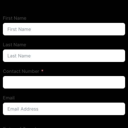
First Name
Last Name
Contact Number
Email