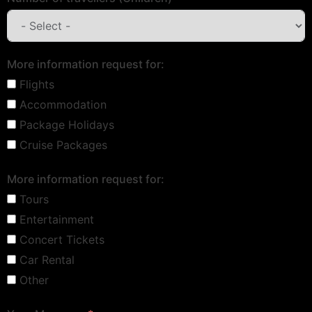
More information request for:
Flights
Accommodation
Package Holidays
Cruise Packages
More information request for:
Tours
Entertainment
Concert Tickets
Car Rental
Other