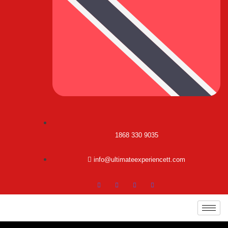
1868 330 9035
info@ultimateexperiencett.com