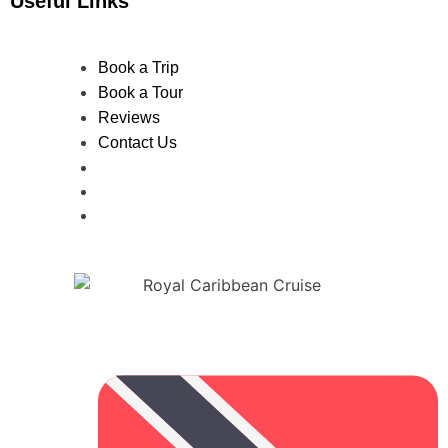
Useful Links
Book a Trip
Book a Tour
Reviews
Contact Us