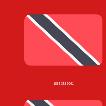
1868 352 9091