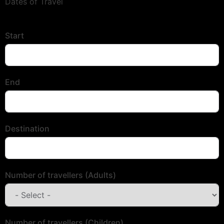
Dates of Travel
Start
End
Destination
Number of travellers (Adults)
Number of travellers (Children)