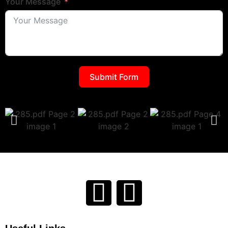
Your Message
Submit Form