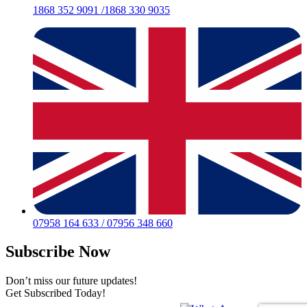
1868 352 9091 /1868 330 9035
07958 164 633 / 07956 348 660
Subscribe Now
Don’t miss our future updates!
Get Subscribed Today!