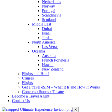
Netherlands
Norway
Portugal
Scandinavia
Scotland
Middle East
Dubai
Israel
Jordan
North America
Las Vegas
Oceania
Australia
French Polynesia
Hawaii
New Zealand
Flights and Hotel
Cruises
Flights
Get a travel eSIM – What It Is and How It Works
Concerts / Sports / Theatre
Become a Travel Agent
Contact Us
X