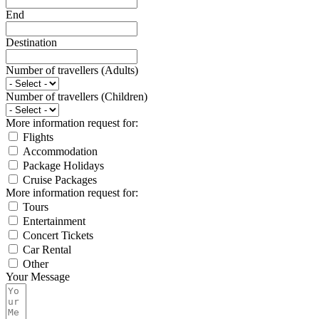
End
Destination
Number of travellers (Adults)
Number of travellers (Children)
More information request for:
Flights
Accommodation
Package Holidays
Cruise Packages
More information request for:
Tours
Entertainment
Concert Tickets
Car Rental
Other
Your Message