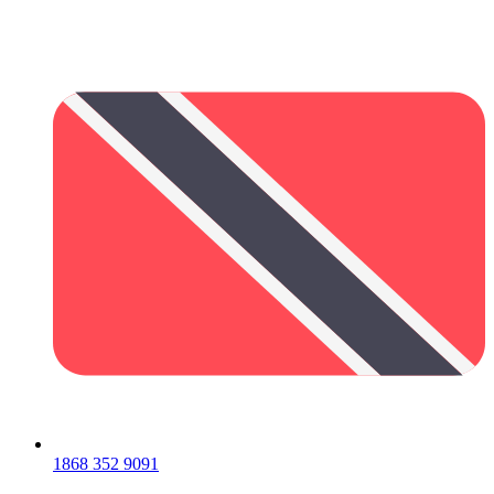
1868 352 9091