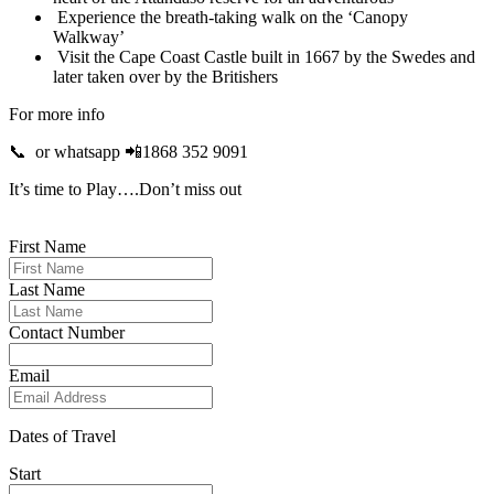
Experience the breath-taking walk on the ‘Canopy
Walkway’
Visit the Cape Coast Castle built in 1667 by the Swedes and
later taken over by the Britishers
For more info
📞 or whatsapp 📲1868 352 9091
It’s time to Play….Don’t miss out
First Name
Last Name
Contact Number
Email
Dates of Travel
Start