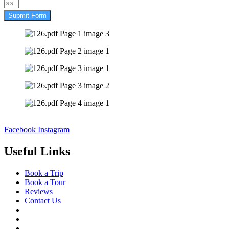
Submit Form
Facebook
Instagram
Useful Links
Book a Trip
Book a Tour
Reviews
Contact Us