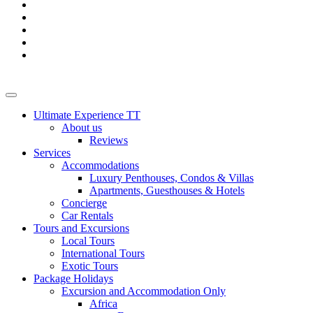
Ultimate Experience TT
About us
Reviews
Services
Accommodations
Luxury Penthouses, Condos & Villas
Apartments, Guesthouses & Hotels
Concierge
Car Rentals
Tours and Excursions
Local Tours
International Tours
Exotic Tours
Package Holidays
Excursion and Accommodation Only
Africa