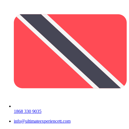
1868 330 9035
info@ultimateexperiencett.com