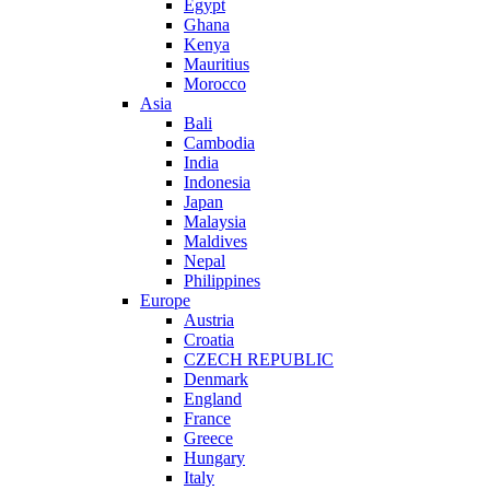
Egypt
Ghana
Kenya
Mauritius
Morocco
Asia
Bali
Cambodia
India
Indonesia
Japan
Malaysia
Maldives
Nepal
Philippines
Europe
Austria
Croatia
CZECH REPUBLIC
Denmark
England
France
Greece
Hungary
Italy