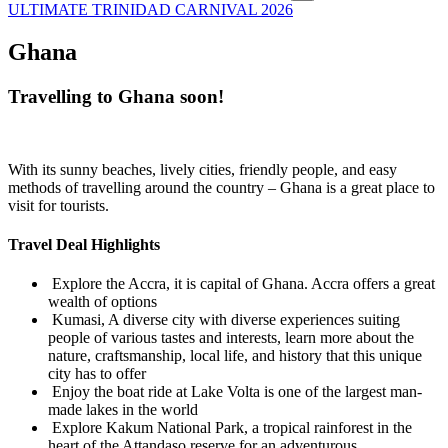
ULTIMATE TRINIDAD CARNIVAL 2026
Ghana
Travelling to Ghana soon!
With its sunny beaches, lively cities, friendly people, and easy
methods of travelling around the country – Ghana is a great place to
visit for tourists.
Travel Deal Highlights
Explore the Accra, it is capital of Ghana. Accra offers a great
wealth of options
Kumasi, A diverse city with diverse experiences suiting
people of various tastes and interests, learn more about the
nature, craftsmanship, local life, and history that this unique
city has to offer
Enjoy the boat ride at Lake Volta is one of the largest man-
made lakes in the world
Explore Kakum National Park, a tropical rainforest in the
heart of the Attandaso reserve for an adventurous