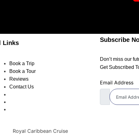
Subscribe N
l Links
Don’t miss our fu
Book a Trip
Get Subscribed T
Book a Tour
Reviews
Email Address
Contact Us