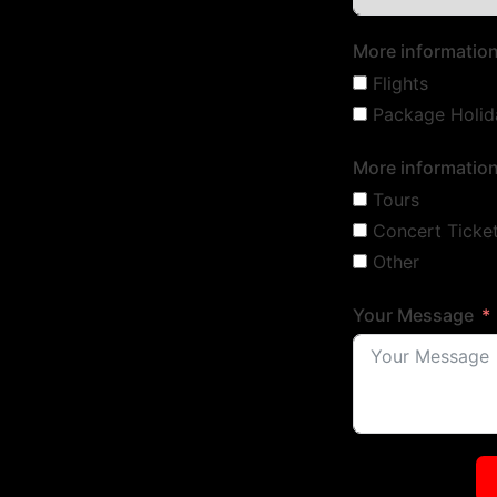
More information
Flights
Package Holid
More information
Tours
Concert Ticke
Other
Your Message