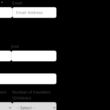
Email
End
lers
Number of travellers
(Children)