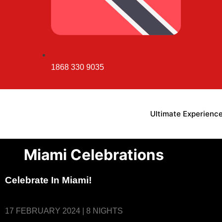
1868 330 9035
Ultimate Experienc
Miami Celebrations
Celebrate In Miami!
17 FEBRUARY 2024 | 8 NIGHTS