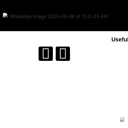
Usefu