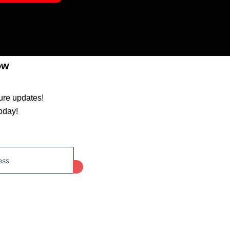
ow
ture updates!
oday!