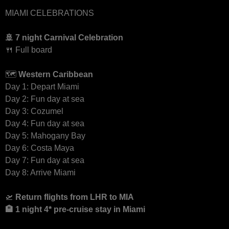
MIAMI CELEBRATIONS
🚢 7 night Carnival Celebration
🍴 Full board
🗺
Western Caribbean
Day 1: Depart Miami
Day 2: Fun day at sea
Day 3: Cozumel
Day 4: Fun day at sea
Day 5: Mahogany Bay
Day 6: Costa Maya
Day 7: Fun day at sea
Day 8: Arrive Miami
🛫
Return
flights from LHR to MIA
🏨 1 night 4* pre-cruise stay in Miami