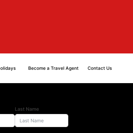
olidays
Become a Travel Agent
Contact Us
Last Name