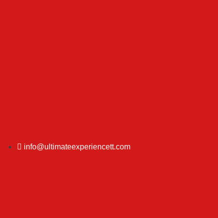
info@ultimateexperiencett.com