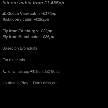
Interior cabin from
£1,435pp
🌊
Ocean View cabin
+£170pp
🐬
Balcony cabin
+£283pp
Fly from Edinburgh
+£23pp
Fly from Manchester
+£26pp
Based on two adults
For more info
📞 or whatsapp 📲1868 352 9091
It’s time to Play….Don’t miss out