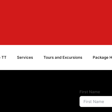
e TT
Services
Tours and Excursions
Package H
First Name