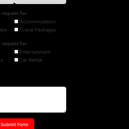
 request for:
Accommodation
ays
Cruise Packages
 request for:
Entertainment
ts
Car Rental
Submit Form