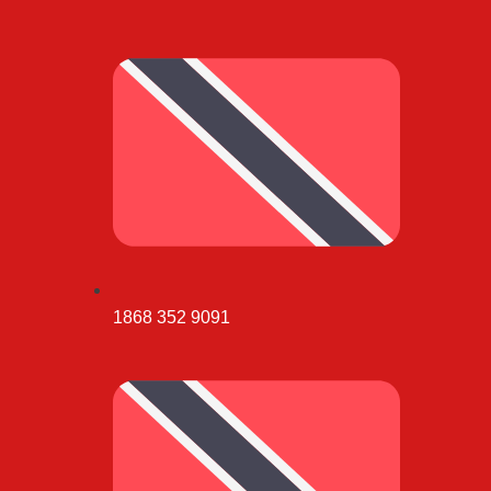
1868 352 9091