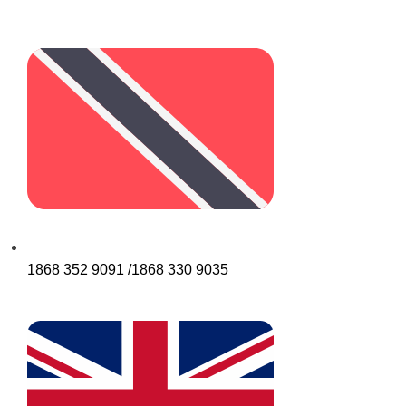
1868 352 9091 /1868 330 9035