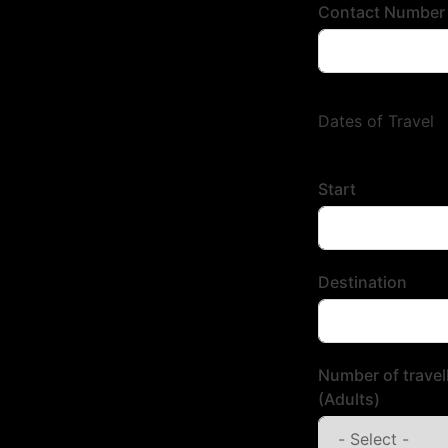
Contact Number
Dates of Travel
Start
Destination
Number of travel
(Adults)