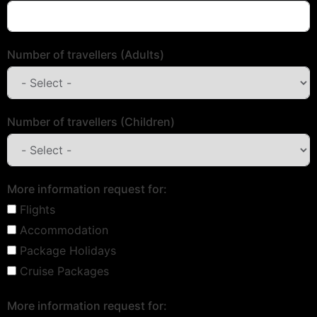
Number of travellers (Adults)
Number of travellers (Children)
More information request for:
Flights
Accommodation
Package Holidays
Cruise Packages
More information request for: