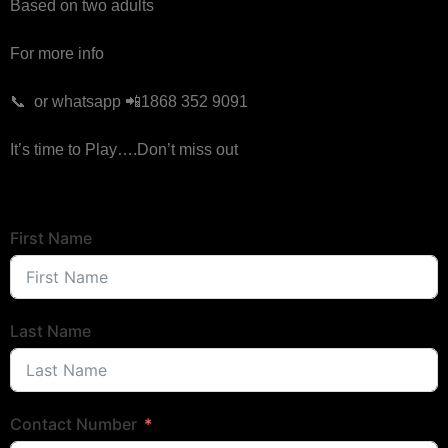
Based on two adults
For more info
📞 or whatsapp 📲1868 352 9091
It’s time to Play….Don’t miss out
First Name
Last Name
Contact Number