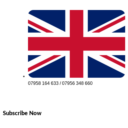
07958 164 633 / 07956 348 660
Subscribe Now