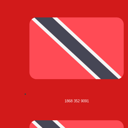
1868 352 9091