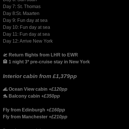
Day 7: St. Thomas
Day 8:St. Maarten
Day 9: Fun day at sea
Day 10: Fun day at sea
Day 11: Fun day at sea
Day 12: Arrive New York
🛫 Return flights from LHR to EWR
🏨 1 night 3* pre-cruise stay in New York
Interior cabin from
£1,379pp
🌊 Ocean View cabin
+£120pp
🐬 Balcony cabin
+£350pp
Fly from Edinburgh
+£160pp
Fly from Manchester
+£210pp