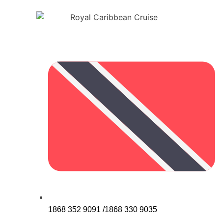
1868 352 9091 /1868 330 9035