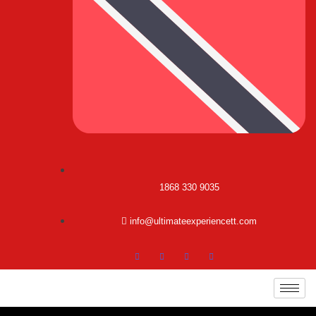
1868 330 9035
info@ultimateexperiencett.com