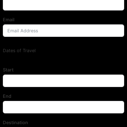
Email
Dates of Travel
Start
End
Destination