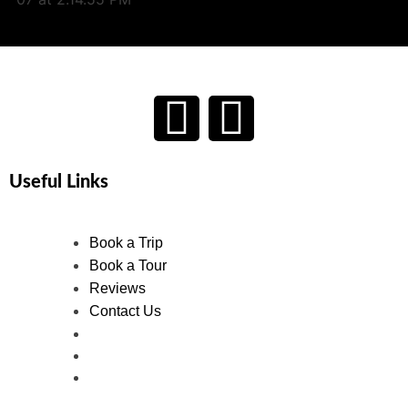
Useful Links
Book a Trip
Book a Tour
Reviews
Contact Us