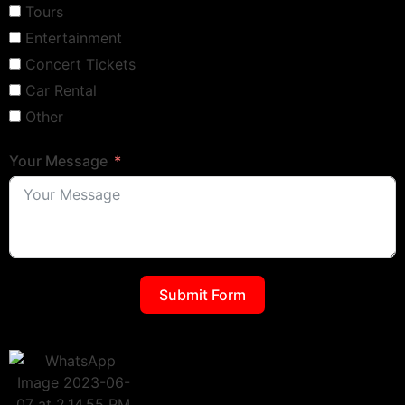
Tours
Entertainment
Concert Tickets
Car Rental
Other
Your Message
Submit Form