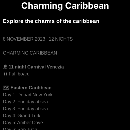
Charming Caribbean
Explore the charms of the caribbean
8 NOVEMBER 2023 | 12 NIGHTS
CHARMING CARIBBEAN
🚢 11 night Carnival Venezia
🍴 Full board
🗺
Eastern Caribbean
Day 1: Depart New York
Day 2: Fun day at sea
Day 3: Fun day at sea
Day 4: Grand Turk
Day 5: Amber Cove
Day 6: San Juan