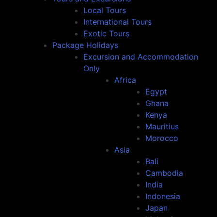
Local Tours
International Tours
Exotic Tours
Package Holidays
Excursion and Accommodation
Only
Africa
Egypt
Ghana
Kenya
Mauritius
Morocco
Asia
Bali
Cambodia
India
Indonesia
Japan