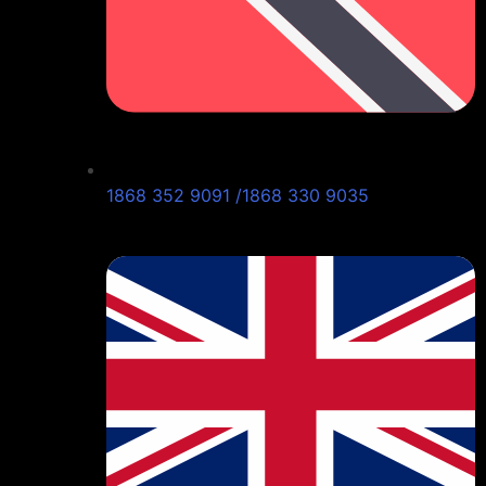
1868 352 9091 /1868 330 9035