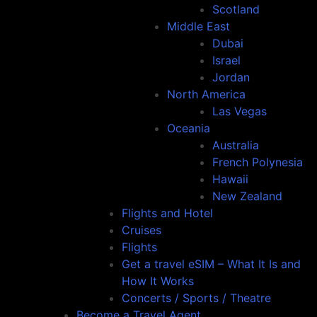
Scotland
Middle East
Dubai
Israel
Jordan
North America
Las Vegas
Oceania
Australia
French Polynesia
Hawaii
New Zealand
Flights and Hotel
Cruises
Flights
Get a travel eSIM – What It Is and
How It Works
Concerts / Sports / Theatre
Become a Travel Agent