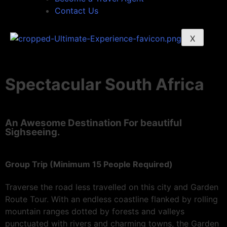
Contact Us
X
Spectacular South Africa
An Awesome Destination For beautiful
Sighseeing.
Group Trip (Minimum 15 People Required)
Traverse the road less travelled on this city and Garden
Route Tour. With an endless coastline flanked by rolling
mountain ranges dotted by forests and valleys
punctuated with rivers and charming towns, the Garden