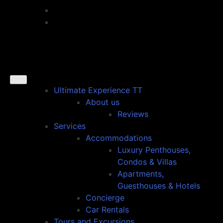
Ultimate Experience TT
About us
Reviews
Services
Accommodations
Luxury Penthouses,
Condos & Villas
Apartments,
Guesthouses & Hotels
Concierge
Car Rentals
Tours and Excursions