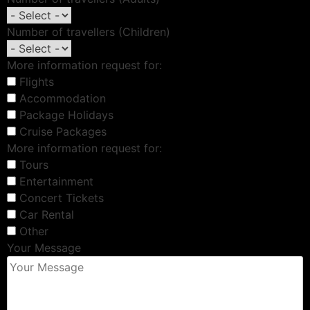
Number of travellers (Children)
More information request for:
Flights
Accommodation
Package Holidays
Cruise Packages
More information request for:
Tours
Entertainment
Concert Tickets
Car Rental
Other
Your Message