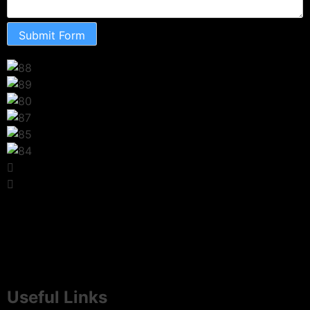
Submit Form
Useful Links