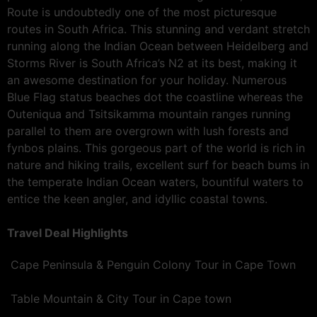
Route is undoubtedly one of the most picturesque
routes in South Africa. This stunning and verdant stretch
running along the Indian Ocean between Heidelberg and
Storms River is South Africa’s N2 at its best, making it
an awesome destination for your holiday. Numerous
Blue Flag status beaches dot the coastline whereas the
Outeniqua and Tsitsikamma mountain ranges running
parallel to them are overgrown with lush forests and
fynbos plains. This gorgeous part of the world is rich in
nature and hiking trails, excellent surf for beach bums in
the temperate Indian Ocean waters, bountiful waters to
entice the keen angler, and idyllic coastal towns.
Travel Deal Highlights
Cape Peninsula & Penguin Colony Tour in Cape Town
Table Mountain & City Tour in Cape town