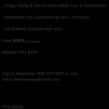
Cango Caves & Ostrich Farm Safari Tour in Oudtshoorn
Featherbed Eco Experience by Ferry in Knysna
Tsitsikamma National Park Visit.
From
$1911
Per Person
Deposit Only $200
Call or WhatsApp 1868 352 9091 or visit
www.ultimateexperiencett.com
First Name