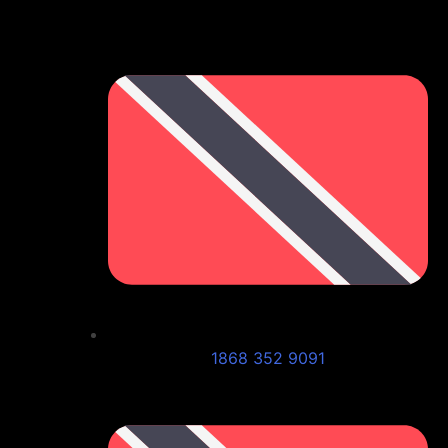
1868 352 9091