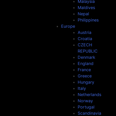
Malaysia
Maldives
Nepal
Philippines
Europe
Austria
Croatia
CZECH
REPUBLIC
Denmark
England
France
Greece
Hungary
Italy
Netherlands
Norway
Portugal
Scandinavia