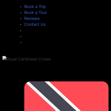
Book a Trip
Book a Tour
Reviews
Contact Us