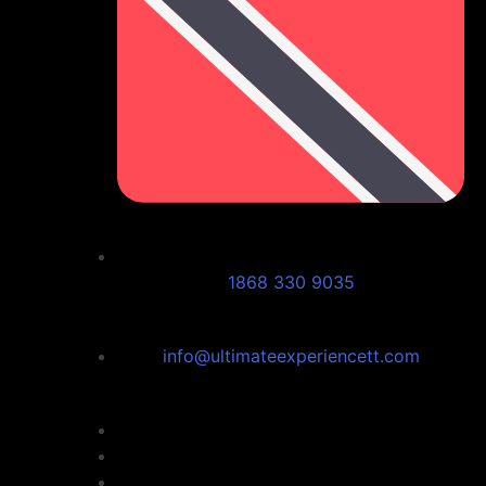
1868 330 9035
info@ultimateexperiencett.com