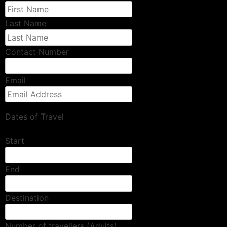
Last Name
Contact Number
Email
Dates of Travel
Start
End
Destination
Number of travellers (Adults)