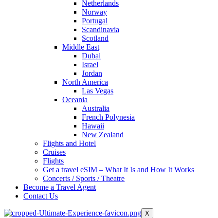
Netherlands
Norway
Portugal
Scandinavia
Scotland
Middle East
Dubai
Israel
Jordan
North America
Las Vegas
Oceania
Australia
French Polynesia
Hawaii
New Zealand
Flights and Hotel
Cruises
Flights
Get a travel eSIM – What It Is and How It Works
Concerts / Sports / Theatre
Become a Travel Agent
Contact Us
X