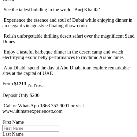
See the tallest building in the world `Burj Khalifa’
Experience the essence and soul of Dubai while enjoying dinner in
an elegant vintage-style floating dhow cruise
Relish unforgettable thrilling desert safari over the magnificent Sand
Dunes
Enjoy a tasteful barbeque dinner in the desert camp and watch
electrifying exotic belly performances to rhythmic Arabic tunes
Abu Dhabi, spend the day at Abu Dhabi tour, explore remarkable
sites at the capital of UAE
From
$1213
Per Person
Deposit Only $200
Call or WhatsApp 1868 352 9091 or visit
www.ultimateexperiencett.com
First Name
Last Name