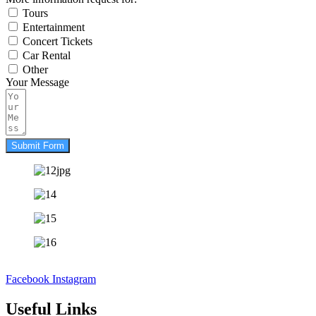
Tours
Entertainment
Concert Tickets
Car Rental
Other
Your Message
Submit Form
Facebook
Instagram
Useful Links