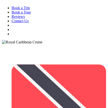
Book a Trip
Book a Tour
Reviews
Contact Us