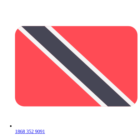
1868 352 9091