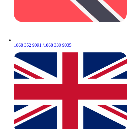
1868 352 9091 /1868 330 9035