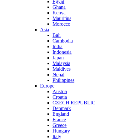
Egypt
Ghana
Kenya
Mauritius
Morocco
Asia
Bali
Cambodia
India
Indonesia
Japan
Malaysia
Maldives
Nepal
Philippines
Europe
Austria
Croatia
CZECH REPUBLIC
Denmark
England
France
Greece
Hungary
Italy