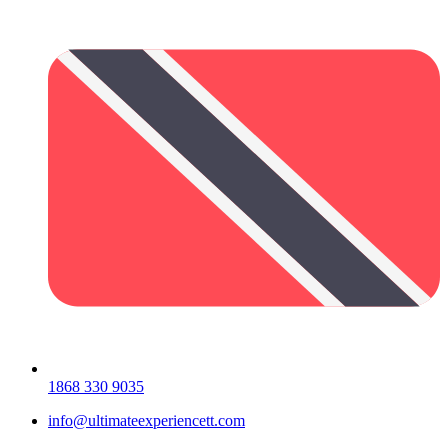
1868 330 9035
info@ultimateexperiencett.com