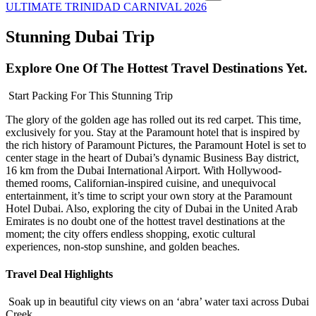
ULTIMATE TRINIDAD CARNIVAL 2026
Stunning Dubai Trip
Explore One Of The Hottest Travel Destinations Yet.
Start Packing For This Stunning Trip
The glory of the golden age has rolled out its red carpet. This time,
exclusively for you. Stay at the Paramount hotel that is inspired by
the rich history of Paramount Pictures, the Paramount Hotel is set to
center stage in the heart of Dubai’s dynamic Business Bay district,
16 km from the Dubai International Airport. With Hollywood-
themed rooms, Californian-inspired cuisine, and unequivocal
entertainment, it’s time to script your own story at the Paramount
Hotel Dubai. Also, exploring the city of Dubai in the United Arab
Emirates is no doubt one of the hottest travel destinations at the
moment; the city offers endless shopping, exotic cultural
experiences, non-stop sunshine, and golden beaches.
Travel Deal Highlights
Soak up in beautiful city views on an ‘abra’ water taxi across Dubai
Creek