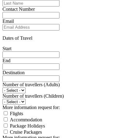
Contact Number
Email
Dates of Travel
Start
End
Destination
Number of travellers (Adults)
Number of travellers (Children)
More information request for:
Flights
Accommodation
Package Holidays
Cruise Packages
More information request for: