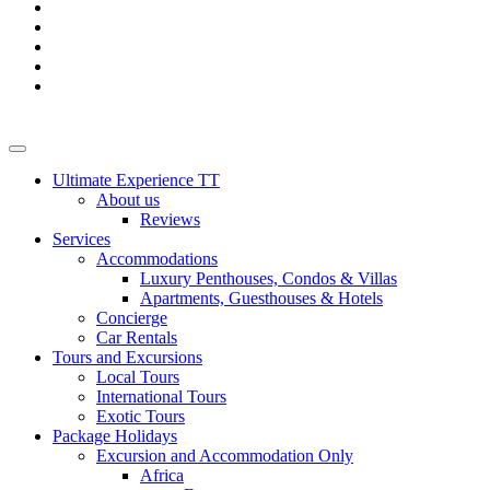
Ultimate Experience TT
About us
Reviews
Services
Accommodations
Luxury Penthouses, Condos & Villas
Apartments, Guesthouses & Hotels
Concierge
Car Rentals
Tours and Excursions
Local Tours
International Tours
Exotic Tours
Package Holidays
Excursion and Accommodation Only
Africa