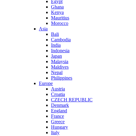
Egypt
Ghana
Kenya
Mauritius
Morocco
Asia
Bali
Cambodia
India
Indonesia
Japan
Malaysia
Maldives
Nepal
Philippines
Europe
Austria
Croatia
CZECH REPUBLIC
Denmark
England
France
Greece
Hungary
Italy