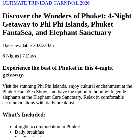
ULTIMATE TRINIDAD CARNIVAL 2026
Discover the Wonders of Phuket: 4-Night
Getaway to Phi Phi Islands, Phuket
FantaSea, and Elephant Sanctuary
Dates available 2024/2025
6
Nights |
7
Days
Experience the best of Phuket in this 4-night
getaway.
Visit the stunning Phi Phi Islands, enjoy cultural enchantment at the
Phuket FantaSea Show, and have the option to bond with gentle
elephants at the Elephant Care Sanctuary. Relax in comfortable
accommodations with daily breakfast.
What’s Included:
4-night accommodation in Phuket
Daily breakfast