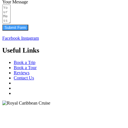
Your Message
Submit Form
Facebook
Instagram
Useful Links
Book a Trip
Book a Tour
Reviews
Contact Us