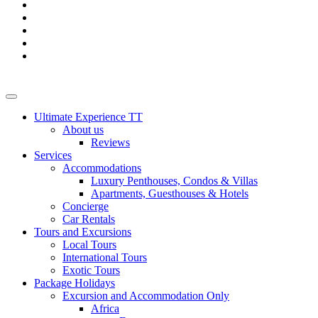
Ultimate Experience TT
About us
Reviews
Services
Accommodations
Luxury Penthouses, Condos & Villas
Apartments, Guesthouses & Hotels
Concierge
Car Rentals
Tours and Excursions
Local Tours
International Tours
Exotic Tours
Package Holidays
Excursion and Accommodation Only
Africa