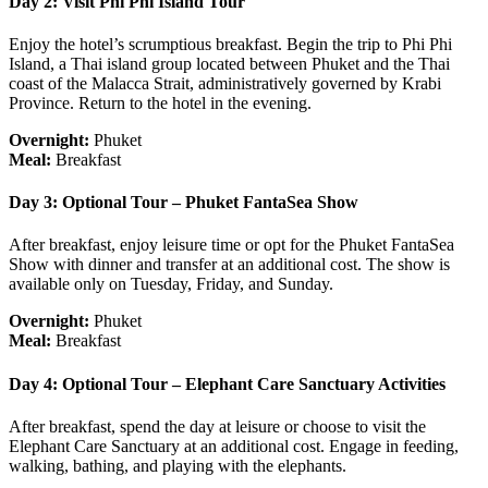
Day 2: Visit Phi Phi Island Tour
Enjoy the hotel’s scrumptious breakfast. Begin the trip to Phi Phi
Island, a Thai island group located between Phuket and the Thai
coast of the Malacca Strait, administratively governed by Krabi
Province. Return to the hotel in the evening.
Overnight:
Phuket
Meal:
Breakfast
Day 3: Optional Tour – Phuket FantaSea Show
After breakfast, enjoy leisure time or opt for the Phuket FantaSea
Show with dinner and transfer at an additional cost. The show is
available only on Tuesday, Friday, and Sunday.
Overnight:
Phuket
Meal:
Breakfast
Day 4: Optional Tour – Elephant Care Sanctuary Activities
After breakfast, spend the day at leisure or choose to visit the
Elephant Care Sanctuary at an additional cost. Engage in feeding,
walking, bathing, and playing with the elephants.