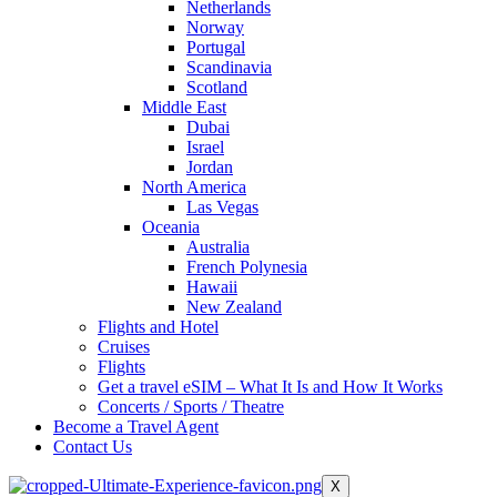
Netherlands
Norway
Portugal
Scandinavia
Scotland
Middle East
Dubai
Israel
Jordan
North America
Las Vegas
Oceania
Australia
French Polynesia
Hawaii
New Zealand
Flights and Hotel
Cruises
Flights
Get a travel eSIM – What It Is and How It Works
Concerts / Sports / Theatre
Become a Travel Agent
Contact Us
X