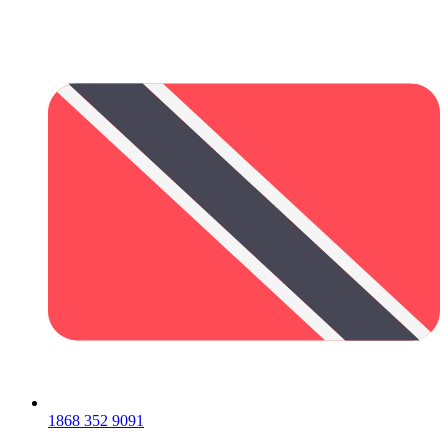
1868 352 9091