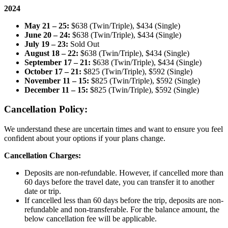
2024
May 21 – 25:
$638 (Twin/Triple), $434 (Single)
June 20 – 24:
$638 (Twin/Triple), $434 (Single)
July 19 – 23:
Sold Out
August 18 – 22:
$638 (Twin/Triple), $434 (Single)
September 17 – 21:
$638 (Twin/Triple), $434 (Single)
October 17 – 21:
$825 (Twin/Triple), $592 (Single)
November 11 – 15:
$825 (Twin/Triple), $592 (Single)
December 11 – 15:
$825 (Twin/Triple), $592 (Single)
Cancellation Policy:
We understand these are uncertain times and want to ensure you feel
confident about your options if your plans change.
Cancellation Charges:
Deposits are non-refundable. However, if cancelled more than
60 days before the travel date, you can transfer it to another
date or trip.
If cancelled less than 60 days before the trip, deposits are non-
refundable and non-transferable. For the balance amount, the
below cancellation fee will be applicable.