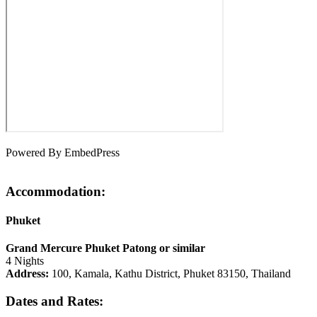
Powered By EmbedPress
Accommodation:
Phuket
Grand Mercure Phuket Patong or similar
4 Nights
Address:
100, Kamala, Kathu District, Phuket 83150, Thailand
Dates and Rates: