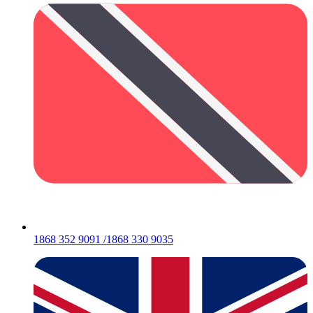
1868 352 9091 /1868 330 9035