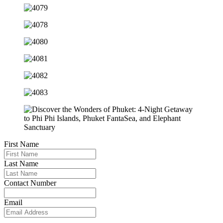
First Name
Last Name
Contact Number
Email