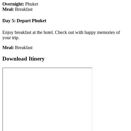
Overnight:
Phuket
Meal:
Breakfast
Day 5: Depart Phuket
Enjoy breakfast at the hotel. Check out with happy memories of
your trip.
Meal:
Breakfast
Download Itinery