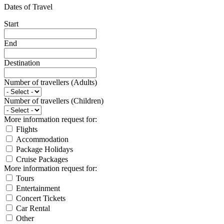
Dates of Travel
Start
End
Destination
Number of travellers (Adults)
Number of travellers (Children)
More information request for:
Flights
Accommodation
Package Holidays
Cruise Packages
More information request for:
Tours
Entertainment
Concert Tickets
Car Rental
Other