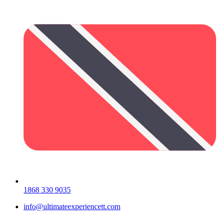
1868 330 9035
info@ultimateexperiencett.com