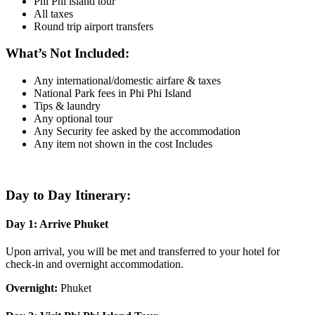
Phi Phi island tour
All taxes
Round trip airport transfers
What’s Not Included:
Any international/domestic airfare & taxes
National Park fees in Phi Phi Island
Tips & laundry
Any optional tour
Any Security fee asked by the accommodation
Any item not shown in the cost Includes
Day to Day Itinerary:
Day 1: Arrive Phuket
Upon arrival, you will be met and transferred to your hotel for
check-in and overnight accommodation.
Overnight:
Phuket