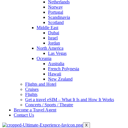
Netherlands
Norway
Portugal
Scandinavia
Scotland
Middle East
Dubai
Israel
Jordan
North America
Las Vegas
Oceania
Australia
French Polynesia
Hawaii
New Zealand
Flights and Hotel
Cruises
Flights
Get a travel eSIM – What It Is and How It Works
Concerts / Sports / Theatre
Become a Travel Agent
Contact Us
X