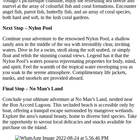
Tobago’s picturesque coastline, enjoy the refreshing sea breeze and
marvel at the array of colourful fish and coral formations. Encounter
angel fish, parrot fish, butterfly fish, and an array of coral species,
both hard and soft, in the lush coral gardens.
Next Stop – Nylon Pool
Continue your adventure to the renowned Nylon Pool, a shallow
sandy area in the middle of the sea with irresistibly clear, inviting
waters. Dive in for a swim, stroll along the soft seabed, or simply
float and relish the stunning coastal views. Legend has it that the
Nylon Pool’s waters possess rejuvenating properties for body, mind,
and spirit. Feel the warmth of the tropical water enveloping you as
you soak in the serene atmosphere. Complimentary life jackets,
masks, and snorkels are provided aboard.
Final Stop – No Man’s Land
Conclude your ultimate adventure at No Man’s Land, nestled near
the Bon Accord Lagoon. This secluded beach is accessible only by
boat, offering a tranquil escape surrounded by mangrove wetlands.
Explore the area’s natural beauty, home to diverse bird species. Take
the opportunity to savour local delicacies and snacks available for
purchase on the island.