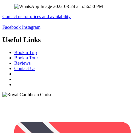
Contact us for prices and availability
Facebook
Instagram
Useful Links
Book a Trip
Book a Tour
Reviews
Contact Us