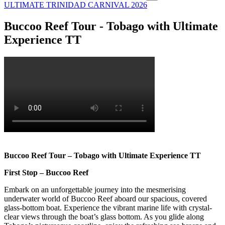
ULTIMATE TRINIDAD CARNIVAL 2026
Buccoo Reef Tour - Tobago with Ultimate
Experience TT
Buccoo Reef Tour – Tobago with Ultimate Experience TT
First Stop – Buccoo Reef
Embark on an unforgettable journey into the mesmerising
underwater world of Buccoo Reef aboard our spacious, covered
glass-bottom boat. Experience the vibrant marine life with crystal-
clear views through the boat’s glass bottom. As you glide along