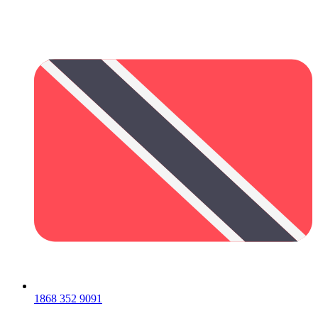
1868 352 9091