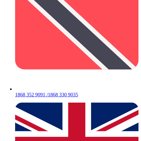
1868 352 9091 /1868 330 9035