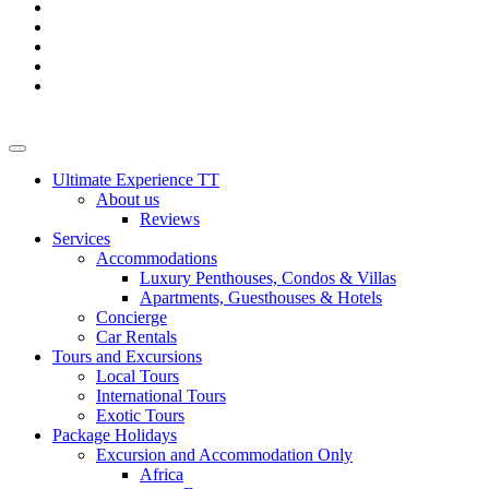
Ultimate Experience TT
About us
Reviews
Services
Accommodations
Luxury Penthouses, Condos & Villas
Apartments, Guesthouses & Hotels
Concierge
Car Rentals
Tours and Excursions
Local Tours
International Tours
Exotic Tours
Package Holidays
Excursion and Accommodation Only
Africa