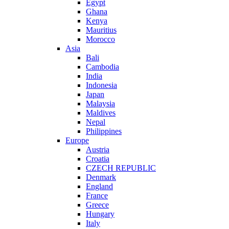
Egypt
Ghana
Kenya
Mauritius
Morocco
Asia
Bali
Cambodia
India
Indonesia
Japan
Malaysia
Maldives
Nepal
Philippines
Europe
Austria
Croatia
CZECH REPUBLIC
Denmark
England
France
Greece
Hungary
Italy