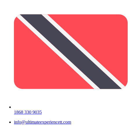
1868 330 9035
info@ultimateexperiencett.com