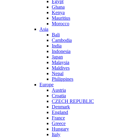
Egypt
Ghana
Kenya
Mauritius
Morocco
Asia
Bali
Cambodia
India
Indonesia
Japan
Malaysia
Maldives
Nepal
Philippines
Europe
Austria
Croatia
CZECH REPUBLIC
Denmark
England
France
Greece
Hungary
Italy