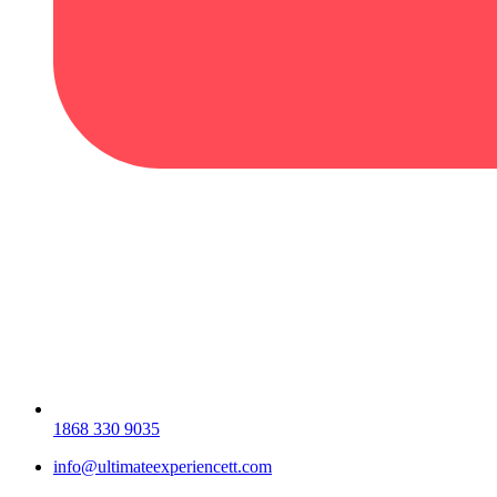
1868 330 9035
info@ultimateexperiencett.com