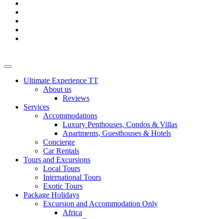
Ultimate Experience TT
About us
Reviews
Services
Accommodations
Luxury Penthouses, Condos & Villas
Apartments, Guesthouses & Hotels
Concierge
Car Rentals
Tours and Excursions
Local Tours
International Tours
Exotic Tours
Package Holidays
Excursion and Accommodation Only
Africa