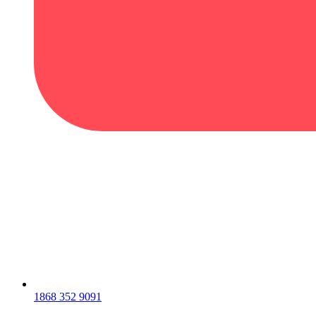
1868 352 9091