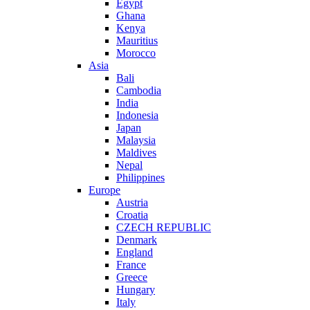
Egypt
Ghana
Kenya
Mauritius
Morocco
Asia
Bali
Cambodia
India
Indonesia
Japan
Malaysia
Maldives
Nepal
Philippines
Europe
Austria
Croatia
CZECH REPUBLIC
Denmark
England
France
Greece
Hungary
Italy