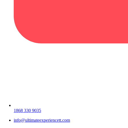
1868 330 9035
info@ultimateexperiencett.com