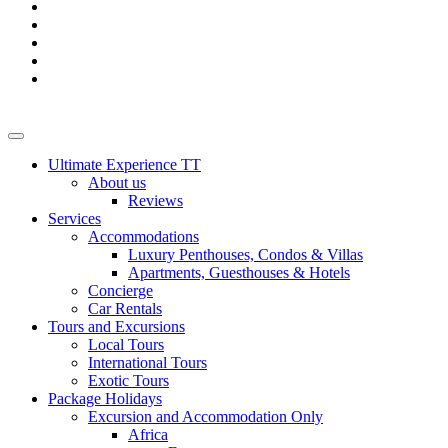
Ultimate Experience TT
About us
Reviews
Services
Accommodations
Luxury Penthouses, Condos & Villas
Apartments, Guesthouses & Hotels
Concierge
Car Rentals
Tours and Excursions
Local Tours
International Tours
Exotic Tours
Package Holidays
Excursion and Accommodation Only
Africa