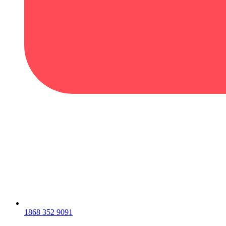
1868 352 9091