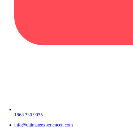
1868 330 9035
info@ultimateexperiencett.com