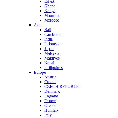
Egypt
Ghana
Kenya
Mauritius
Morocco
Asia
Bali
Cambodia
India
Indonesia
Japan
Malaysia
Maldives
Nepal
Philippines
Europe
Austria
Croatia
CZECH REPUBLIC
Denmark
England
France
Greece
Hungary
Italy