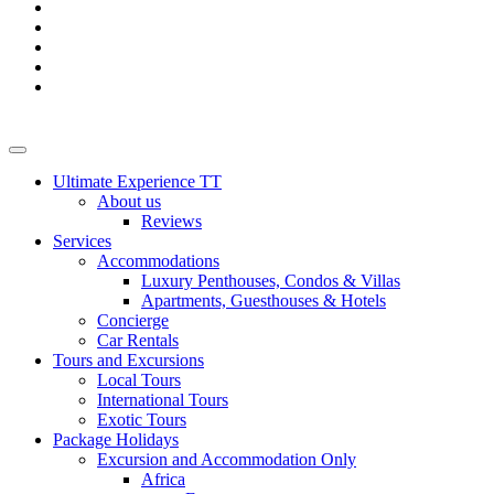
Ultimate Experience TT
About us
Reviews
Services
Accommodations
Luxury Penthouses, Condos & Villas
Apartments, Guesthouses & Hotels
Concierge
Car Rentals
Tours and Excursions
Local Tours
International Tours
Exotic Tours
Package Holidays
Excursion and Accommodation Only
Africa