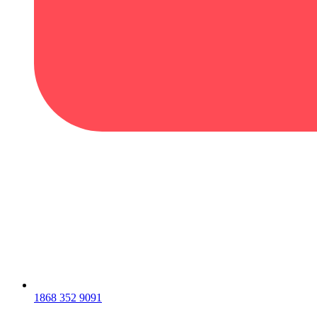
1868 352 9091