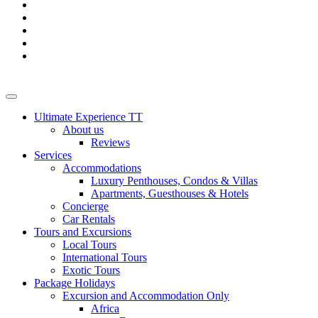
Ultimate Experience TT
About us
Reviews
Services
Accommodations
Luxury Penthouses, Condos & Villas
Apartments, Guesthouses & Hotels
Concierge
Car Rentals
Tours and Excursions
Local Tours
International Tours
Exotic Tours
Package Holidays
Excursion and Accommodation Only
Africa