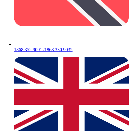
1868 352 9091 /1868 330 9035