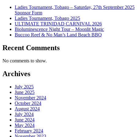
Ladies Tournament, Tobago – Saturday, 27th September 2025
Sponsor Form
Ladies Tournament, Tobago 2025
ULTIMATE TRINIDAD CARNIVAL 2026
Bioluminescence Night Tour – Moonlit Magic
Buccoo Reef & No Man’s Land Beach BBQ
Recent Comments
No comments to show.
Archives
July 2025
June 2025
November 2024
October 2024
August 2024
July 2024
June 2024
May 2024
February 2024
November 2023