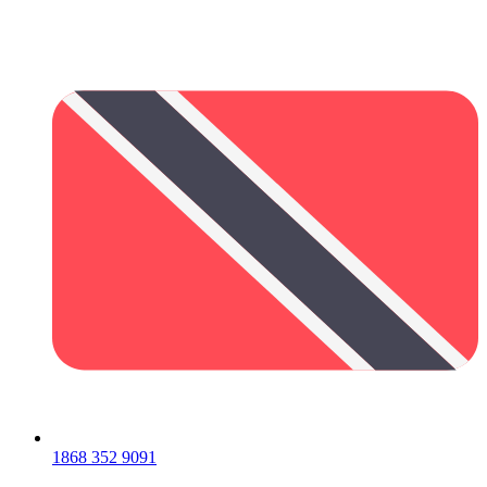
1868 352 9091