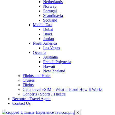
Netherlands
Norway
Portugal
Scandinavia
Scotland
Middle East
Dubai
Israel
Jordan
North America
Las Vegas
Oceania
Australia
French Polynesia
Hawaii
New Zealand
Flights and Hotel
Cruises
Flights
Get a travel eSIM – What It Is and How It Works
Concerts / Sports / Theatre
Become a Travel Agent
Contact Us
X