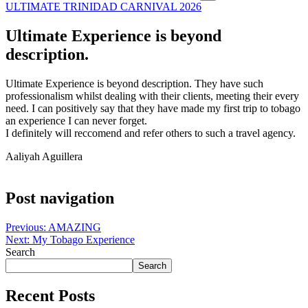
ULTIMATE TRINIDAD CARNIVAL 2026
Ultimate Experience is beyond
description.
Ultimate Experience is beyond description. They have such
professionalism whilst dealing with their clients, meeting their every
need. I can positively say that they have made my first trip to tobago
an experience I can never forget.
I definitely will reccomend and refer others to such a travel agency.
Aaliyah Aguillera
Post navigation
Previous:
AMAZING
Next:
My Tobago Experience
Search
Search
Recent Posts