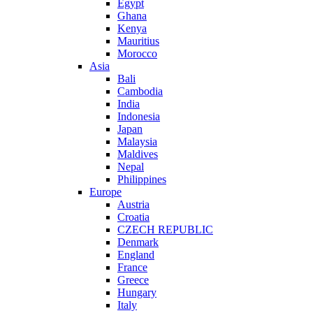
Egypt
Ghana
Kenya
Mauritius
Morocco
Asia
Bali
Cambodia
India
Indonesia
Japan
Malaysia
Maldives
Nepal
Philippines
Europe
Austria
Croatia
CZECH REPUBLIC
Denmark
England
France
Greece
Hungary
Italy