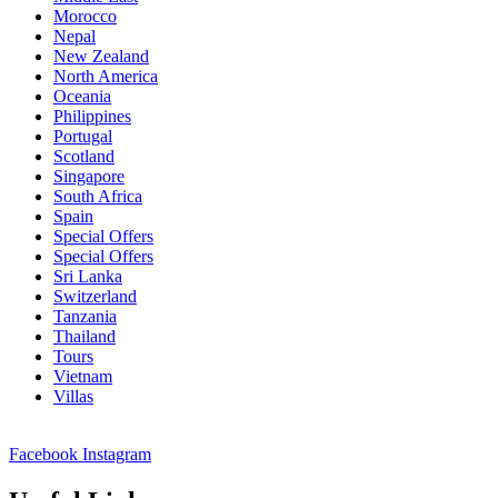
Morocco
Nepal
New Zealand
North America
Oceania
Philippines
Portugal
Scotland
Singapore
South Africa
Spain
Special Offers
Special Offers
Sri Lanka
Switzerland
Tanzania
Thailand
Tours
Vietnam
Villas
Facebook
Instagram