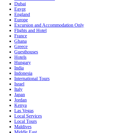
Dubai
Egypt
England
Europe
Excursion and Accommodation Only
Flights and Hotel
France
Ghana
Greece
Guesthouses
Hotels
Hungary
India
Indonesia
International Tours
Israel
Italy
Japan
Jordan
Kenya
Las Vegas
Local Services
Local Tours
Maldives
Middle East