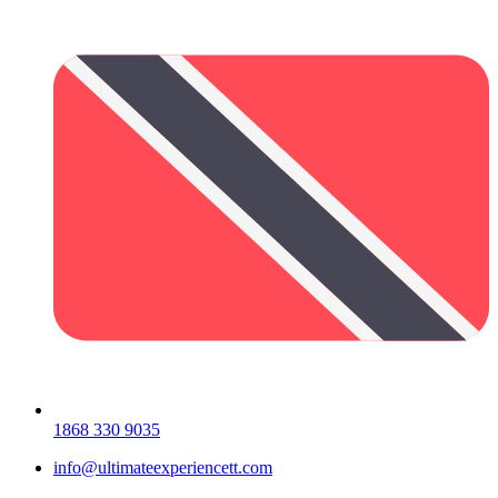
1868 330 9035
info@ultimateexperiencett.com