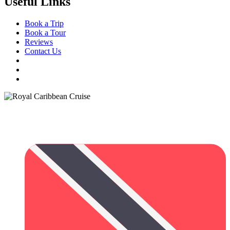
Useful Links
Book a Trip
Book a Tour
Reviews
Contact Us