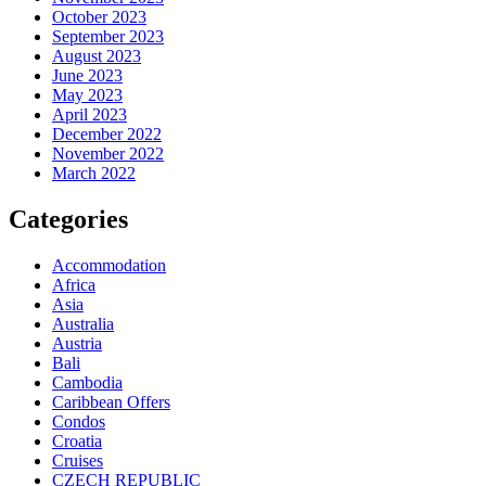
October 2023
September 2023
August 2023
June 2023
May 2023
April 2023
December 2022
November 2022
March 2022
Categories
Accommodation
Africa
Asia
Australia
Austria
Bali
Cambodia
Caribbean Offers
Condos
Croatia
Cruises
CZECH REPUBLIC