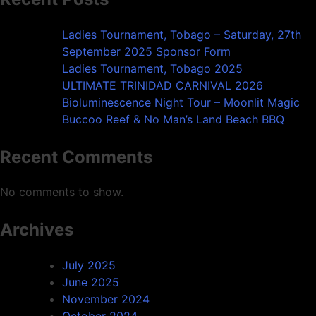
Ladies Tournament, Tobago – Saturday, 27th
September 2025 Sponsor Form
Ladies Tournament, Tobago 2025
ULTIMATE TRINIDAD CARNIVAL 2026
Bioluminescence Night Tour – Moonlit Magic
Buccoo Reef & No Man’s Land Beach BBQ
Recent Comments
No comments to show.
Archives
July 2025
June 2025
November 2024