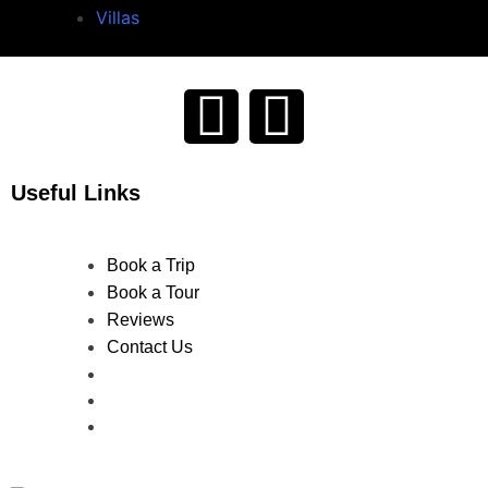
Villas
Useful Links
Book a Trip
Book a Tour
Reviews
Contact Us