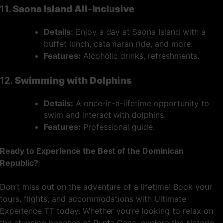
11.
Saona Island All-Inclusive
Details:
Enjoy a day at Saona Island with a
buffet lunch, catamaran ride, and more.
Features:
Alcoholic drinks, refreshments.
12.
Swimming with Dolphins
Details:
A once-in-a-lifetime opportunity to
swim and interact with dolphins.
Features:
Professional guide.
Ready to Experience the Best of the Dominican
Republic?
Don’t miss out on the adventure of a lifetime! Book your
tours, flights, and accommodations with Ultimate
Experience TT today. Whether you’re looking to relax on
the stunning beaches of Punta Cana, explore the historic