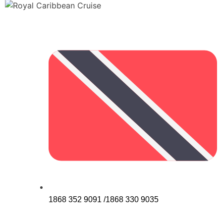
1868 352 9091 /1868 330 9035