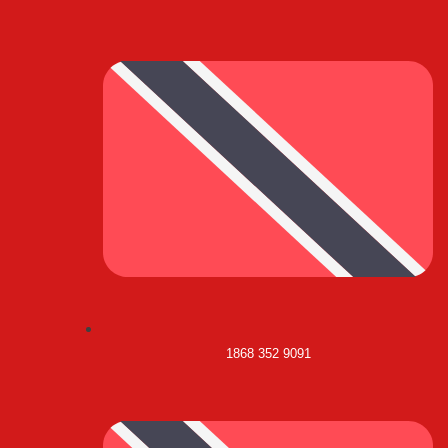
1868 352 9091