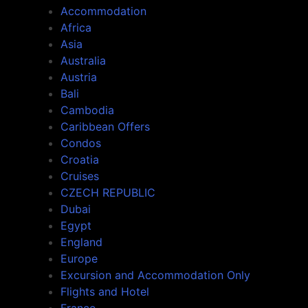
Accommodation
Africa
Asia
Australia
Austria
Bali
Cambodia
Caribbean Offers
Condos
Croatia
Cruises
CZECH REPUBLIC
Dubai
Egypt
England
Europe
Excursion and Accommodation Only
Flights and Hotel