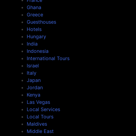
France
Ghana
Greece
Guesthouses
Hotels
Hungary
India
Indonesia
International Tours
Israel
Italy
Japan
Jordan
Kenya
Las Vegas
Local Services
Local Tours
Maldives
Middle East