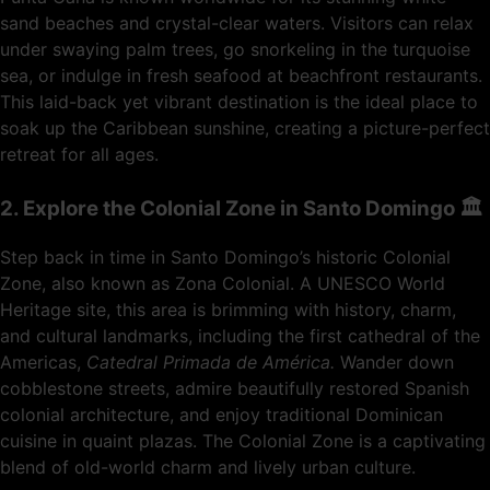
sand beaches and crystal-clear waters. Visitors can relax
under swaying palm trees, go snorkeling in the turquoise
sea, or indulge in fresh seafood at beachfront restaurants.
This laid-back yet vibrant destination is the ideal place to
soak up the Caribbean sunshine, creating a picture-perfect
retreat for all ages.
2. Explore the Colonial Zone in Santo Domingo 🏛️
Step back in time in Santo Domingo’s historic Colonial
Zone, also known as Zona Colonial. A UNESCO World
Heritage site, this area is brimming with history, charm,
and cultural landmarks, including the first cathedral of the
Americas,
Catedral Primada de América.
Wander down
cobblestone streets, admire beautifully restored Spanish
colonial architecture, and enjoy traditional Dominican
cuisine in quaint plazas. The Colonial Zone is a captivating
blend of old-world charm and lively urban culture.