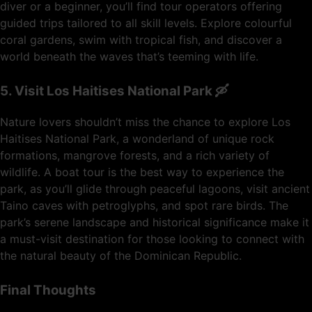
diver or a beginner, you’ll find tour operators offering
guided trips tailored to all skill levels. Explore colourful
coral gardens, swim with tropical fish, and discover a
world beneath the waves that’s teeming with life.
5. Visit Los Haitises National Park 🛶
Nature lovers shouldn’t miss the chance to explore Los
Haitises National Park, a wonderland of unique rock
formations, mangrove forests, and a rich variety of
wildlife. A boat tour is the best way to experience the
park, as you’ll glide through peaceful lagoons, visit ancient
Taino caves with petroglyphs, and spot rare birds. The
park’s serene landscape and historical significance make it
a must-visit destination for those looking to connect with
the natural beauty of the Dominican Republic.
Final Thoughts