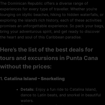
The Dominican Republic offers a diverse range of
experiences for every type of traveller. Whether you’re
lounging on idyllic beaches, hiking to hidden waterfalls, or
exploring the island’s rich history, each of these activities
promises an unforgettable experience. So pack your bags,
bring your adventurous spirit, and get ready to discover
the heart and soul of this Caribbean paradise.
Here’s the list of the best deals for
tours and excursions in Punta Cana
without the prices:
1.
Catalina Island – Snorkeling
Details:
Enjoy a fun ride to Catalina Island,
dance to Latin beats, and snorkel in beautiful
waters.