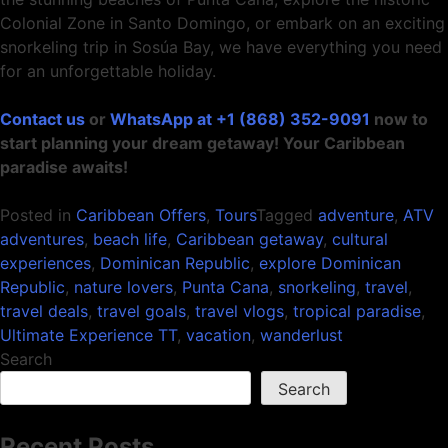
Colonial Zone in Santo Domingo, or embark on an exciting
snorkeling trip in Sosúa Bay, we have everything you need
for an unforgettable holiday.
Contact us
or
WhatsApp at +1 (868) 352-9091
now to
start planning your dream getaway! Your Caribbean
paradise awaits!
Posted in
Caribbean Offers
,
Tours
Tagged
adventure
,
ATV
adventures
,
beach life
,
Caribbean getaway
,
cultural
experiences
,
Dominican Republic
,
explore Dominican
Republic
,
nature lovers
,
Punta Cana
,
snorkeling
,
travel
,
travel deals
,
travel goals
,
travel vlogs
,
tropical paradise
,
Ultimate Experience TT
,
vacation
,
wanderlust
Search
Search
Recent Posts