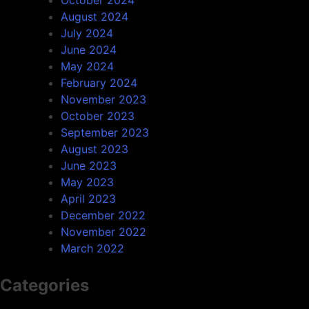
October 2024
August 2024
July 2024
June 2024
May 2024
February 2024
November 2023
October 2023
September 2023
August 2023
June 2023
May 2023
April 2023
December 2022
November 2022
March 2022
Categories