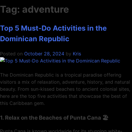
Tag:
adventure
Top 5 Must-Do Activities in the
Dominican Republic
Posted on
October 28, 2024
by
Kris
The Dominican Republic is a tropical paradise offering
visitors a mix of relaxation, adventure, history, and natural
beauty. From sun-kissed beaches to ancient colonial sites,
here are the top five activities that showcase the best of
this Caribbean gem.
1. Relax on the Beaches of Punta Cana 🏖️
Punta Cana is known worldwide for its stunning white-