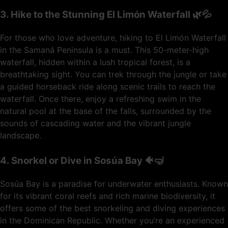
3. Hike to the Stunning El Limón Waterfall 🌿💦
For those who love adventure, hiking to El Limón Waterfall
in the Samaná Peninsula is a must. This 50-meter-high
waterfall, hidden within a lush tropical forest, is a
breathtaking sight. You can trek through the jungle or take
a guided horseback ride along scenic trails to reach the
waterfall. Once there, enjoy a refreshing swim in the
natural pool at the base of the falls, surrounded by the
sounds of cascading water and the vibrant jungle
landscape.
4. Snorkel or Dive in Sosúa Bay 🐠🤿
Sosúa Bay is a paradise for underwater enthusiasts. Known
for its vibrant coral reefs and rich marine biodiversity, it
offers some of the best snorkeling and diving experiences
in the Dominican Republic. Whether you’re an experienced