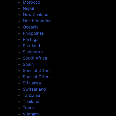
Morocco
Nepal
New Zealand
North America
Oceania
Philippines
Portugal
Scotland
Singapore
South Africa
Spain
Special Offers
Special Offers
Sri Lanka
Switzerland
Tanzania
Thailand
Tours
Vietnam