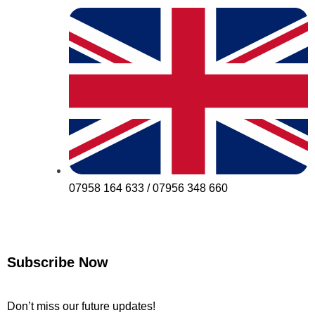
07958 164 633 / 07956 348 660
Subscribe Now
Don’t miss our future updates!