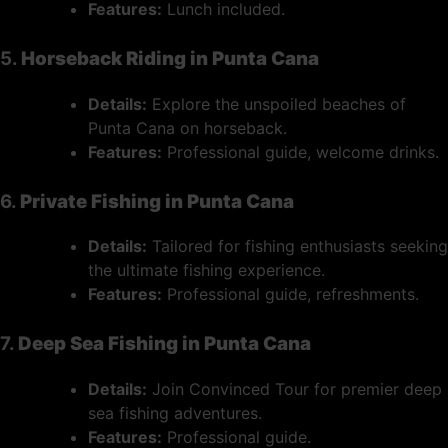
Features:
Lunch included.
5.
Horseback Riding in Punta Cana
Details:
Explore the unspoiled beaches of
Punta Cana on horseback.
Features:
Professional guide, welcome drinks.
6.
Private Fishing in Punta Cana
Details:
Tailored for fishing enthusiasts seeking
the ultimate fishing experience.
Features:
Professional guide, refreshments.
7.
Deep Sea Fishing in Punta Cana
Details:
Join Convinced Tour for premier deep
sea fishing adventures.
Features:
Professional guide.