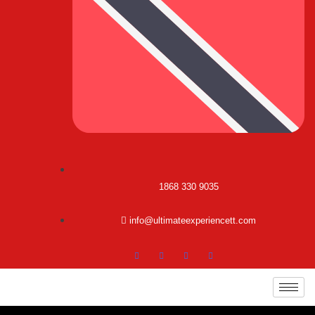
1868 330 9035
info@ultimateexperiencett.com