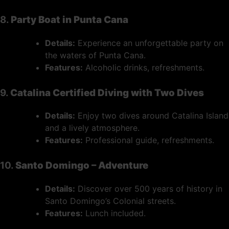
8.
Party Boat in Punta Cana
Details:
Experience an unforgettable party on
the waters of Punta Cana.
Features:
Alcoholic drinks, refreshments.
9.
Catalina Certified Diving with Two Dives
Details:
Enjoy two dives around Catalina Island
and a lively atmosphere.
Features:
Professional guide, refreshments.
10.
Santo Domingo – Adventure
Details:
Discover over 500 years of history in
Santo Domingo’s Colonial streets.
Features:
Lunch included.