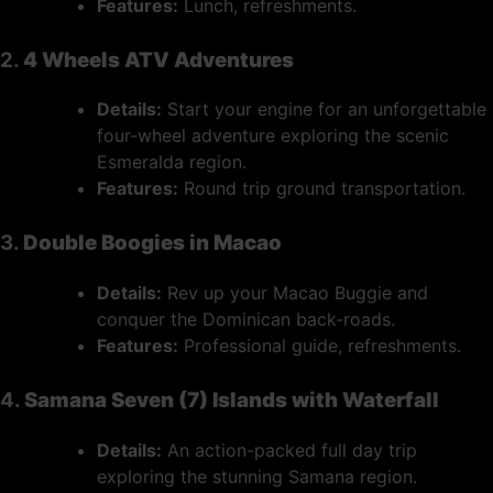
Features:
Lunch, refreshments.
2.
4 Wheels ATV Adventures
Details:
Start your engine for an unforgettable
four-wheel adventure exploring the scenic
Esmeralda region.
Features:
Round trip ground transportation.
3.
Double Boogies in Macao
Details:
Rev up your Macao Buggie and
conquer the Dominican back-roads.
Features:
Professional guide, refreshments.
4.
Samana Seven (7) Islands with Waterfall
Details:
An action-packed full day trip
exploring the stunning Samana region.