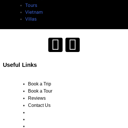
Tours
Vietnam
Villas
Useful Links
Book a Trip
Book a Tour
Reviews
Contact Us