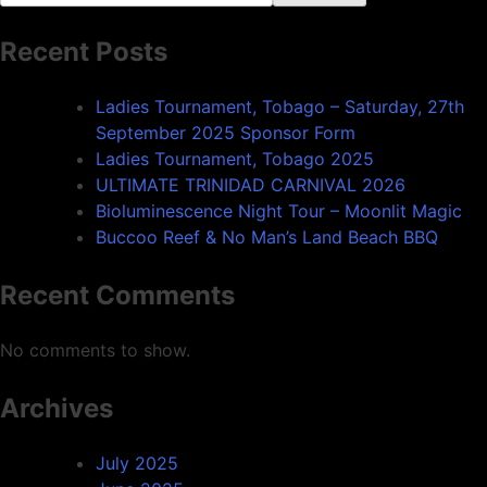
Recent Posts
Ladies Tournament, Tobago – Saturday, 27th
September 2025 Sponsor Form
Ladies Tournament, Tobago 2025
ULTIMATE TRINIDAD CARNIVAL 2026
Bioluminescence Night Tour – Moonlit Magic
Buccoo Reef & No Man’s Land Beach BBQ
Recent Comments
No comments to show.
Archives
July 2025