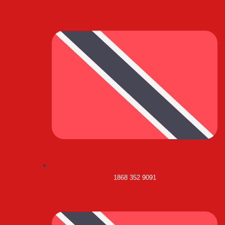
1868 352 9091