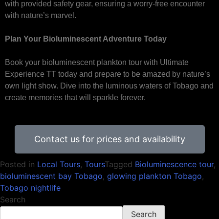
with provided safety gear, ensuring a worry-free encounter
with nature’s marvel.
Plan Your Bioluminescent Adventure Today
Book your bioluminescent plankton tour with Ultimate
Experience TT today and prepare to be amazed by nature’s
own light show. Dive into the luminous waters of Tobago and
create memories that will sparkle forever.
Contact us for prices and availability
Posted in
Local Tours
,
Tours
Tagged
Bioluminescence tour
,
bioluminescent bay Tobago
,
glowing plankton Tobago
,
Tobago nightlife
Search
Search