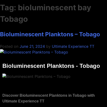
Tag:
bioluminescent bay
Tobago
Bioluminescent Planktons – Tobago
Posted on
June 21, 2024
by
Ultimate Experience TT
Bioluminescent Planktons - Tobago
Discover Bioluminescent Planktons in Tobago with
Ultimate Experience TT