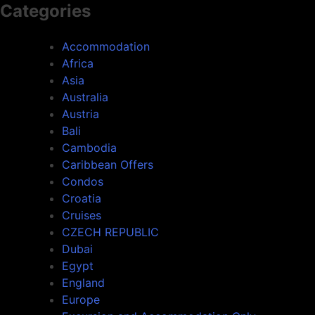
Categories
Accommodation
Africa
Asia
Australia
Austria
Bali
Cambodia
Caribbean Offers
Condos
Croatia
Cruises
CZECH REPUBLIC
Dubai
Egypt
England
Europe