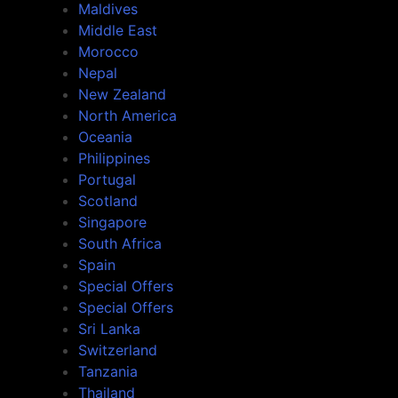
Maldives
Middle East
Morocco
Nepal
New Zealand
North America
Oceania
Philippines
Portugal
Scotland
Singapore
South Africa
Spain
Special Offers
Special Offers
Sri Lanka
Switzerland
Tanzania
Thailand