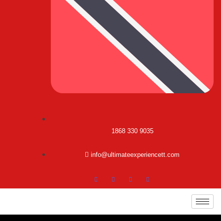
1868 330 9035
info@ultimateexperiencett.com