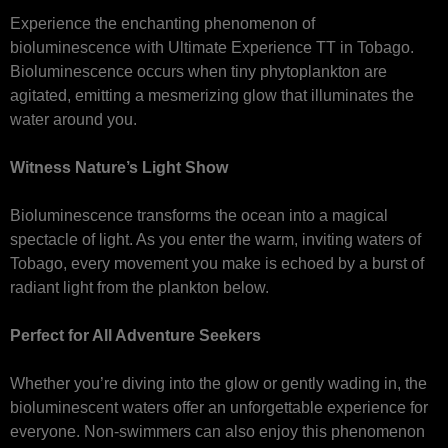
Experience the enchanting phenomenon of
bioluminescence with Ultimate Experience TT in Tobago.
Bioluminescence occurs when tiny phytoplankton are
agitated, emitting a mesmerizing glow that illuminates the
water around you.
Witness Nature’s Light Show
Bioluminescence transforms the ocean into a magical
spectacle of light. As you enter the warm, inviting waters of
Tobago, every movement you make is echoed by a burst of
radiant light from the plankton below.
Perfect for All Adventure Seekers
Whether you’re diving into the glow or gently wading in, the
bioluminescent waters offer an unforgettable experience for
everyone. Non-swimmers can also enjoy this phenomenon