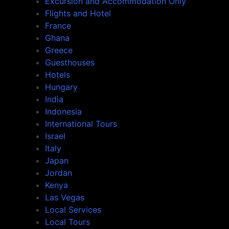
Excursion and Accommodation Only
Flights and Hotel
France
Ghana
Greece
Guesthouses
Hotels
Hungary
India
Indonesia
International Tours
Israel
Italy
Japan
Jordan
Kenya
Las Vegas
Local Services
Local Tours