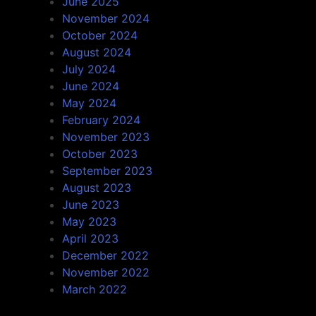
June 2025
November 2024
October 2024
August 2024
July 2024
June 2024
May 2024
February 2024
November 2023
October 2023
September 2023
August 2023
June 2023
May 2023
April 2023
December 2022
November 2022
March 2022