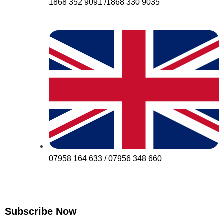
1868 352 9091 /1868 330 9035
07958 164 633 / 07956 348 660
Subscribe Now