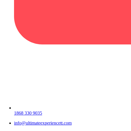
1868 330 9035
info@ultimateexperiencett.com