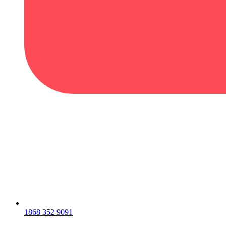
1868 352 9091