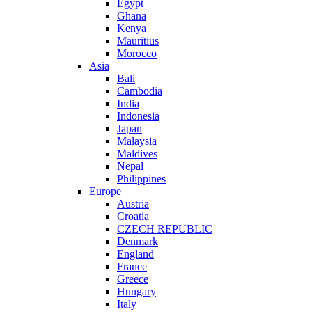
Egypt
Ghana
Kenya
Mauritius
Morocco
Asia
Bali
Cambodia
India
Indonesia
Japan
Malaysia
Maldives
Nepal
Philippines
Europe
Austria
Croatia
CZECH REPUBLIC
Denmark
England
France
Greece
Hungary
Italy