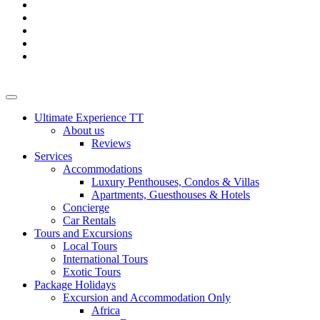
Ultimate Experience TT
About us
Reviews
Services
Accommodations
Luxury Penthouses, Condos & Villas
Apartments, Guesthouses & Hotels
Concierge
Car Rentals
Tours and Excursions
Local Tours
International Tours
Exotic Tours
Package Holidays
Excursion and Accommodation Only
Africa