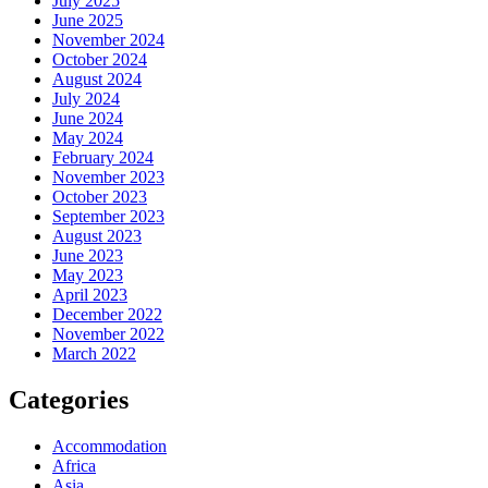
July 2025
June 2025
November 2024
October 2024
August 2024
July 2024
June 2024
May 2024
February 2024
November 2023
October 2023
September 2023
August 2023
June 2023
May 2023
April 2023
December 2022
November 2022
March 2022
Categories
Accommodation
Africa
Asia