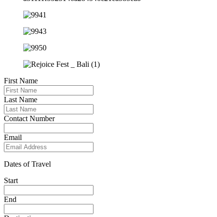
First Name
Last Name
Contact Number
Email
Dates of Travel
Start
End