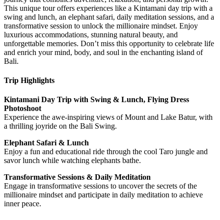
This unique tour offers experiences like a Kintamani day trip with a
swing and lunch, an elephant safari, daily meditation sessions, and a
transformative session to unlock the millionaire mindset. Enjoy
luxurious accommodations, stunning natural beauty, and
unforgettable memories. Don’t miss this opportunity to celebrate life
and enrich your mind, body, and soul in the enchanting island of
Bali.
Trip Highlights
Kintamani Day Trip with Swing & Lunch, Flying Dress
Photoshoot
Experience the awe-inspiring views of Mount and Lake Batur, with
a thrilling joyride on the Bali Swing.
Elephant Safari & Lunch
Enjoy a fun and educational ride through the cool Taro jungle and
savor lunch while watching elephants bathe.
Transformative Sessions & Daily Meditation
Engage in transformative sessions to uncover the secrets of the
millionaire mindset and participate in daily meditation to achieve
inner peace.