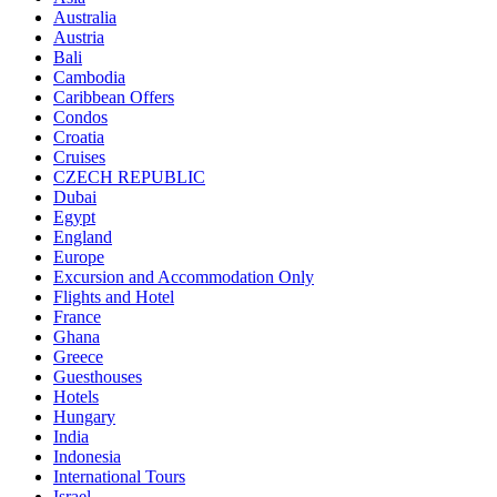
Australia
Austria
Bali
Cambodia
Caribbean Offers
Condos
Croatia
Cruises
CZECH REPUBLIC
Dubai
Egypt
England
Europe
Excursion and Accommodation Only
Flights and Hotel
France
Ghana
Greece
Guesthouses
Hotels
Hungary
India
Indonesia
International Tours
Israel