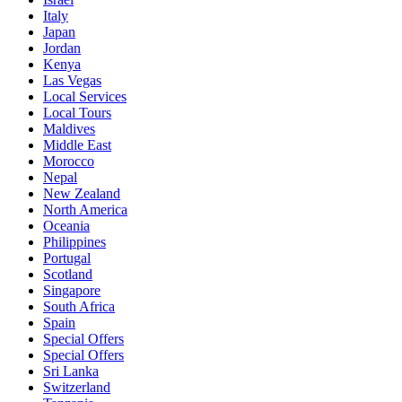
Italy
Japan
Jordan
Kenya
Las Vegas
Local Services
Local Tours
Maldives
Middle East
Morocco
Nepal
New Zealand
North America
Oceania
Philippines
Portugal
Scotland
Singapore
South Africa
Spain
Special Offers
Special Offers
Sri Lanka
Switzerland