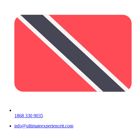
1868 330 9035
info@ultimateexperiencett.com