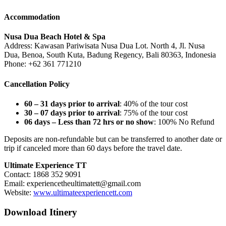
Accommodation
Nusa Dua Beach Hotel & Spa
Address: Kawasan Pariwisata Nusa Dua Lot. North 4, Jl. Nusa
Dua, Benoa, South Kuta, Badung Regency, Bali 80363, Indonesia
Phone: +62 361 771210
Cancellation Policy
60 – 31 days prior to arrival
: 40% of the tour cost
30 – 07 days prior to arrival
: 75% of the tour cost
06 days – Less than 72 hrs or no show
: 100% No Refund
Deposits are non-refundable but can be transferred to another date or
trip if canceled more than 60 days before the travel date.
Ultimate Experience TT
Contact: 1868 352 9091
Email:
experiencetheultimatett@gmail.com
Website:
www.ultimateexperiencett.com
Download Itinery