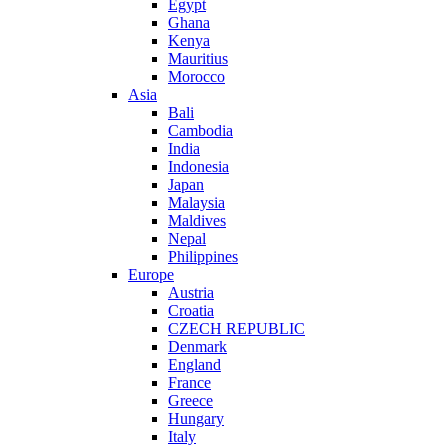
Egypt
Ghana
Kenya
Mauritius
Morocco
Asia
Bali
Cambodia
India
Indonesia
Japan
Malaysia
Maldives
Nepal
Philippines
Europe
Austria
Croatia
CZECH REPUBLIC
Denmark
England
France
Greece
Hungary
Italy