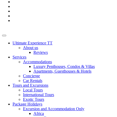
Ultimate Experience TT
About us
Reviews
Services
Accommodations
Luxury Penthouses, Condos & Villas
Apartments, Guesthouses & Hotels
Concierge
Car Rentals
Tours and Excursions
Local Tours
International Tours
Exotic Tours
Package Holidays
Excursion and Accommodation Only
Africa