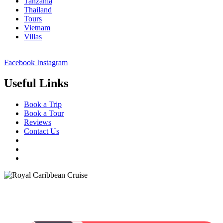
Tanzania
Thailand
Tours
Vietnam
Villas
Facebook
Instagram
Useful Links
Book a Trip
Book a Tour
Reviews
Contact Us