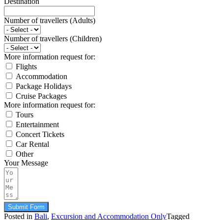
Destination
Number of travellers (Adults)
Number of travellers (Children)
More information request for:
Flights
Accommodation
Package Holidays
Cruise Packages
More information request for:
Tours
Entertainment
Concert Tickets
Car Rental
Other
Your Message
Submit Form
Posted in
Bali
,
Excursion and Accommodation Only
Tagged