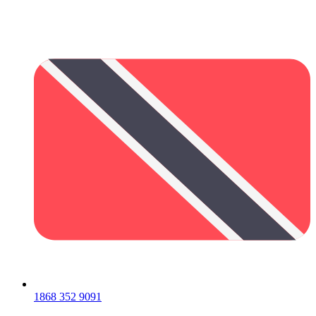
1868 352 9091