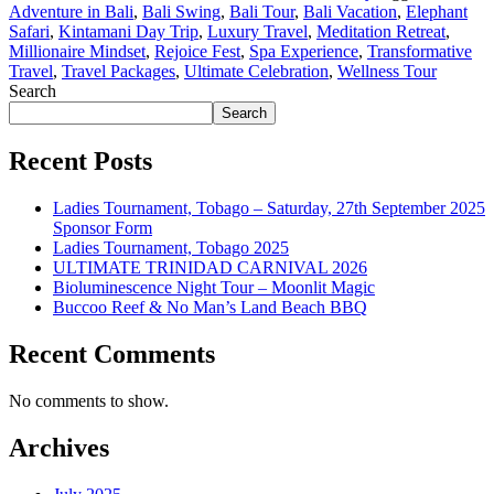
Adventure in Bali
,
Bali Swing
,
Bali Tour
,
Bali Vacation
,
Elephant
Safari
,
Kintamani Day Trip
,
Luxury Travel
,
Meditation Retreat
,
Millionaire Mindset
,
Rejoice Fest
,
Spa Experience
,
Transformative
Travel
,
Travel Packages
,
Ultimate Celebration
,
Wellness Tour
Search
Search
Recent Posts
Ladies Tournament, Tobago – Saturday, 27th September 2025
Sponsor Form
Ladies Tournament, Tobago 2025
ULTIMATE TRINIDAD CARNIVAL 2026
Bioluminescence Night Tour – Moonlit Magic
Buccoo Reef & No Man’s Land Beach BBQ
Recent Comments
No comments to show.
Archives