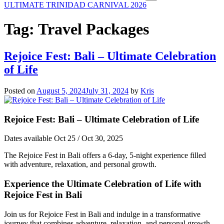
ULTIMATE TRINIDAD CARNIVAL 2026
Tag:
Travel Packages
Rejoice Fest: Bali – Ultimate Celebration
of Life
Posted on
August 5, 2024
July 31, 2024
by
Kris
Rejoice Fest: Bali – Ultimate Celebration of Life
Dates available Oct 25 / Oct 30, 2025
The Rejoice Fest in Bali offers a 6-day, 5-night experience filled
with adventure, relaxation, and personal growth.
Experience the Ultimate Celebration of Life with
Rejoice Fest in Bali
Join us for Rejoice Fest in Bali and indulge in a transformative
journey that combines adventure, relaxation, and personal growth.