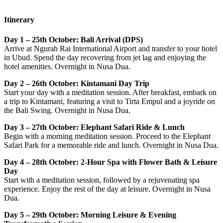
Itinerary
Day 1 – 25th October: Bali Arrival (DPS)
Arrive at Ngurah Rai International Airport and transfer to your hotel
in Ubud. Spend the day recovering from jet lag and enjoying the
hotel amenities. Overnight in Nusa Dua.
Day 2 – 26th October: Kintamani Day Trip
Start your day with a meditation session. After breakfast, embark on
a trip to Kintamani, featuring a visit to Tirta Empul and a joyride on
the Bali Swing. Overnight in Nusa Dua.
Day 3 – 27th October: Elephant Safari Ride & Lunch
Begin with a morning meditation session. Proceed to the Elephant
Safari Park for a memorable ride and lunch. Overnight in Nusa Dua.
Day 4 – 28th October: 2-Hour Spa with Flower Bath & Leisure
Day
Start with a meditation session, followed by a rejuvenating spa
experience. Enjoy the rest of the day at leisure. Overnight in Nusa
Dua.
Day 5 – 29th October: Morning Leisure & Evening