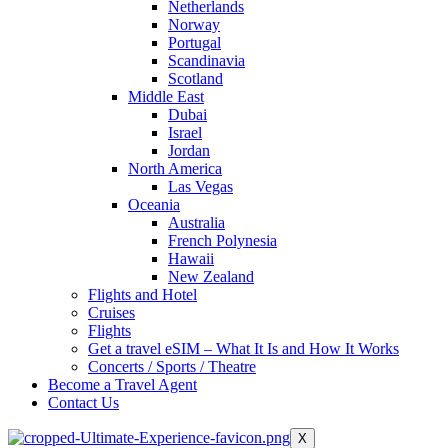
Netherlands
Norway
Portugal
Scandinavia
Scotland
Middle East
Dubai
Israel
Jordan
North America
Las Vegas
Oceania
Australia
French Polynesia
Hawaii
New Zealand
Flights and Hotel
Cruises
Flights
Get a travel eSIM – What It Is and How It Works
Concerts / Sports / Theatre
Become a Travel Agent
Contact Us
X