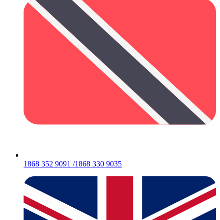
1868 352 9091 /1868 330 9035