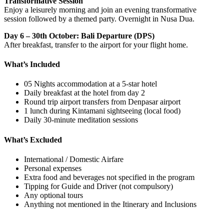
Transformative Session
Enjoy a leisurely morning and join an evening transformative
session followed by a themed party. Overnight in Nusa Dua.
Day 6 – 30th October: Bali Departure (DPS)
After breakfast, transfer to the airport for your flight home.
What’s Included
05 Nights accommodation at a 5-star hotel
Daily breakfast at the hotel from day 2
Round trip airport transfers from Denpasar airport
1 lunch during Kintamani sightseeing (local food)
Daily 30-minute meditation sessions
What’s Excluded
International / Domestic Airfare
Personal expenses
Extra food and beverages not specified in the program
Tipping for Guide and Driver (not compulsory)
Any optional tours
Anything not mentioned in the Itinerary and Inclusions