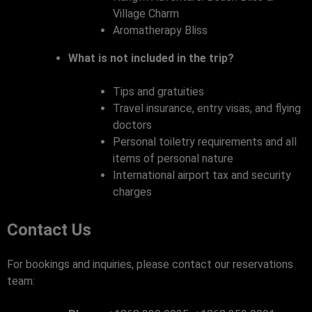
Village Charm
Aromatherapy Bliss
What is not included in the trip?
Tips and gratuities
Travel insurance, entry visas, and flying
doctors
Personal toiletry requirements and all
items of personal nature
International airport tax and security
charges
Contact Us
For bookings and inquiries, please contact our reservations
team: