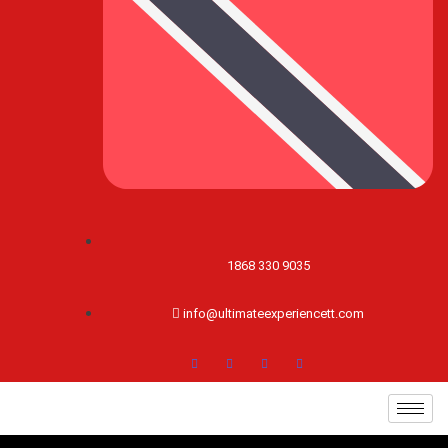
1868 330 9035
info@ultimateexperiencett.com