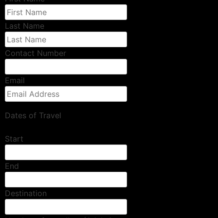
Last Name
Contact Number
Email
Dates of Travel
Start
End
Destination