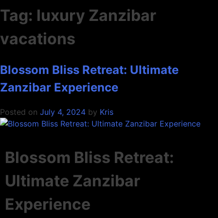
Tag:
luxury Zanzibar
vacations
Blossom Bliss Retreat: Ultimate
Zanzibar Experience
Posted on
July 4, 2024
by
Kris
Blossom Bliss Retreat:
Ultimate Zanzibar
Experience