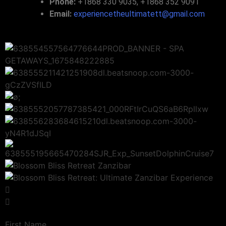
Phone:
+1868 330 9035, +1868 352 9091
Email:
experiencetheultimatett@gmail.com
First Name