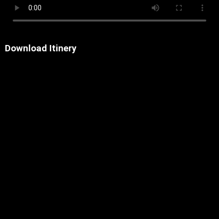
Download Itinery