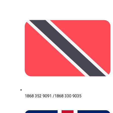
1868 352 9091 /1868 330 9035