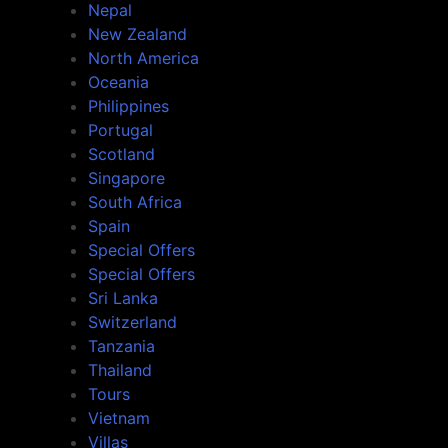
Nepal
New Zealand
North America
Oceania
Philippines
Portugal
Scotland
Singapore
South Africa
Spain
Special Offers
Special Offers
Sri Lanka
Switzerland
Tanzania
Thailand
Tours
Vietnam
Villas