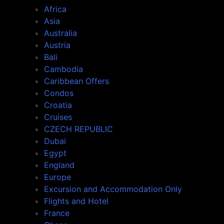
Africa
Asia
Australia
Austria
Bali
Cambodia
Caribbean Offers
Condos
Croatia
Cruises
CZECH REPUBLIC
Dubai
Egypt
England
Europe
Excursion and Accommodation Only
Flights and Hotel
France