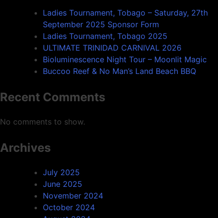
Ladies Tournament, Tobago – Saturday, 27th
September 2025 Sponsor Form
Ladies Tournament, Tobago 2025
ULTIMATE TRINIDAD CARNIVAL 2026
Bioluminescence Night Tour – Moonlit Magic
Buccoo Reef & No Man’s Land Beach BBQ
Recent Comments
No comments to show.
Archives
July 2025
June 2025
November 2024
October 2024