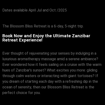
Dates available April Jul and Oct /2025
The Blossom Bliss Retreat is a 6-day, 5-night trip.
Book Now and Enjoy the Ultimate Zanzibar
Retreat Experience!
Ever thought of rejuvenating your senses by indulging in a
luxurious aromatherapy massage amid a serene ambiance?
Ever wondered how it feels sailing on a cruise with the warm
hues of Zanzibar’s sunset? What excites you more: gliding
through calm waters or interacting with giant tortoises? If
you dream of starting each day with a refreshing dip in the
ocean of serenity, then our Blossom Bliss Retreat is the
perfect choice for you.