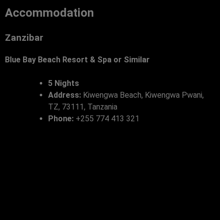
Accommodation
Zanzibar
Blue Bay Beach Resort & Spa or Similar
5 Nights
Address:
Kiwengwa Beach, Kiwengwa Pwani,
TZ, 73111, Tanzania
Phone:
+255 774 413 321