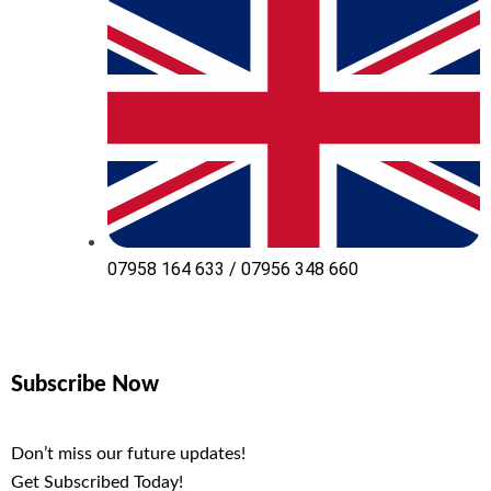
07958 164 633 / 07956 348 660
Subscribe Now
Don’t miss our future updates!
Get Subscribed Today!