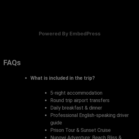
Powered By EmbedPress
FAQs
What is included in the trip?
5-night accommodation
Round trip airport transfers
Daily breakfast & dinner
Professional English-speaking driver
guide
Prison Tour & Sunset Cruise
Nungwi Adventure: Beach Bliss &