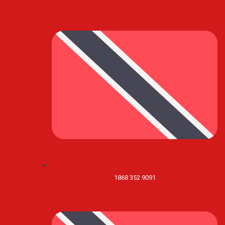
1868 352 9091