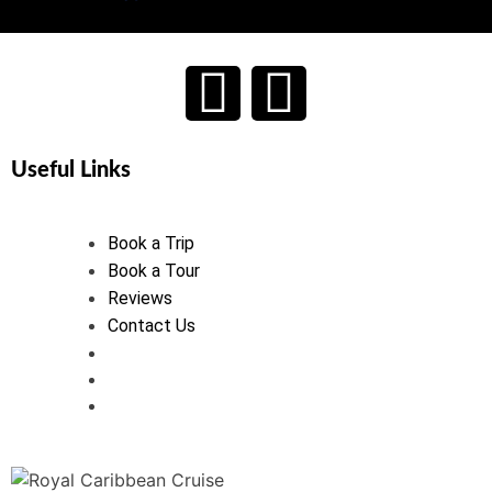
Useful Links
Book a Trip
Book a Tour
Reviews
Contact Us