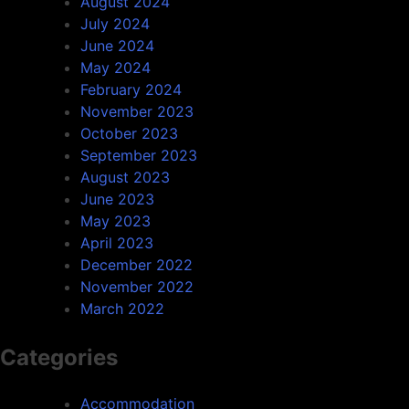
August 2024
July 2024
June 2024
May 2024
February 2024
November 2023
October 2023
September 2023
August 2023
June 2023
May 2023
April 2023
December 2022
November 2022
March 2022
Categories
Accommodation