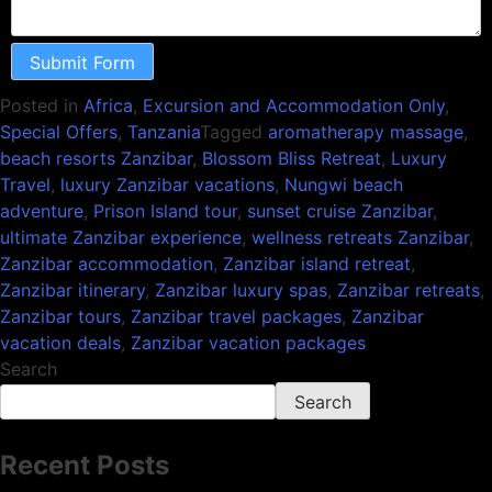
Submit Form
Posted in
Africa
,
Excursion and Accommodation Only
,
Special Offers
,
Tanzania
Tagged
aromatherapy massage
,
beach resorts Zanzibar
,
Blossom Bliss Retreat
,
Luxury
Travel
,
luxury Zanzibar vacations
,
Nungwi beach
adventure
,
Prison Island tour
,
sunset cruise Zanzibar
,
ultimate Zanzibar experience
,
wellness retreats Zanzibar
,
Zanzibar accommodation
,
Zanzibar island retreat
,
Zanzibar itinerary
,
Zanzibar luxury spas
,
Zanzibar retreats
,
Zanzibar tours
,
Zanzibar travel packages
,
Zanzibar
vacation deals
,
Zanzibar vacation packages
Search
Search
Recent Posts