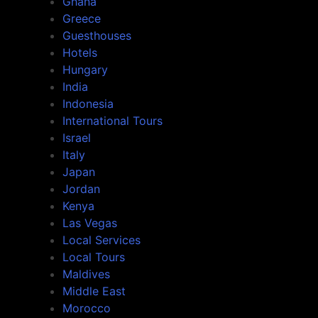
Ghana
Greece
Guesthouses
Hotels
Hungary
India
Indonesia
International Tours
Israel
Italy
Japan
Jordan
Kenya
Las Vegas
Local Services
Local Tours
Maldives
Middle East
Morocco