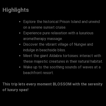
Highlights
Explore the historical Prison Island and unwind
on a serene sunset cruise.
Experience pure relaxation with a luxurious
aromatherapy massage.
Discover the vibrant village of Nungwi and
indulge in beachside bliss.
Meet the giant Aldabra tortoises: interact with
these majestic creatures in their natural habitat.
Wake up to the soothing sounds of waves at a
beachfront resort.
This trip lets every moment BLOSSOM with the serenity
of luxury spas!