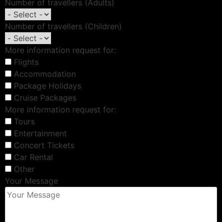
Number of travellers (Adults)
Number of travellers (Children)
More information request for:
Flights
Accommodation
Package Holidays
Cruise Packages
More information request for:
Tours
Entertainment
Concert Tickets
Car Rental
Other
Your Message