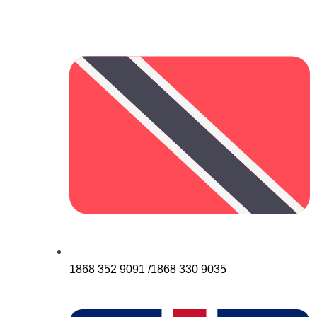
1868 352 9091 /1868 330 9035