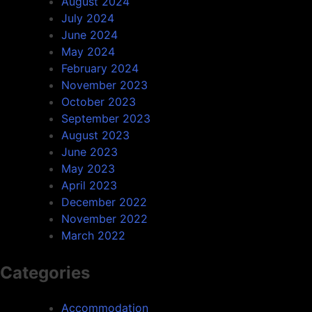
August 2024
July 2024
June 2024
May 2024
February 2024
November 2023
October 2023
September 2023
August 2023
June 2023
May 2023
April 2023
December 2022
November 2022
March 2022
Categories
Accommodation