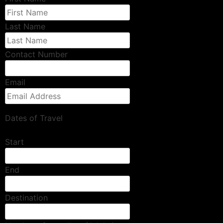
Last Name
Contact Number
Email
Dates of Travel
Start
End
Destination