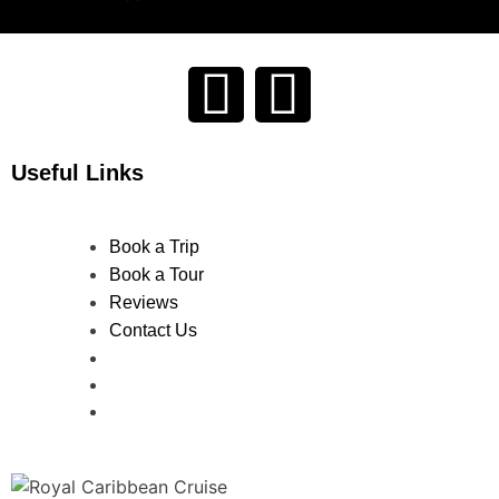
Useful Links
Book a Trip
Book a Tour
Reviews
Contact Us