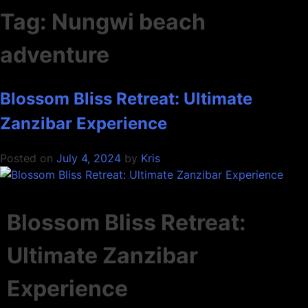
Tag:
Nungwi beach
adventure
Blossom Bliss Retreat: Ultimate
Zanzibar Experience
Posted on
July 4, 2024
by
Kris
Blossom Bliss Retreat:
Ultimate Zanzibar
Experience