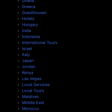
Ghana
Greece
Guesthouses
Hotels
Hungary
India
Indonesia
International Tours
Israel
Italy
Japan
Jordan
Kenya
Las Vegas
Local Services
Local Tours
Maldives
Middle East
Morocco