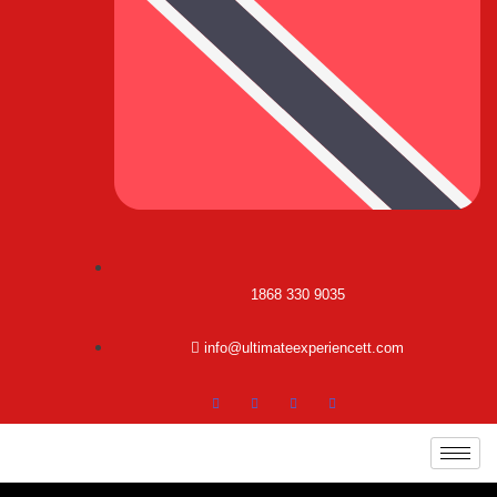
1868 330 9035
info@ultimateexperiencett.com