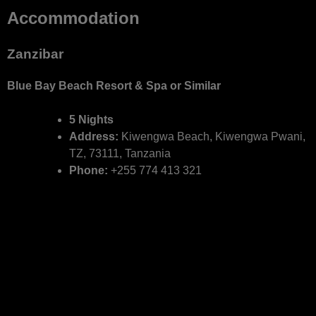
Accommodation
Zanzibar
Blue Bay Beach Resort & Spa or Similar
5 Nights
Address:
Kiwengwa Beach, Kiwengwa Pwani,
TZ, 73111, Tanzania
Phone:
+255 774 413 321