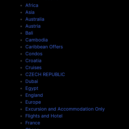
Africa
Asia
Australia
Austria
Bali
Cambodia
Caribbean Offers
Condos
Croatia
Cruises
CZECH REPUBLIC
Dubai
Egypt
England
Europe
Excursion and Accommodation Only
Flights and Hotel
France