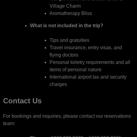
Village Charm
Aromatherapy Bliss
What is not included in the trip?
Tips and gratuities
Travel insurance, entry visas, and
flying doctors
Personal toiletry requirements and all
items of personal nature
International airport tax and security
charges
Contact Us
For bookings and inquiries, please contact our reservations
team: