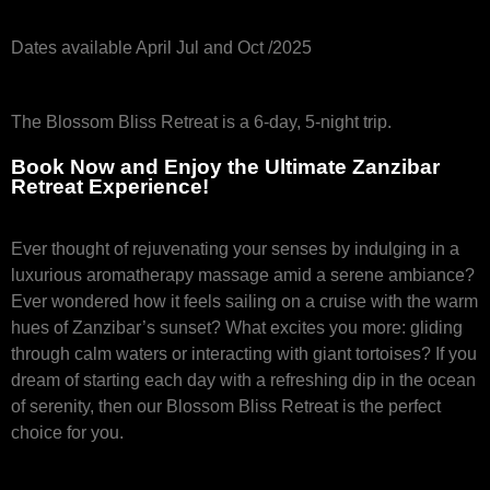
Dates available April Jul and Oct /2025
The Blossom Bliss Retreat is a 6-day, 5-night trip.
Book Now and Enjoy the Ultimate Zanzibar
Retreat Experience!
Ever thought of rejuvenating your senses by indulging in a
luxurious aromatherapy massage amid a serene ambiance?
Ever wondered how it feels sailing on a cruise with the warm
hues of Zanzibar’s sunset? What excites you more: gliding
through calm waters or interacting with giant tortoises? If you
dream of starting each day with a refreshing dip in the ocean
of serenity, then our Blossom Bliss Retreat is the perfect
choice for you.