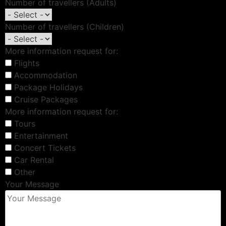
Number of travellers (Adults)
Number of travellers (Children)
More information request for:
Flights
Accommodation
Package Holidays
Cruise Packages
More information request for:
Tours
Entertainment
Concert Tickets
Car Rental
Other
Your Message