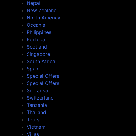
Nepal
New Zealand
North America
Oceania
Philippines
Portugal
Scotland
Singapore
South Africa
Spain
Special Offers
Special Offers
Sri Lanka
Switzerland
Tanzania
Thailand
Tours
Vietnam
Villas