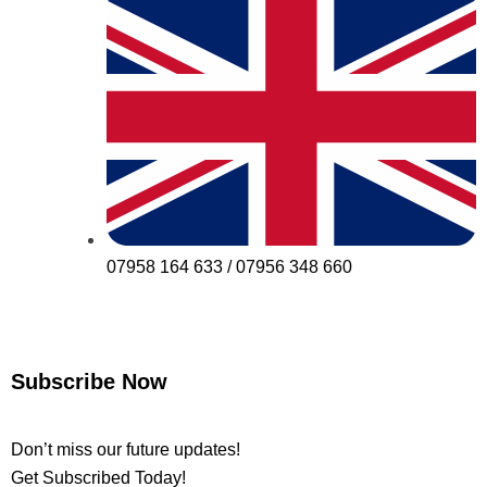
07958 164 633 / 07956 348 660
Subscribe Now
Don’t miss our future updates!
Get Subscribed Today!