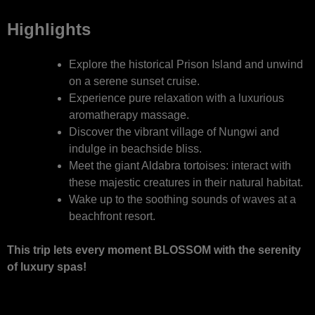
Highlights
Explore the historical Prison Island and unwind
on a serene sunset cruise.
Experience pure relaxation with a luxurious
aromatherapy massage.
Discover the vibrant village of Nungwi and
indulge in beachside bliss.
Meet the giant Aldabra tortoises: interact with
these majestic creatures in their natural habitat.
Wake up to the soothing sounds of waves at a
beachfront resort.
This trip lets every moment BLOSSOM with the serenity
of luxury spas!