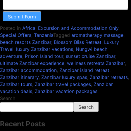
Submit Form
Posted in
Africa
,
Excursion and Accommodation Only
,
Special Offers
,
Tanzania
Tagged
aromatherapy massage
,
beach resorts Zanzibar
,
Blossom Bliss Retreat
,
Luxury
Travel
,
luxury Zanzibar vacations
,
Nungwi beach
adventure
,
Prison Island tour
,
sunset cruise Zanzibar
,
ultimate Zanzibar experience
,
wellness retreats Zanzibar
,
Zanzibar accommodation
,
Zanzibar island retreat
,
Zanzibar itinerary
,
Zanzibar luxury spas
,
Zanzibar retreats
,
Zanzibar tours
,
Zanzibar travel packages
,
Zanzibar
vacation deals
,
Zanzibar vacation packages
Search
Search
Recent Posts