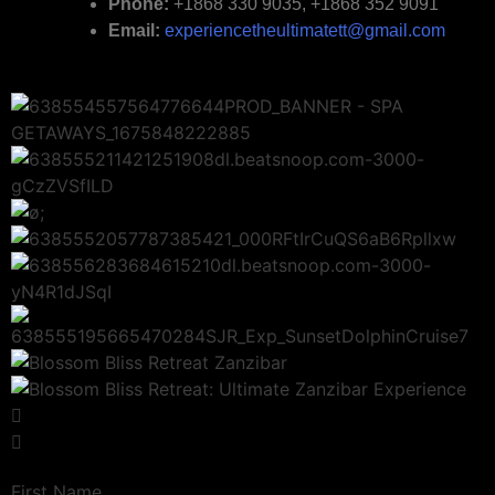
Phone:
+1868 330 9035, +1868 352 9091
Email:
experiencetheultimatett@gmail.com
First Name