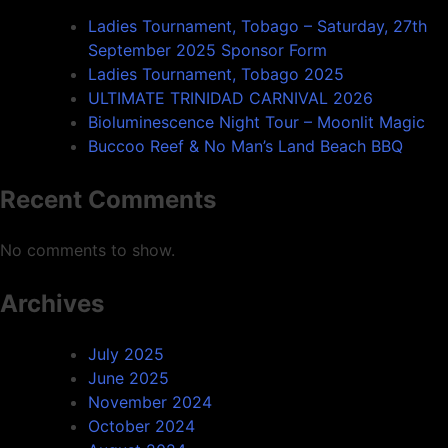
Ladies Tournament, Tobago – Saturday, 27th
September 2025 Sponsor Form
Ladies Tournament, Tobago 2025
ULTIMATE TRINIDAD CARNIVAL 2026
Bioluminescence Night Tour – Moonlit Magic
Buccoo Reef & No Man’s Land Beach BBQ
Recent Comments
No comments to show.
Archives
July 2025
June 2025
November 2024
October 2024