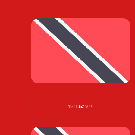
1868 352 9091