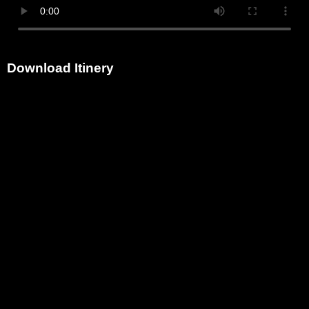
Download Itinery