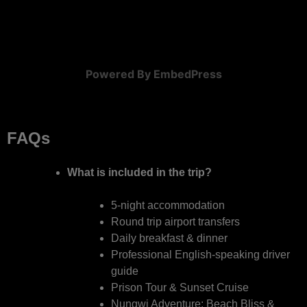
Powered By EmbedPress
FAQs
What is included in the trip?
5-night accommodation
Round trip airport transfers
Daily breakfast & dinner
Professional English-speaking driver
guide
Prison Tour & Sunset Cruise
Nungwi Adventure: Beach Bliss &