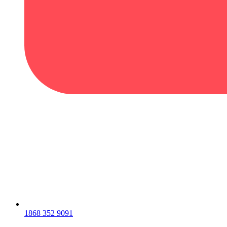
1868 352 9091