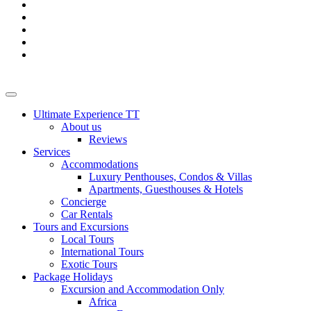
Ultimate Experience TT
About us
Reviews
Services
Accommodations
Luxury Penthouses, Condos & Villas
Apartments, Guesthouses & Hotels
Concierge
Car Rentals
Tours and Excursions
Local Tours
International Tours
Exotic Tours
Package Holidays
Excursion and Accommodation Only
Africa