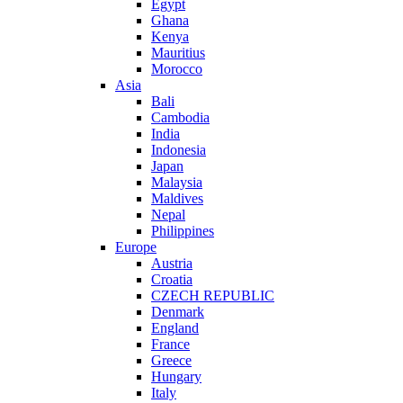
Egypt
Ghana
Kenya
Mauritius
Morocco
Asia
Bali
Cambodia
India
Indonesia
Japan
Malaysia
Maldives
Nepal
Philippines
Europe
Austria
Croatia
CZECH REPUBLIC
Denmark
England
France
Greece
Hungary
Italy