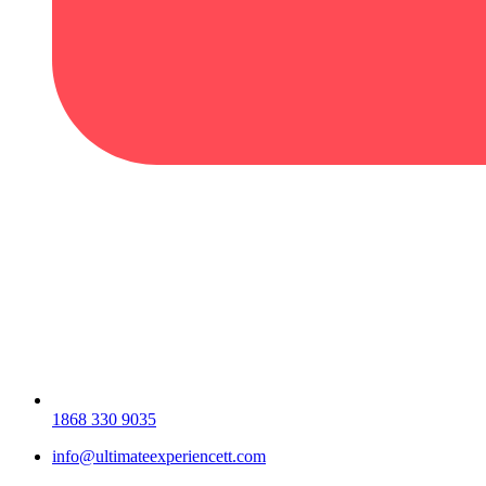
1868 330 9035
info@ultimateexperiencett.com